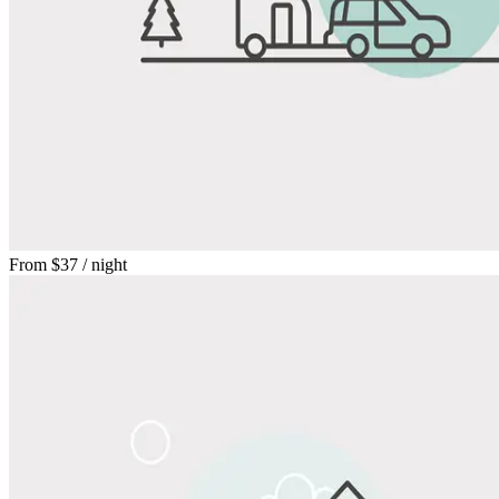
From
$37
/ night