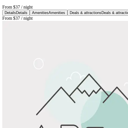
From
$37
/ night
Details
Details
Amenities
Amenities
Deals & attractions
Deals & attract
From
$37
/ night