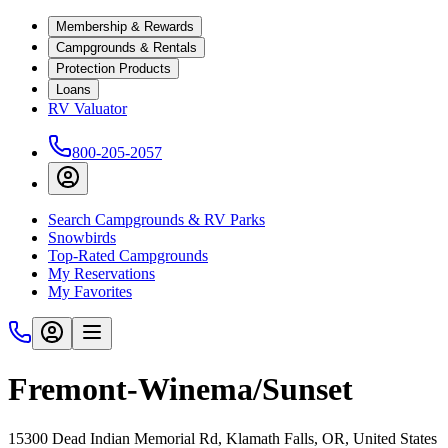
Membership & Rewards
Campgrounds & Rentals
Protection Products
Loans
RV Valuator
800-205-2057
Search Campgrounds & RV Parks
Snowbirds
Top-Rated Campgrounds
My Reservations
My Favorites
Fremont-Winema/Sunset
15300 Dead Indian Memorial Rd, Klamath Falls, OR, United States