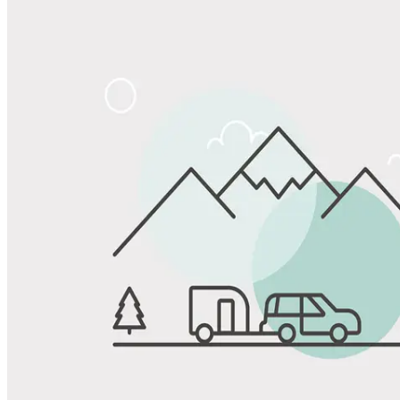
Share
Favorite
Save up to 20% at Good Sam Campgrounds
when you open and use a Good Sam Travel Visa Signature® Credit
1
Card: Annual Fee: $249