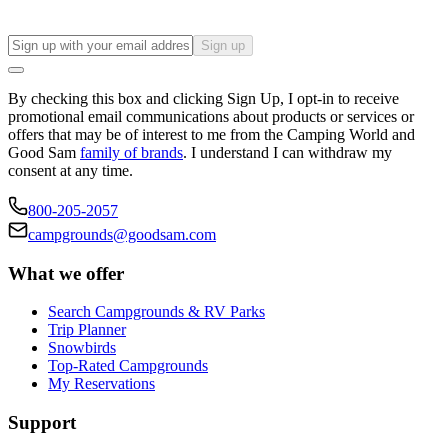
Sign up
By checking this box and clicking Sign Up, I opt-in to receive
promotional email communications about products or services or
offers that may be of interest to me from the Camping World and
Good Sam
family of brands
. I understand I can withdraw my
consent at any time.
800-205-2057
campgrounds@goodsam.com
What we offer
Search Campgrounds & RV Parks
Trip Planner
Snowbirds
Top-Rated Campgrounds
My Reservations
Support