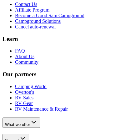
Contact Us
Affiliate Program
Become a Good Sam Campground
Campground Solutions
Cancel auto-renewal
Learn
FAQ
About Us
Community
Our partners
Camping World
Overton's
RV Sales
RV Gear
RV Maintenance & Repair
What we offer