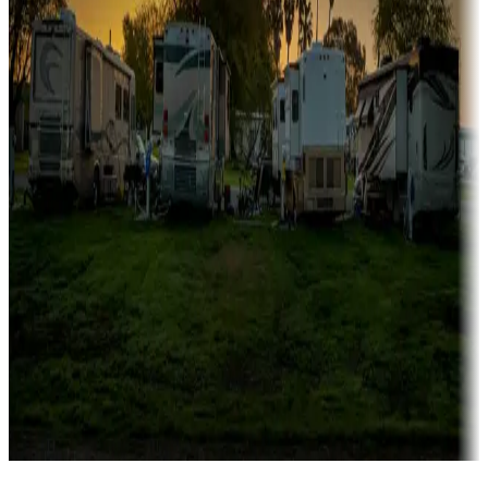
Campgrounds catering to families
Rentals & glamping
Campgrounds with on-site rentals, cabins, lodges, tiny houses and
more
Lots & park models
Campgrounds with lots or park models for sale
Roll the dice
Campgrounds or locations with or near casinos
Attractions & entertainment
Things to see and do, golfing and more
Long-term stays
Find your ideal spot to stay awhile — for a season or longer.