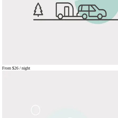
From
$26
/ night