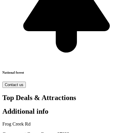
National forest
Contact us
Top Deals & Attractions
Additional info
Frog Creek Rd