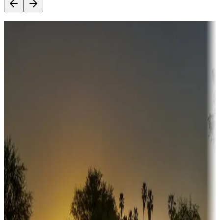
Destination deals
Campgrounds or locations with money-saving offers
Adventure seekers
Campgrounds or locations with or near hunting, tours, guides,
fishing, or hiking
Snowbirds
A collection of snowbird-friendly RV resorts along America's
Sunbelt
Boating fun
Campgrounds or locations with or near marinas, lakes, rivers, or
fishing
Family camping