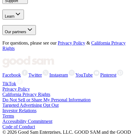
Support
Learn
Our partners
For questions, please see our
Privacy Policy
&
California Privacy
Rights
Facebook
Twitter
Instagram
YouTube
Pinterest
TikTok
Privacy Policy
California Privacy Rights
Do Not Sell or Share My Personal Information
Targeted Advertising Opt Out
Investor Relations
Terms
Accessibility Commitment
Code of Conduct
©
2026
Good Sam Enterprises, LLC. GOOD SAM and the GOOD