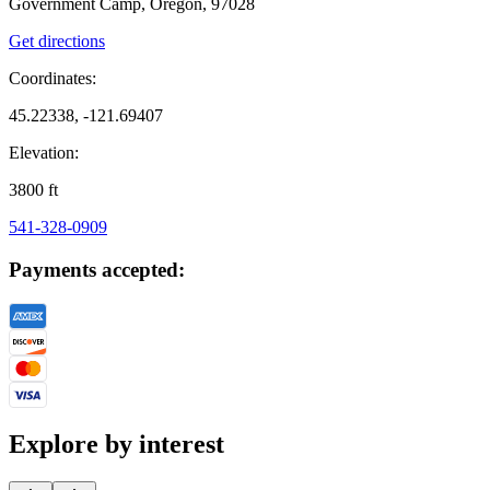
Government Camp, Oregon, 97028
Get directions
Coordinates:
45.22338, -121.69407
Elevation:
3800
ft
541-328-0909
Payments accepted:
Explore by interest