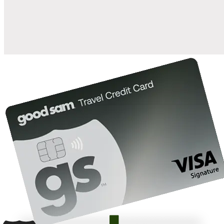
10%
back in points on reservations at participating Good Sam
2
affiliated campgrounds
10%
off the nightly rate with your Elite Membership*