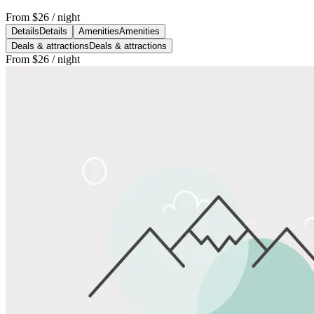
From
$26
/ night
Details
Details
Amenities
Amenities
Deals & attractions
Deals & attractions
From
$26
/ night