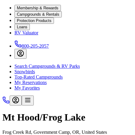
Membership & Rewards
Campgrounds & Rentals
Protection Products
Loans
RV Valuator
800-205-2057
Search Campgrounds & RV Parks
Snowbirds
Top-Rated Campgrounds
My Reservations
My Favorites
Mt Hood/Frog Lake
Frog Creek Rd, Government Camp, OR, United States