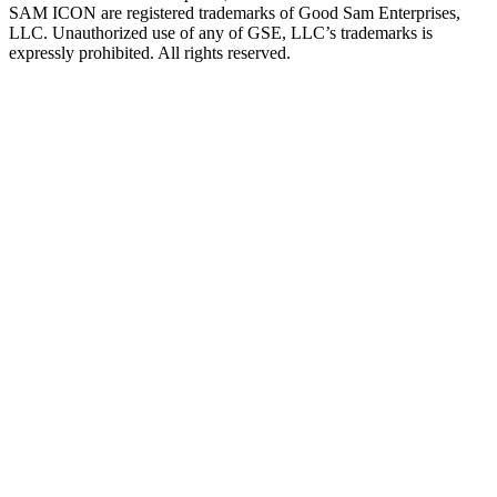
SAM ICON are registered trademarks of Good Sam Enterprises,
LLC. Unauthorized use of any of GSE, LLC’s trademarks is
expressly prohibited. All rights reserved.