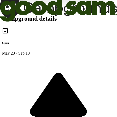
Campground details
Open
May 23 - Sep 13