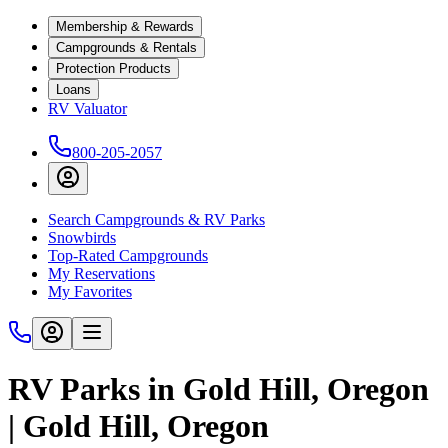
Membership & Rewards
Campgrounds & Rentals
Protection Products
Loans
RV Valuator
800-205-2057
Search Campgrounds & RV Parks
Snowbirds
Top-Rated Campgrounds
My Reservations
My Favorites
RV Parks in Gold Hill, Oregon
| Gold Hill, Oregon