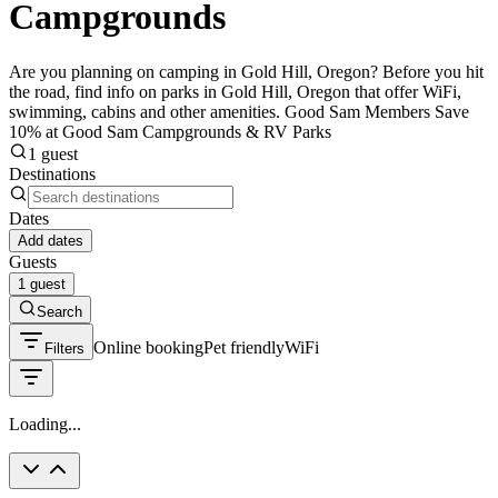
Campgrounds
Are you planning on camping in Gold Hill, Oregon? Before you hit
the road, find info on parks in Gold Hill, Oregon that offer WiFi,
swimming, cabins and other amenities. Good Sam Members Save
10% at Good Sam Campgrounds & RV Parks
1 guest
Destinations
Dates
Add dates
Guests
1 guest
Search
Online booking
Pet friendly
WiFi
Filters
Loading...