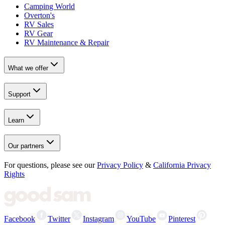
Camping World
Overton's
RV Sales
RV Gear
RV Maintenance & Repair
What we offer
Support
Learn
Our partners
For questions, please see our
Privacy Policy
&
California Privacy
Rights
Facebook
Twitter
Instagram
YouTube
Pinterest