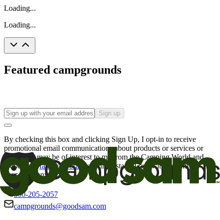
Loading...
Loading...
Featured campgrounds
Sign up
By checking this box and clicking Sign Up, I opt-in to receive
promotional email communications about products or services or
offers that may be of interest to me from the Camping World and
Good Sam
family of brands
. I understand I can withdraw my
consent at any time.
800-205-2057
campgrounds@goodsam.com