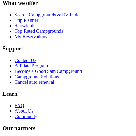
What we offer
Search Campgrounds & RV Parks
Trip Planner
Snowbirds
Top-Rated Campgrounds
My Reservations
Support
Contact Us
Affiliate Program
Become a Good Sam Campground
Campground Solutions
Cancel auto-renewal
Learn
FAQ
About Us
Community
Our partners