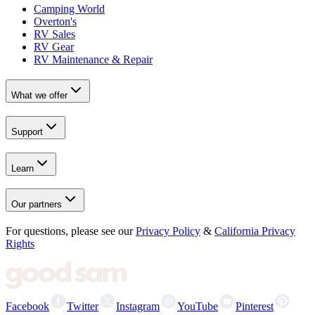
Camping World
Overton's
RV Sales
RV Gear
RV Maintenance & Repair
What we offer
Support
Learn
Our partners
For questions, please see our
Privacy Policy
&
California Privacy
Rights
Facebook
Twitter
Instagram
YouTube
Pinterest