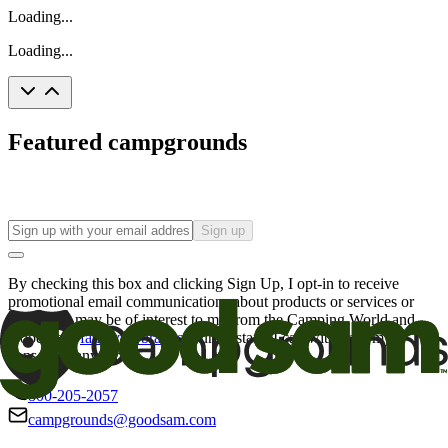
Loading...
Loading...
Featured campgrounds
Sign up
By checking this box and clicking Sign Up, I opt-in to receive
promotional email communications about products or services or
offers that may be of interest to me from the Camping World and
Good Sam
family of brands
. I understand I can withdraw my
consent at any time.
800-205-2057
campgrounds@goodsam.com