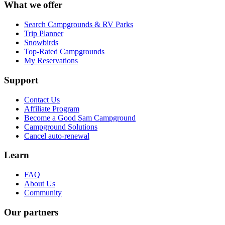
What we offer
Search Campgrounds & RV Parks
Trip Planner
Snowbirds
Top-Rated Campgrounds
My Reservations
Support
Contact Us
Affiliate Program
Become a Good Sam Campground
Campground Solutions
Cancel auto-renewal
Learn
FAQ
About Us
Community
Our partners