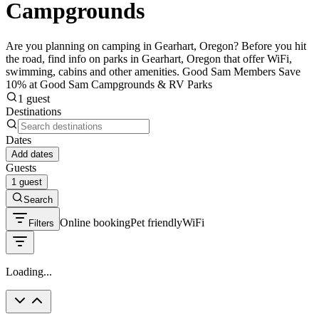
Campgrounds
Are you planning on camping in Gearhart, Oregon? Before you hit
the road, find info on parks in Gearhart, Oregon that offer WiFi,
swimming, cabins and other amenities. Good Sam Members Save
10% at Good Sam Campgrounds & RV Parks
1 guest
Destinations
Dates
Add dates
Guests
1 guest
Search
Online booking
Pet friendly
WiFi
Filters
Loading...