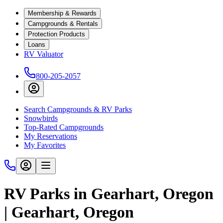
Membership & Rewards
Campgrounds & Rentals
Protection Products
Loans
RV Valuator
800-205-2057
Search Campgrounds & RV Parks
Snowbirds
Top-Rated Campgrounds
My Reservations
My Favorites
RV Parks in Gearhart, Oregon
| Gearhart, Oregon