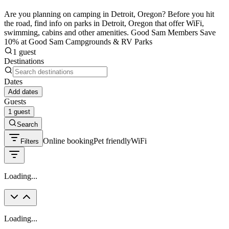
Are you planning on camping in Detroit, Oregon? Before you hit
the road, find info on parks in Detroit, Oregon that offer WiFi,
swimming, cabins and other amenities. Good Sam Members Save
10% at Good Sam Campgrounds & RV Parks
1 guest
Destinations
Dates
Add dates
Guests
1 guest
Search
Online booking
Pet friendly
WiFi
Filters
Loading...
Loading...