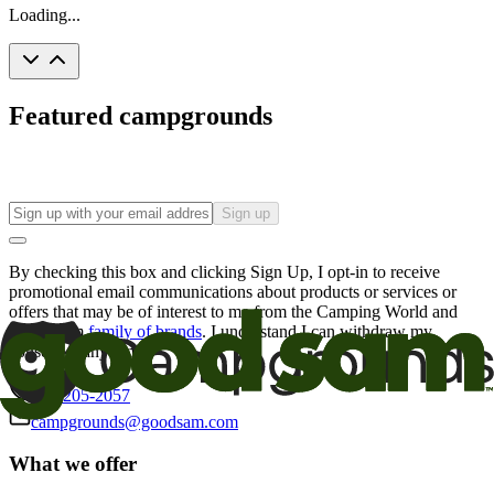
Loading...
Featured campgrounds
Sign up
By checking this box and clicking Sign Up, I opt-in to receive
promotional email communications about products or services or
offers that may be of interest to me from the Camping World and
Good Sam
family of brands
. I understand I can withdraw my
consent at any time.
800-205-2057
campgrounds@goodsam.com
What we offer