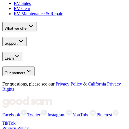
RV Sales
RV Gear
RV Maintenance & Repair
What we offer
Support
Learn
Our partners
For questions, please see our
Privacy Policy
&
California Privacy
Rights
Facebook
Twitter
Instagram
YouTube
Pinterest
TikTok
Privacy Policy