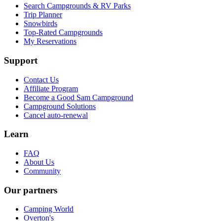
Search Campgrounds & RV Parks
Trip Planner
Snowbirds
Top-Rated Campgrounds
My Reservations
Support
Contact Us
Affiliate Program
Become a Good Sam Campground
Campground Solutions
Cancel auto-renewal
Learn
FAQ
About Us
Community
Our partners
Camping World
Overton's