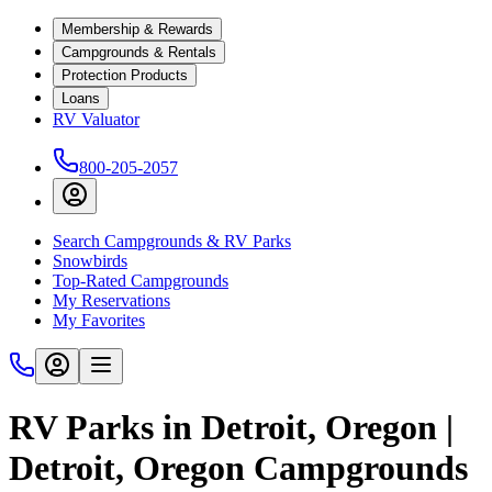
Membership & Rewards
Campgrounds & Rentals
Protection Products
Loans
RV Valuator
800-205-2057
Search Campgrounds & RV Parks
Snowbirds
Top-Rated Campgrounds
My Reservations
My Favorites
RV Parks in Detroit, Oregon |
Detroit, Oregon Campgrounds