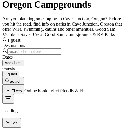
Oregon Campgrounds
Are you planning on camping in Cave Junction, Oregon? Before
you hit the road, find info on parks in Cave Junction, Oregon that
offer WiFi, swimming, cabins and other amenities. Good Sam
Members Save 10% at Good Sam Campgrounds & RV Parks
1 guest
Destinations
Dates
Add dates
Guests
1 guest
Search
Online booking
Pet friendly
WiFi
Filters
Loading...