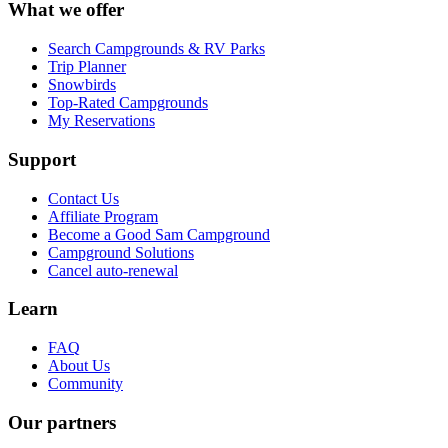
What we offer
Search Campgrounds & RV Parks
Trip Planner
Snowbirds
Top-Rated Campgrounds
My Reservations
Support
Contact Us
Affiliate Program
Become a Good Sam Campground
Campground Solutions
Cancel auto-renewal
Learn
FAQ
About Us
Community
Our partners