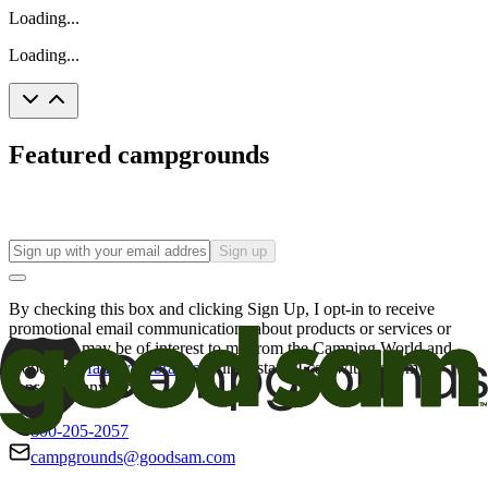
Loading...
Loading...
Featured campgrounds
Sign up
By checking this box and clicking Sign Up, I opt-in to receive
promotional email communications about products or services or
offers that may be of interest to me from the Camping World and
Good Sam
family of brands
. I understand I can withdraw my
consent at any time.
800-205-2057
campgrounds@goodsam.com