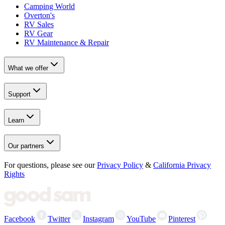
Camping World
Overton's
RV Sales
RV Gear
RV Maintenance & Repair
What we offer
Support
Learn
Our partners
For questions, please see our
Privacy Policy
&
California Privacy
Rights
Facebook
Twitter
Instagram
YouTube
Pinterest