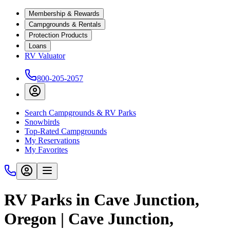
Membership & Rewards
Campgrounds & Rentals
Protection Products
Loans
RV Valuator
800-205-2057
Search Campgrounds & RV Parks
Snowbirds
Top-Rated Campgrounds
My Reservations
My Favorites
RV Parks in Cave Junction,
Oregon | Cave Junction,