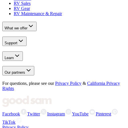
RV Sales
RV Gear
RV Maintenance & Repair
What we offer
Support
Learn
Our partners
For questions, please see our
Privacy Policy
&
California Privacy
Rights
Facebook
Twitter
Instagram
YouTube
Pinterest
TikTok
Privacy Policy