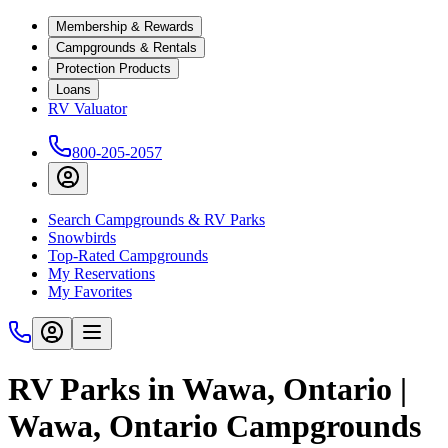
Membership & Rewards
Campgrounds & Rentals
Protection Products
Loans
RV Valuator
800-205-2057
Search Campgrounds & RV Parks
Snowbirds
Top-Rated Campgrounds
My Reservations
My Favorites
RV Parks in Wawa, Ontario |
Wawa, Ontario Campgrounds