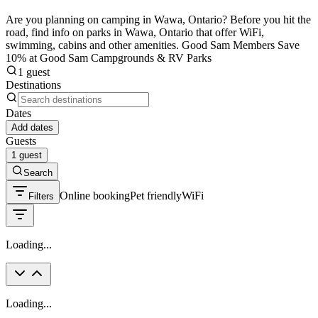
Are you planning on camping in Wawa, Ontario? Before you hit the
road, find info on parks in Wawa, Ontario that offer WiFi,
swimming, cabins and other amenities. Good Sam Members Save
10% at Good Sam Campgrounds & RV Parks
1 guest
Destinations
Dates
Add dates
Guests
1 guest
Search
Online booking
Pet friendly
WiFi
Filters
Loading...
Loading...