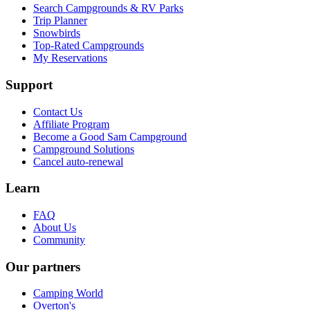
Search Campgrounds & RV Parks
Trip Planner
Snowbirds
Top-Rated Campgrounds
My Reservations
Support
Contact Us
Affiliate Program
Become a Good Sam Campground
Campground Solutions
Cancel auto-renewal
Learn
FAQ
About Us
Community
Our partners
Camping World
Overton's