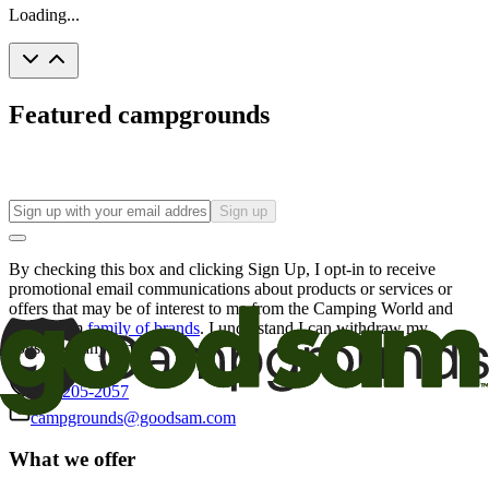
Loading...
Featured campgrounds
Sign up
By checking this box and clicking Sign Up, I opt-in to receive
promotional email communications about products or services or
offers that may be of interest to me from the Camping World and
Good Sam
family of brands
. I understand I can withdraw my
consent at any time.
800-205-2057
campgrounds@goodsam.com
What we offer