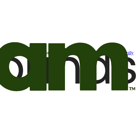
t may be of interest to me from the Camping World and Good Sam
family