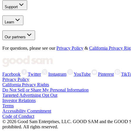
Support
Learn
Our partners
For questions, please see our
Privacy Policy
&
California Privacy Rig
Facebook
Twitter
Instagram
YouTube
Pinterest
TikT
Privacy Policy
California Privacy Rights
Do Not Sell or Share My Personal Information
Targeted Advertising Opt Out
Investor Relations
Terms
Accessibility Commitment
Code of Conduct
©
2026
Good Sam Enterprises, LLC. GOOD SAM and the GOOD SAM I
prohibited. All rights reserved.