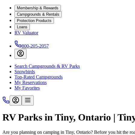
Membership & Rewards
Campgrounds & Rentals
Protection Products
Loans
RV Valuator
800-205-2057
Search Campgrounds & RV Parks
Snowbirds
Top-Rated Campgrounds
My Reservations
My Favorites
RV Parks in Tiny, Ontario | Ti
Are you planning on camping in Tiny, Ontario? Before you hit the r