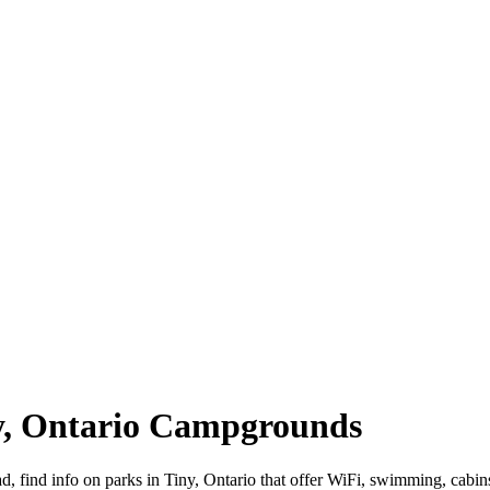
ny, Ontario Campgrounds
oad, find info on parks in Tiny, Ontario that offer WiFi, swimming, 