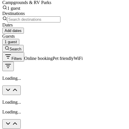
Campgrounds & RV Parks
1 guest
Destinations
Dates
Add dates
Guests
1 guest
Search
Online booking
Pet friendly
WiFi
Filters
Loading...
Loading...
Loading...