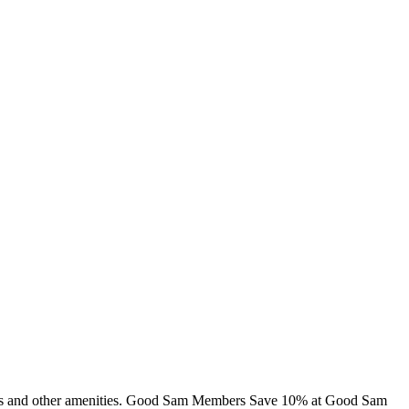
cabins and other amenities. Good Sam Members Save 10% at Good Sam