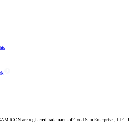
hts
ok
CON are registered trademarks of Good Sam Enterprises, LLC. Unau