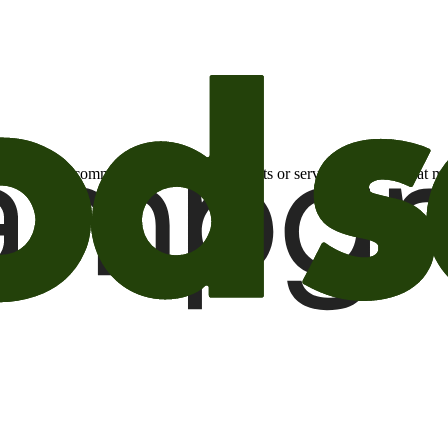
otional email communications about products or services or offers tha