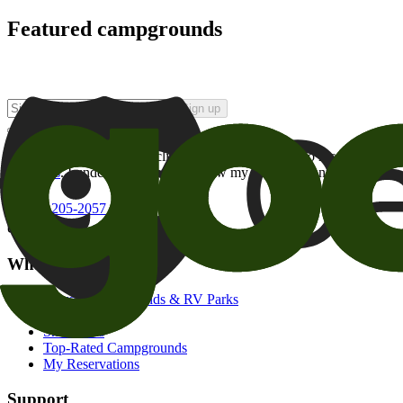
Featured campgrounds
Sign up
By checking this box and clicking Sign Up, I opt-in to receive prom
of brands
. I understand I can withdraw my consent at any time.
800-205-2057
campgrounds@goodsam.com
What we offer
Search Campgrounds & RV Parks
Trip Planner
Snowbirds
Top-Rated Campgrounds
My Reservations
Support