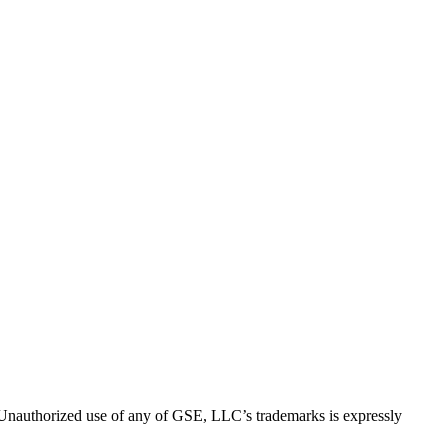
thorized use of any of GSE, LLC’s trademarks is expressly