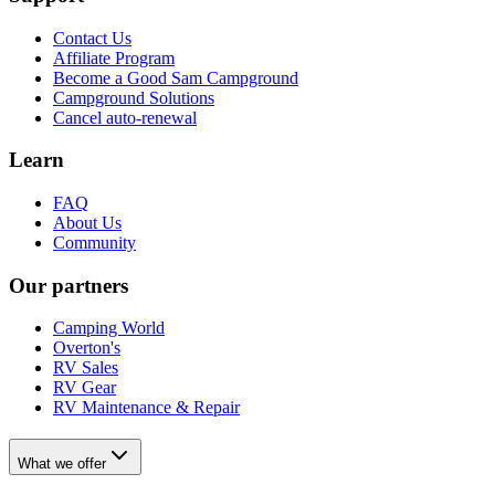
Contact Us
Affiliate Program
Become a Good Sam Campground
Campground Solutions
Cancel auto-renewal
Learn
FAQ
About Us
Community
Our partners
Camping World
Overton's
RV Sales
RV Gear
RV Maintenance & Repair
What we offer