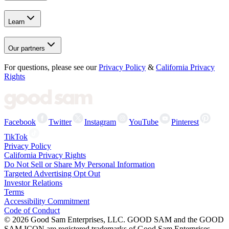
Learn
Our partners
For questions, please see our
Privacy Policy
&
California Privacy
Rights
Facebook
Twitter
Instagram
YouTube
Pinterest
TikTok
Privacy Policy
California Privacy Rights
Do Not Sell or Share My Personal Information
Targeted Advertising Opt Out
Investor Relations
Terms
Accessibility Commitment
Code of Conduct
©
2026
Good Sam Enterprises, LLC. GOOD SAM and the GOOD
SAM ICON are registered trademarks of Good Sam Enterprises,