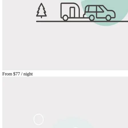
From
$77
/ night