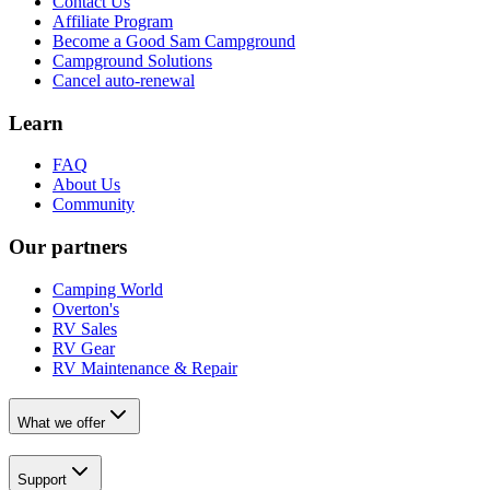
Contact Us
Affiliate Program
Become a Good Sam Campground
Campground Solutions
Cancel auto-renewal
Learn
FAQ
About Us
Community
Our partners
Camping World
Overton's
RV Sales
RV Gear
RV Maintenance & Repair
What we offer
Support