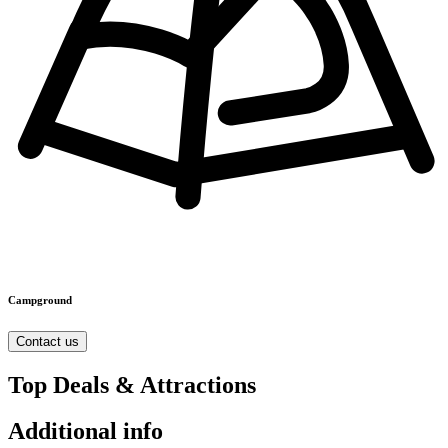
Campground
Contact us
Top Deals & Attractions
Additional info