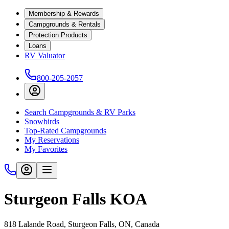
Membership & Rewards
Campgrounds & Rentals
Protection Products
Loans
RV Valuator
800-205-2057
Search Campgrounds & RV Parks
Snowbirds
Top-Rated Campgrounds
My Reservations
My Favorites
Sturgeon Falls KOA
818 Lalande Road, Sturgeon Falls, ON, Canada