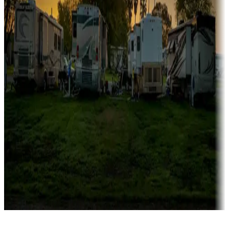
Rentals & glamping
Campgrounds with on-site rentals, cabins, lodges, tiny houses and
more
Lots & park models
Campgrounds with lots or park models for sale
Roll the dice
Campgrounds or locations with or near casinos
Attractions & entertainment
Things to see and do, golfing and more
Long-term stays
Find your ideal spot to stay awhile — for a season or longer.