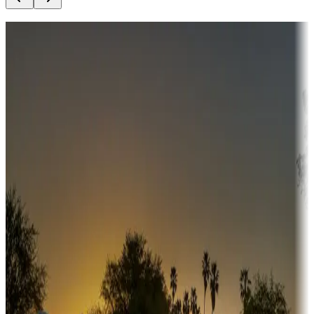
Destination deals
Campgrounds or locations with money-saving offers
Adventure seekers
Campgrounds or locations with or near hunting, tours, guides,
fishing, or hiking
Snowbirds
A collection of snowbird-friendly RV resorts along America's
Sunbelt
Boating fun
Campgrounds or locations with or near marinas, lakes, rivers, or
fishing
Family camping
Campgrounds catering to families