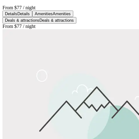
From
$77
/ night
Details
Details
Amenities
Amenities
Deals & attractions
Deals & attractions
From
$77
/ night