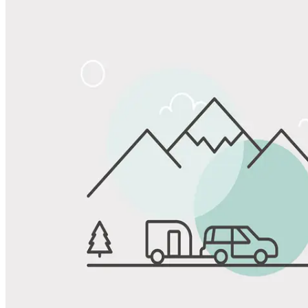
Share
Favorite
Save up to 20% at Good Sam Campgrounds
when you open and use a Good Sam Travel Visa Signature® Credit
1
Card: Annual Fee: $249