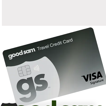
10%
back in points on reservations at participating Good Sam
2
affiliated campgrounds
10%
off the nightly rate with your Elite Membership*