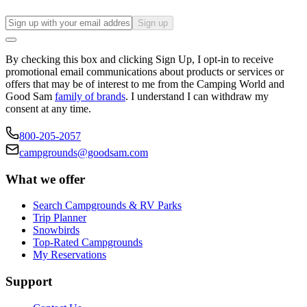
Sign up
By checking this box and clicking Sign Up, I opt-in to receive
promotional email communications about products or services or
offers that may be of interest to me from the Camping World and
Good Sam
family of brands
. I understand I can withdraw my
consent at any time.
800-205-2057
campgrounds@goodsam.com
What we offer
Search Campgrounds & RV Parks
Trip Planner
Snowbirds
Top-Rated Campgrounds
My Reservations
Support