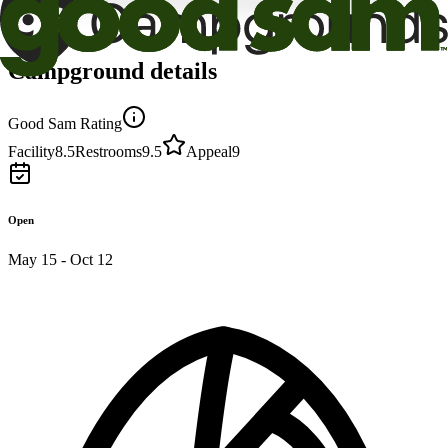
Campground details
Good Sam Rating
Facility
8.5
Restrooms
9.5
Appeal
9
Open
May 15 - Oct 12