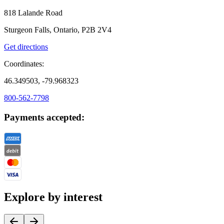
818 Lalande Road
Sturgeon Falls, Ontario, P2B 2V4
Get directions
Coordinates:
46.349503, -79.968323
800-562-7798
Payments accepted:
Explore by interest