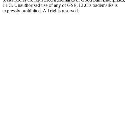
LLC. Unauthorized use of any of GSE, LLC’s trademarks is
expressly prohibited. All rights reserved.