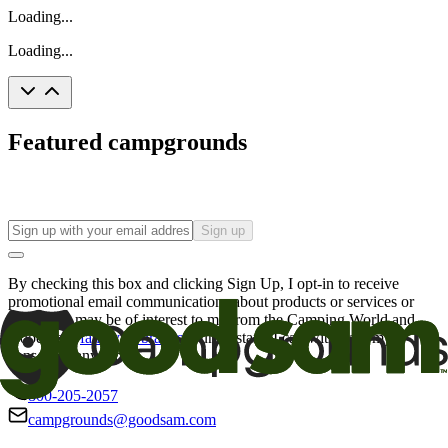
Loading...
Loading...
Featured campgrounds
Sign up
By checking this box and clicking Sign Up, I opt-in to receive
promotional email communications about products or services or
offers that may be of interest to me from the Camping World and
Good Sam
family of brands
. I understand I can withdraw my
consent at any time.
800-205-2057
campgrounds@goodsam.com