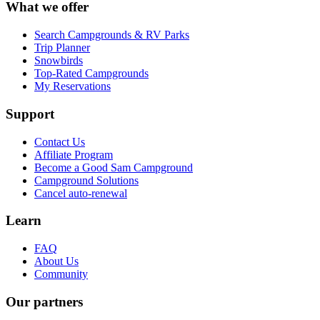
What we offer
Search Campgrounds & RV Parks
Trip Planner
Snowbirds
Top-Rated Campgrounds
My Reservations
Support
Contact Us
Affiliate Program
Become a Good Sam Campground
Campground Solutions
Cancel auto-renewal
Learn
FAQ
About Us
Community
Our partners