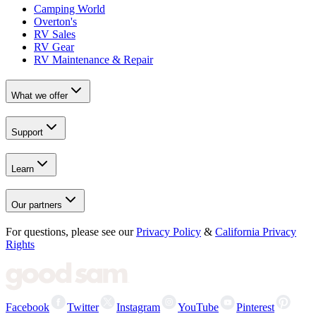
Camping World
Overton's
RV Sales
RV Gear
RV Maintenance & Repair
What we offer
Support
Learn
Our partners
For questions, please see our
Privacy Policy
&
California Privacy
Rights
Facebook
Twitter
Instagram
YouTube
Pinterest