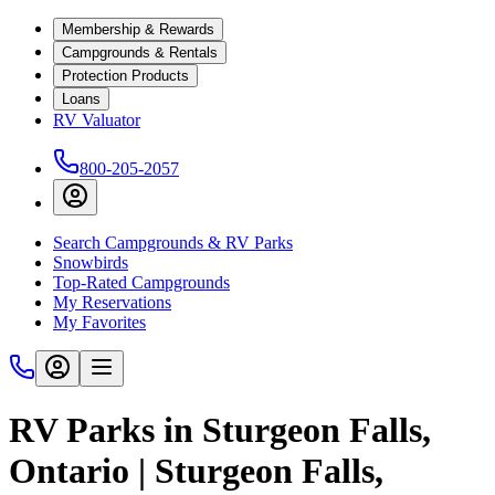
Membership & Rewards
Campgrounds & Rentals
Protection Products
Loans
RV Valuator
800-205-2057
Search Campgrounds & RV Parks
Snowbirds
Top-Rated Campgrounds
My Reservations
My Favorites
RV Parks in Sturgeon Falls,
Ontario | Sturgeon Falls,