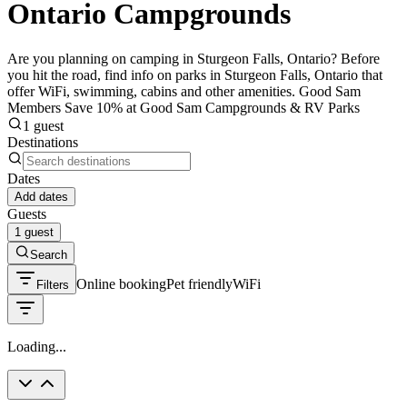
Ontario Campgrounds
Are you planning on camping in Sturgeon Falls, Ontario? Before
you hit the road, find info on parks in Sturgeon Falls, Ontario that
offer WiFi, swimming, cabins and other amenities. Good Sam
Members Save 10% at Good Sam Campgrounds & RV Parks
1 guest
Destinations
Dates
Add dates
Guests
1 guest
Search
Online booking
Pet friendly
WiFi
Filters
Loading...