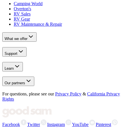
Camping World
Overton's
RV Sales
RV Gear
RV Maintenance & Repair
What we offer
Support
Learn
Our partners
For questions, please see our
Privacy Policy
&
California Privacy
Rights
Facebook
Twitter
Instagram
YouTube
Pinterest