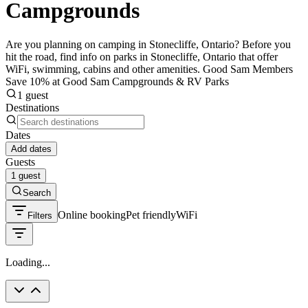
Campgrounds
Are you planning on camping in Stonecliffe, Ontario? Before you
hit the road, find info on parks in Stonecliffe, Ontario that offer
WiFi, swimming, cabins and other amenities. Good Sam Members
Save 10% at Good Sam Campgrounds & RV Parks
1 guest
Destinations
Dates
Add dates
Guests
1 guest
Search
Online booking
Pet friendly
WiFi
Filters
Loading...