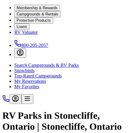
Membership & Rewards
Campgrounds & Rentals
Protection Products
Loans
RV Valuator
800-205-2057
Search Campgrounds & RV Parks
Snowbirds
Top-Rated Campgrounds
My Reservations
My Favorites
RV Parks in Stonecliffe,
Ontario | Stonecliffe, Ontario