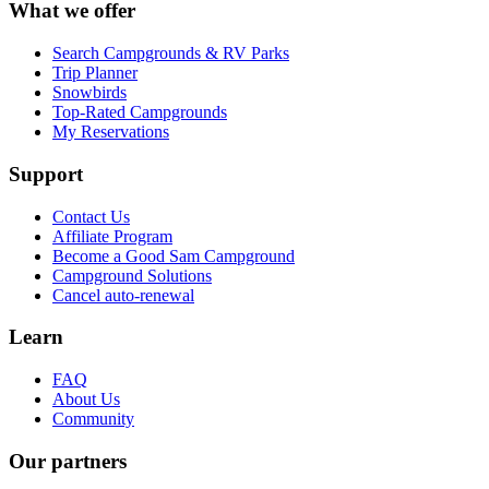
What we offer
Search Campgrounds & RV Parks
Trip Planner
Snowbirds
Top-Rated Campgrounds
My Reservations
Support
Contact Us
Affiliate Program
Become a Good Sam Campground
Campground Solutions
Cancel auto-renewal
Learn
FAQ
About Us
Community
Our partners