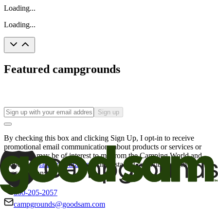
Loading...
Loading...
Featured campgrounds
Sign up
By checking this box and clicking Sign Up, I opt-in to receive
promotional email communications about products or services or
offers that may be of interest to me from the Camping World and
Good Sam
family of brands
. I understand I can withdraw my
consent at any time.
800-205-2057
campgrounds@goodsam.com