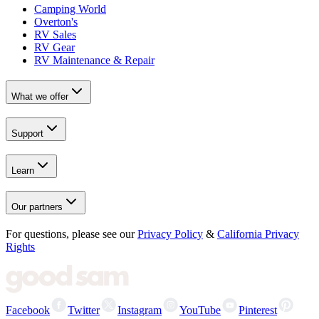
Camping World
Overton's
RV Sales
RV Gear
RV Maintenance & Repair
What we offer
Support
Learn
Our partners
For questions, please see our
Privacy Policy
&
California Privacy
Rights
Facebook
Twitter
Instagram
YouTube
Pinterest