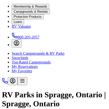
Membership & Rewards
Campgrounds & Rentals
Protection Products
Loans
RV Valuator
800-205-2057
Search Campgrounds & RV Parks
Snowbirds
Top-Rated Campgrounds
My Reservations
My Favorites
RV Parks in Spragge, Ontario |
Spragge, Ontario