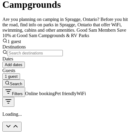
Campgrounds
Are you planning on camping in Spragge, Ontario? Before you hit
the road, find info on parks in Spragge, Ontario that offer WiFi,
swimming, cabins and other amenities. Good Sam Members Save
10% at Good Sam Campgrounds & RV Parks
1 guest
Destinations
Dates
Add dates
Guests
1 guest
Search
Online booking
Pet friendly
WiFi
Filters
Loading...