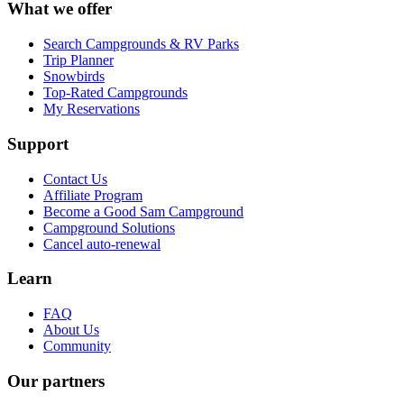
What we offer
Search Campgrounds & RV Parks
Trip Planner
Snowbirds
Top-Rated Campgrounds
My Reservations
Support
Contact Us
Affiliate Program
Become a Good Sam Campground
Campground Solutions
Cancel auto-renewal
Learn
FAQ
About Us
Community
Our partners