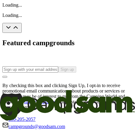
Loading...
Loading...
Featured campgrounds
Sign up
By checking this box and clicking Sign Up, I opt-in to receive
promotional email communications about products or services or
offers that may be of interest to me from the Camping World and
Good Sam
family of brands
. I understand I can withdraw my
consent at any time.
800-205-2057
campgrounds@goodsam.com