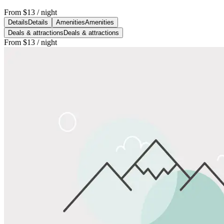
From
$13
/ night
Details
Details
Amenities
Amenities
Deals & attractions
Deals & attractions
From
$13
/ night