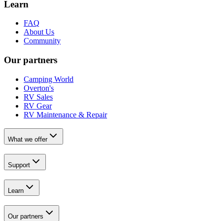
Learn
FAQ
About Us
Community
Our partners
Camping World
Overton's
RV Sales
RV Gear
RV Maintenance & Repair
What we offer
Support
Learn
Our partners