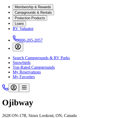
Membership & Rewards
Campgrounds & Rentals
Protection Products
Loans
RV Valuator
800-205-2057
Search Campgrounds & RV Parks
Snowbirds
Top-Rated Campgrounds
My Reservations
My Favorites
Ojibway
2628 ON-17B, Sioux Lookout, ON, Canada