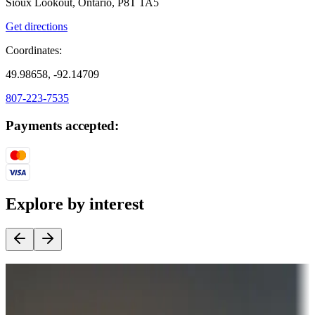
Sioux Lookout, Ontario, P8T 1A5
Get directions
Coordinates:
49.98658, -92.14709
807-223-7535
Payments accepted:
Explore by interest
Destination deals
Campgrounds or locations with money-saving offers