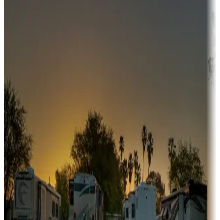
Adventure seekers
Campgrounds or locations with or near hunting, tours, guides,
fishing, or hiking
Snowbirds
A collection of snowbird-friendly RV resorts along America's
Sunbelt
Boating fun
Campgrounds or locations with or near marinas, lakes, rivers, or
fishing
Family camping
Campgrounds catering to families
Rentals & glamping
Campgrounds with on-site rentals, cabins, lodges, tiny houses and
more