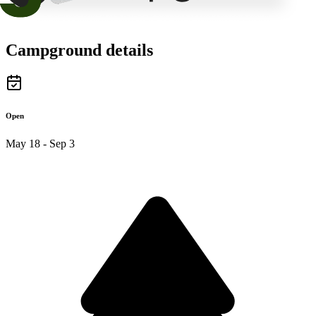
Campground details
Open
May 18 - Sep 3