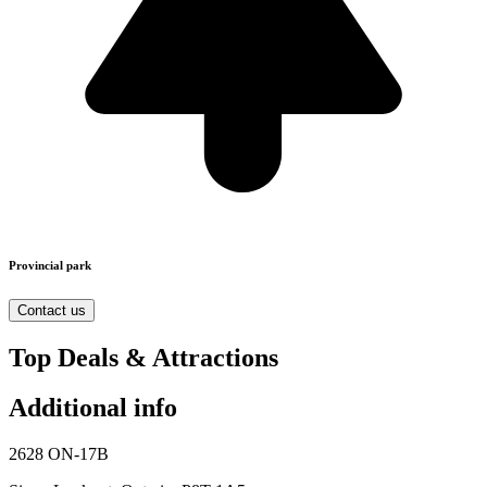
Provincial park
Contact us
Top Deals & Attractions
Additional info
2628 ON-17B