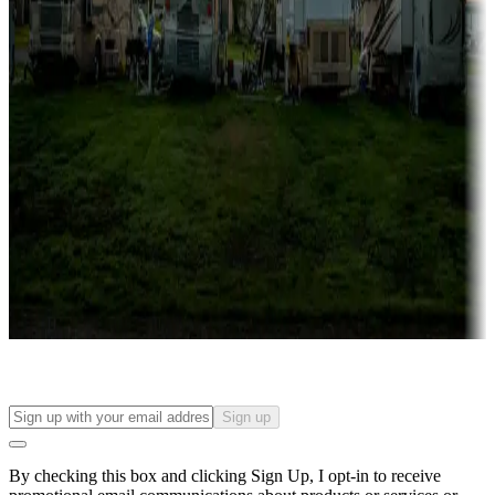
Lots & park models
Campgrounds with lots or park models for sale
Roll the dice
Campgrounds or locations with or near casinos
Attractions & entertainment
Things to see and do, golfing and more
Long-term stays
Find your ideal spot to stay awhile — for a season or longer.
Sign up
By checking this box and clicking Sign Up, I opt-in to receive