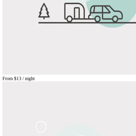
From
$13
/ night