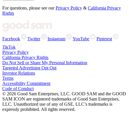
For questions, please see our
Privacy Policy
&
California Privacy
Rights
Facebook
Twitter
Instagram
YouTube
Pinterest
TikTok
Privacy Policy
California Privacy Rights
Do Not Sell or Share My Personal Information
Targeted Advertising Opt Out
Investor Relations
Terms
Accessibility Commitment
Code of Conduct
©
2026
Good Sam Enterprises, LLC. GOOD SAM and the GOOD
SAM ICON are registered trademarks of Good Sam Enterprises,
LLC. Unauthorized use of any of GSE, LLC’s trademarks is
expressly prohibited. All rights reserved.