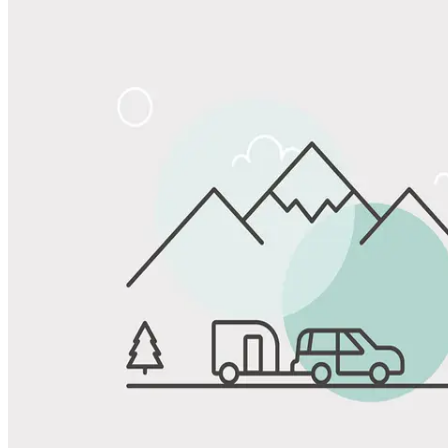
Share
Favorite
Save up to 20% at Good Sam Campgrounds
when you open and use a Good Sam Travel Visa Signature® Credit
1
Card: Annual Fee: $249