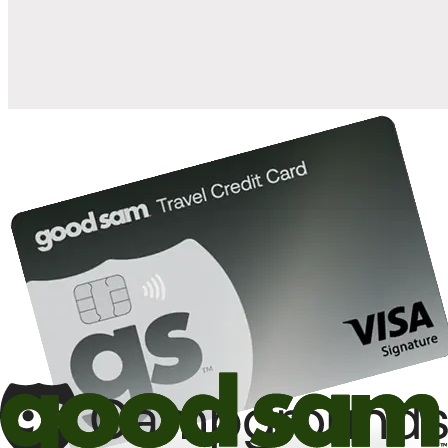
10%
back in points on reservations at participating Good Sam
2
affiliated campgrounds
10%
off the nightly rate with your Elite Membership*