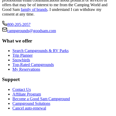
promotional email communications about products or services or
offers that may be of interest to me from the Camping World and
Good Sam
family of brands
. I understand I can withdraw my
consent at any time.
800-205-2057
campgrounds@goodsam.com
What we offer
Search Campgrounds & RV Parks
Trip Planner
Snowbirds
Top-Rated Campgrounds
My Reservations
Support
Contact Us
Affiliate Program
Become a Good Sam Campground
Campground Solutions
Cancel auto-renewal