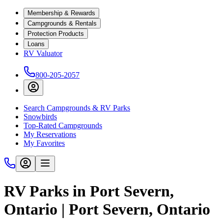
Membership & Rewards
Campgrounds & Rentals
Protection Products
Loans
RV Valuator
800-205-2057
Search Campgrounds & RV Parks
Snowbirds
Top-Rated Campgrounds
My Reservations
My Favorites
RV Parks in Port Severn,
Ontario | Port Severn, Ontario