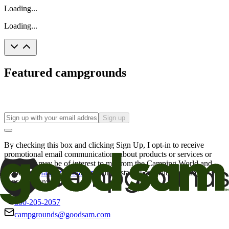
Loading...
Loading...
Featured campgrounds
Sign up
By checking this box and clicking Sign Up, I opt-in to receive
promotional email communications about products or services or
offers that may be of interest to me from the Camping World and
Good Sam
family of brands
. I understand I can withdraw my
consent at any time.
800-205-2057
campgrounds@goodsam.com