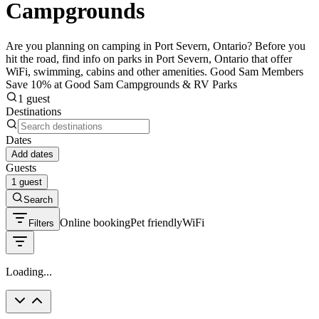
Campgrounds
Are you planning on camping in Port Severn, Ontario? Before you
hit the road, find info on parks in Port Severn, Ontario that offer
WiFi, swimming, cabins and other amenities. Good Sam Members
Save 10% at Good Sam Campgrounds & RV Parks
1 guest
Destinations
Dates
Add dates
Guests
1 guest
Search
Online booking
Pet friendly
WiFi
Filters
Loading...