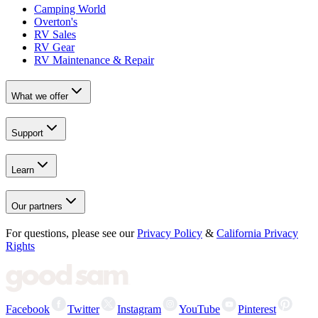
Camping World
Overton's
RV Sales
RV Gear
RV Maintenance & Repair
What we offer
Support
Learn
Our partners
For questions, please see our
Privacy Policy
&
California Privacy
Rights
Facebook
Twitter
Instagram
YouTube
Pinterest