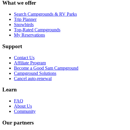
What we offer
Search Campgrounds & RV Parks
Trip Planner
Snowbirds
Top-Rated Campgrounds
My Reservations
Support
Contact Us
Affiliate Program
Become a Good Sam Campground
Campground Solutions
Cancel auto-renewal
Learn
FAQ
About Us
Community
Our partners