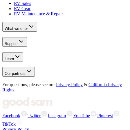
RV Sales
RV Gear
RV Maintenance & Repair
What we offer
Support
Learn
Our partners
For questions, please see our
Privacy Policy
&
California Privacy
Rights
Facebook
Twitter
Instagram
YouTube
Pinterest
TikTok
Privacy Policy