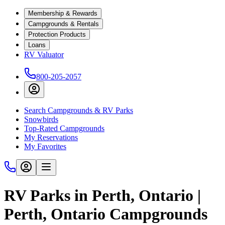
Membership & Rewards
Campgrounds & Rentals
Protection Products
Loans
RV Valuator
800-205-2057
Search Campgrounds & RV Parks
Snowbirds
Top-Rated Campgrounds
My Reservations
My Favorites
RV Parks in Perth, Ontario |
Perth, Ontario Campgrounds