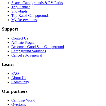
Search Campgrounds & RV Parks
Trip Planner
Snowbirds
Top-Rated Campgrounds
My Reservations
Support
Contact Us
Affiliate Program
Become a Good Sam Campground
Campground Solutions
Cancel auto-renewal
Learn
FAQ
About Us
Community
Our partners
Camping World
Overton's