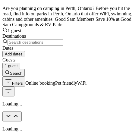
Are you planning on camping in Perth, Ontario? Before you hit the
road, find info on parks in Perth, Ontario that offer WiFi, swimming,
cabins and other amenities. Good Sam Members Save 10% at Good
Sam Campgrounds & RV Parks
1 guest
Destinations
Dates
Add dates
Guests
1 guest
Search
Online booking
Pet friendly
WiFi
Filters
Loading...
Loading...