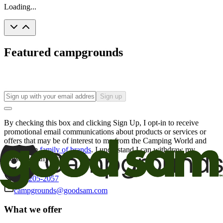
Loading...
Featured campgrounds
Sign up
By checking this box and clicking Sign Up, I opt-in to receive
promotional email communications about products or services or
offers that may be of interest to me from the Camping World and
Good Sam
family of brands
. I understand I can withdraw my
consent at any time.
800-205-2057
campgrounds@goodsam.com
What we offer