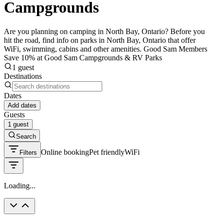
Campgrounds
Are you planning on camping in North Bay, Ontario? Before you
hit the road, find info on parks in North Bay, Ontario that offer
WiFi, swimming, cabins and other amenities. Good Sam Members
Save 10% at Good Sam Campgrounds & RV Parks
1 guest
Destinations
Dates
Add dates
Guests
1 guest
Search
Online booking
Pet friendly
WiFi
Filters
Loading...