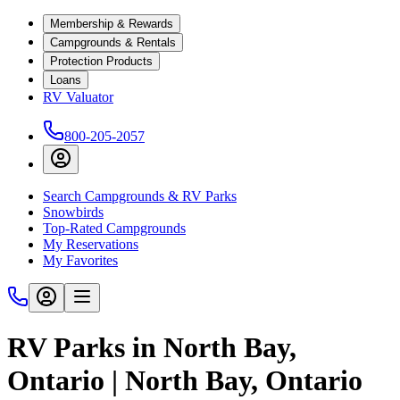
Membership & Rewards
Campgrounds & Rentals
Protection Products
Loans
RV Valuator
800-205-2057
Search Campgrounds & RV Parks
Snowbirds
Top-Rated Campgrounds
My Reservations
My Favorites
RV Parks in North Bay,
Ontario | North Bay, Ontario