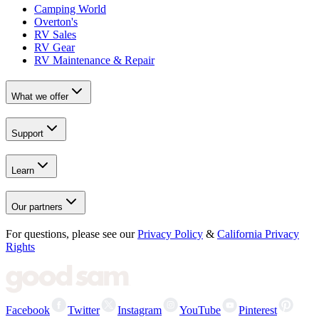
Camping World
Overton's
RV Sales
RV Gear
RV Maintenance & Repair
What we offer
Support
Learn
Our partners
For questions, please see our
Privacy Policy
&
California Privacy
Rights
Facebook
Twitter
Instagram
YouTube
Pinterest