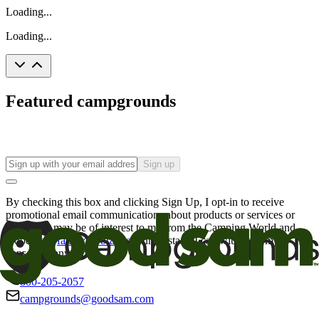
Loading...
Loading...
Featured campgrounds
Sign up
By checking this box and clicking Sign Up, I opt-in to receive
promotional email communications about products or services or
offers that may be of interest to me from the Camping World and
Good Sam
family of brands
. I understand I can withdraw my
consent at any time.
800-205-2057
campgrounds@goodsam.com