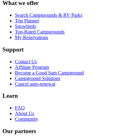
What we offer
Search Campgrounds & RV Parks
Trip Planner
Snowbirds
Top-Rated Campgrounds
My Reservations
Support
Contact Us
Affiliate Program
Become a Good Sam Campground
Campground Solutions
Cancel auto-renewal
Learn
FAQ
About Us
Community
Our partners