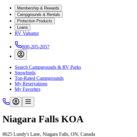
Membership & Rewards
Campgrounds & Rentals
Protection Products
Loans
RV Valuator
800-205-2057
Search Campgrounds & RV Parks
Snowbirds
Top-Rated Campgrounds
My Reservations
My Favorites
Niagara Falls KOA
8625 Lundy's Lane, Niagara Falls, ON, Canada