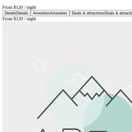
From
$120
/ night
Details
Details
Amenities
Amenities
Deals & attractions
Deals & attract
From
$120
/ night