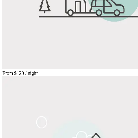
From
$120
/ night