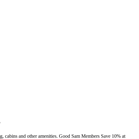
s
ming, cabins and other amenities. Good Sam Members Save 10% at