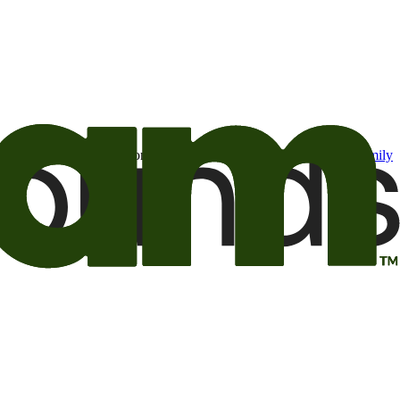
t may be of interest to me from the Camping World and Good Sam
family