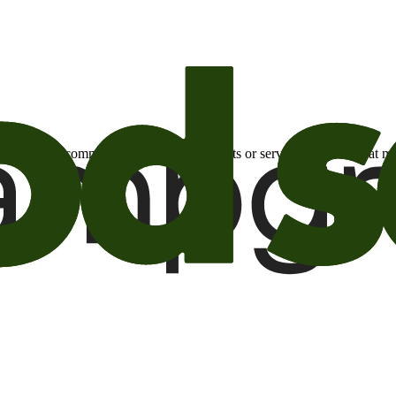
otional email communications about products or services or offers tha