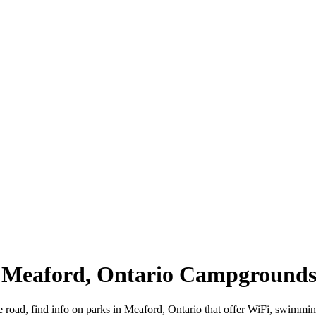
| Meaford, Ontario Campground
e road, find info on parks in Meaford, Ontario that offer WiFi, swim