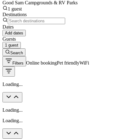
Good Sam Campgrounds & RV Parks
1 guest
Destinations
Dates
Add dates
Guests
1 guest
Search
Online booking
Pet friendly
WiFi
Filters
Loading...
Loading...
Loading...