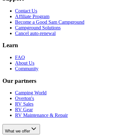
Contact Us
Affiliate Program
Become a Good Sam Campground
Campground Solutions
Cancel auto-renewal
Learn
FAQ
About Us
Community
Our partners
Camping World
Overton's
RV Sales
RV Gear
RV Maintenance & Repair
What we offer