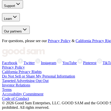
Support
Learn
Our partners
For questions, please see our
Privacy Policy
&
California Privacy Rig
Facebook
Twitter
Instagram
YouTube
Pinterest
TikT
Privacy Policy
California Privacy Rights
Do Not Sell or Share My Personal Information
Targeted Advertising Opt Out
Investor Relations
Terms
Accessibility Commitment
Code of Conduct
©
2026
Good Sam Enterprises, LLC. GOOD SAM and the GOOD SAM I
prohibited. All rights reserved.