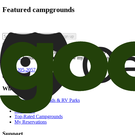
Featured campgrounds
Sign up
By checking this box and clicking Sign Up, I opt-in to receive prom
of brands
. I understand I can withdraw my consent at any time.
800-205-2057
campgrounds@goodsam.com
What we offer
Search Campgrounds & RV Parks
Trip Planner
Snowbirds
Top-Rated Campgrounds
My Reservations
Support