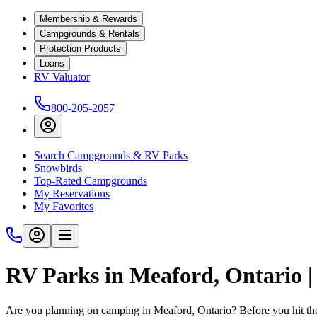
Membership & Rewards
Campgrounds & Rentals
Protection Products
Loans
RV Valuator
800-205-2057
Search Campgrounds & RV Parks
Snowbirds
Top-Rated Campgrounds
My Reservations
My Favorites
RV Parks in Meaford, Ontario 
Are you planning on camping in Meaford, Ontario? Before you hit th