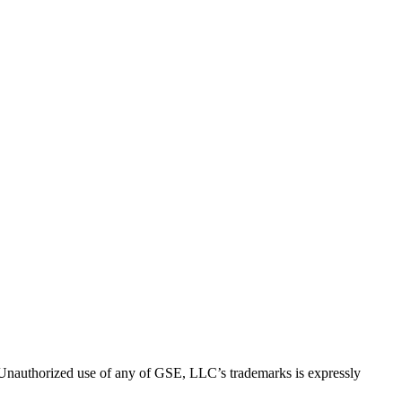
thorized use of any of GSE, LLC’s trademarks is expressly