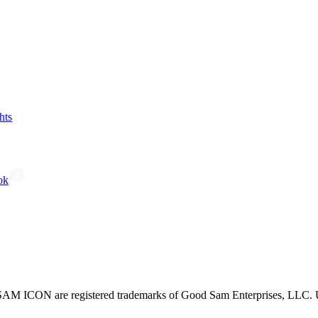
hts
ok
CON are registered trademarks of Good Sam Enterprises, LLC. Unau