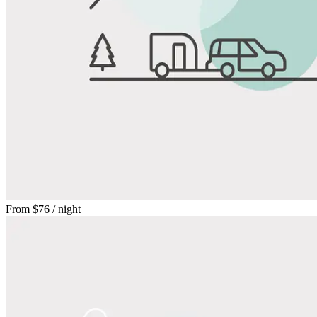
From
$76
/ night