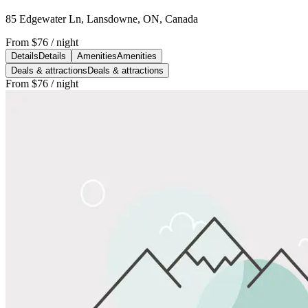
85 Edgewater Ln, Lansdowne, ON, Canada
From
$76
/ night
Details
Details
Amenities
Amenities
Deals & attractions
Deals & attractions
From
$76
/ night