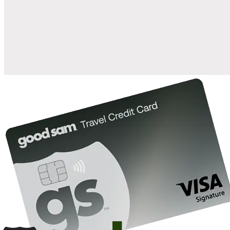
when you open and use a Good Sam Travel Visa Signature® Credit
1
Card: Annual Fee: $249
10%
back in points on reservations at participating Good Sam
2
affiliated campgrounds
10%
off the nightly rate with your Elite Membership*