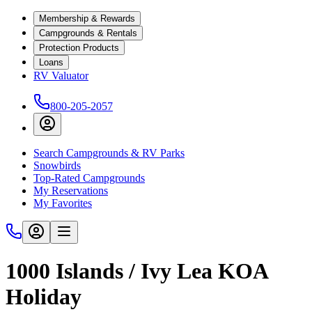
Membership & Rewards
Campgrounds & Rentals
Protection Products
Loans
RV Valuator
800-205-2057
Search Campgrounds & RV Parks
Snowbirds
Top-Rated Campgrounds
My Reservations
My Favorites
1000 Islands / Ivy Lea KOA
Holiday