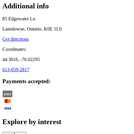
Additional info
85 Edgewater Ln
Lansdowne, Ontario, K0E 1L0
Get directions
Coordinates:
44.3616, -76.02295
613-659-2817
Payments accepted:
Explore by interest