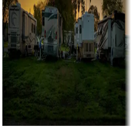
Campgrounds catering to families
Rentals & glamping
Campgrounds with on-site rentals, cabins, lodges, tiny houses and
more
Lots & park models
Campgrounds with lots or park models for sale
Roll the dice
Campgrounds or locations with or near casinos
Attractions & entertainment
Things to see and do, golfing and more
Long-term stays
Find your ideal spot to stay awhile — for a season or longer.