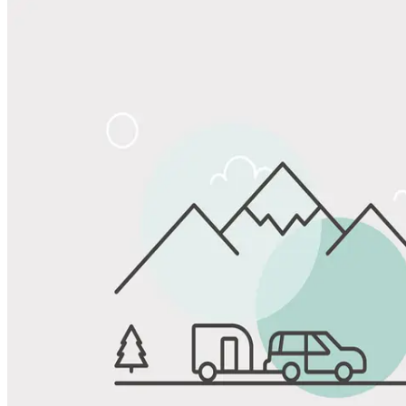
Share
Favorite
Save up to 20% at Good Sam Campgrounds