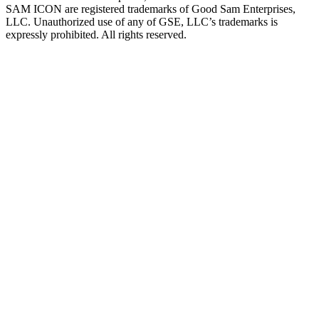
SAM ICON are registered trademarks of Good Sam Enterprises,
LLC. Unauthorized use of any of GSE, LLC’s trademarks is
expressly prohibited. All rights reserved.