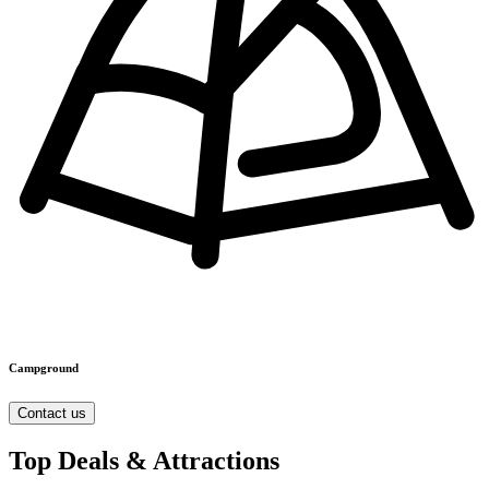
Campground
Contact us
Top Deals & Attractions