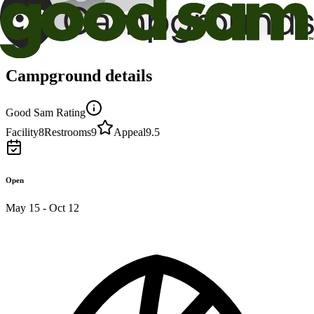
Campground details
Good Sam Rating
Facility
8
Restrooms
9
Appeal
9.5
Open
May 15 - Oct 12