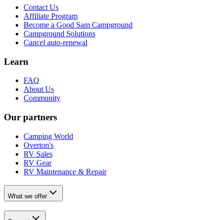
Contact Us
Affiliate Program
Become a Good Sam Campground
Campground Solutions
Cancel auto-renewal
Learn
FAQ
About Us
Community
Our partners
Camping World
Overton's
RV Sales
RV Gear
RV Maintenance & Repair
What we offer