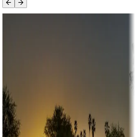
Destination deals
Campgrounds or locations with money-saving offers
Adventure seekers
Campgrounds or locations with or near hunting, tours, guides,
fishing, or hiking
Snowbirds
A collection of snowbird-friendly RV resorts along America's
Sunbelt
Boating fun
Campgrounds or locations with or near marinas, lakes, rivers, or
fishing
Family camping