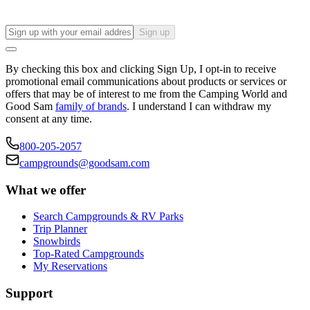
Sign up
By checking this box and clicking Sign Up, I opt-in to receive
promotional email communications about products or services or
offers that may be of interest to me from the Camping World and
Good Sam
family of brands
. I understand I can withdraw my
consent at any time.
800-205-2057
campgrounds@goodsam.com
What we offer
Search Campgrounds & RV Parks
Trip Planner
Snowbirds
Top-Rated Campgrounds
My Reservations
Support