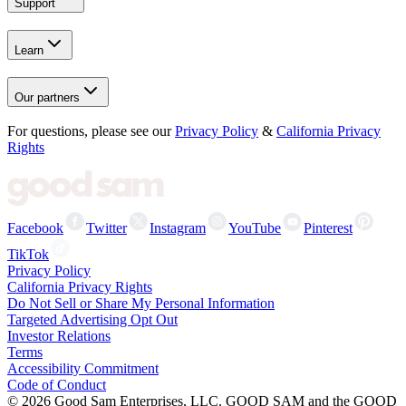
Support
Learn
Our partners
For questions, please see our
Privacy Policy
&
California Privacy
Rights
Facebook
Twitter
Instagram
YouTube
Pinterest
TikTok
Privacy Policy
California Privacy Rights
Do Not Sell or Share My Personal Information
Targeted Advertising Opt Out
Investor Relations
Terms
Accessibility Commitment
Code of Conduct
©
2026
Good Sam Enterprises, LLC. GOOD SAM and the GOOD