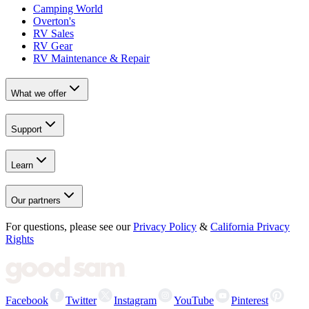
Camping World
Overton's
RV Sales
RV Gear
RV Maintenance & Repair
What we offer
Support
Learn
Our partners
For questions, please see our
Privacy Policy
&
California Privacy
Rights
Facebook
Twitter
Instagram
YouTube
Pinterest