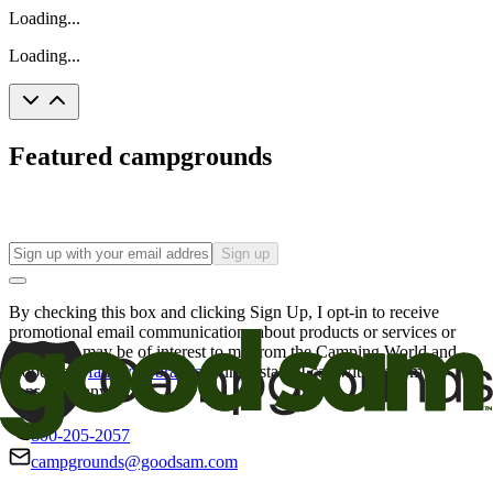
Loading...
Loading...
Featured campgrounds
Sign up
By checking this box and clicking Sign Up, I opt-in to receive
promotional email communications about products or services or
offers that may be of interest to me from the Camping World and
Good Sam
family of brands
. I understand I can withdraw my
consent at any time.
800-205-2057
campgrounds@goodsam.com