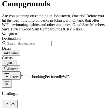
Campgrounds
Are you planning on camping in Johnstown, Ontario? Before you
hit the road, find info on parks in Johnstown, Ontario that offer
WiFi, swimming, cabins and other amenities. Good Sam Members
Save 10% at Good Sam Campgrounds & RV Parks
1 guest
Destinations
Dates
Add dates
Guests
1 guest
Search
Online booking
Pet friendly
WiFi
Filters
Loading...