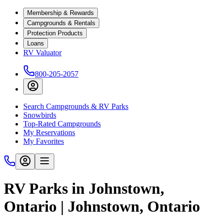
Membership & Rewards
Campgrounds & Rentals
Protection Products
Loans
RV Valuator
800-205-2057
Search Campgrounds & RV Parks
Snowbirds
Top-Rated Campgrounds
My Reservations
My Favorites
RV Parks in Johnstown,
Ontario | Johnstown, Ontario