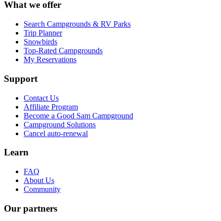
What we offer
Search Campgrounds & RV Parks
Trip Planner
Snowbirds
Top-Rated Campgrounds
My Reservations
Support
Contact Us
Affiliate Program
Become a Good Sam Campground
Campground Solutions
Cancel auto-renewal
Learn
FAQ
About Us
Community
Our partners