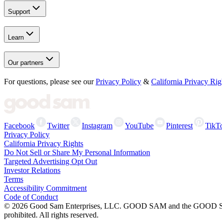
Support
Learn
Our partners
For questions, please see our
Privacy Policy
&
California Privacy Rig
Facebook
Twitter
Instagram
YouTube
Pinterest
TikT
Privacy Policy
California Privacy Rights
Do Not Sell or Share My Personal Information
Targeted Advertising Opt Out
Investor Relations
Terms
Accessibility Commitment
Code of Conduct
©
2026
Good Sam Enterprises, LLC. GOOD SAM and the GOOD SAM I
prohibited. All rights reserved.