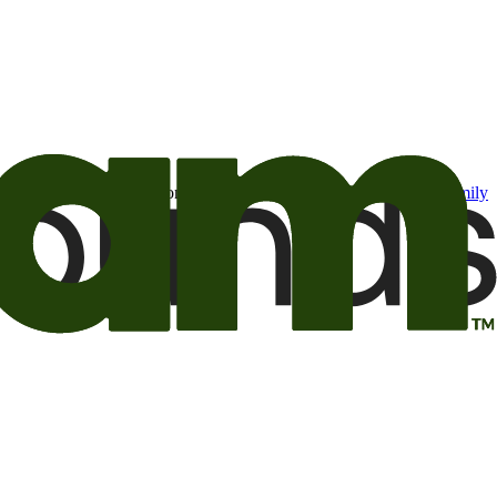
t may be of interest to me from the Camping World and Good Sam
family