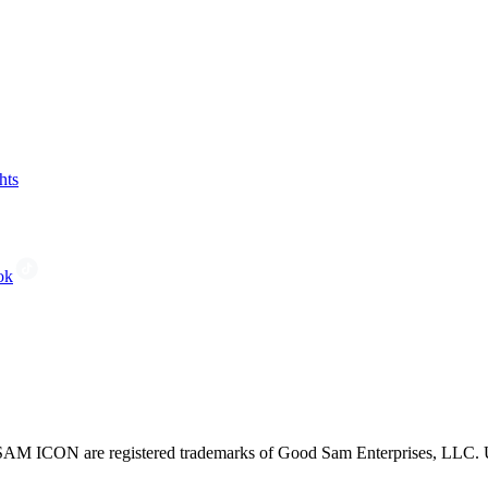
hts
ok
CON are registered trademarks of Good Sam Enterprises, LLC. Unau