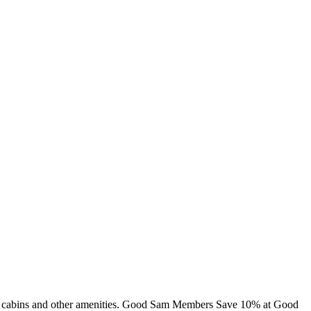
ng, cabins and other amenities. Good Sam Members Save 10% at Good