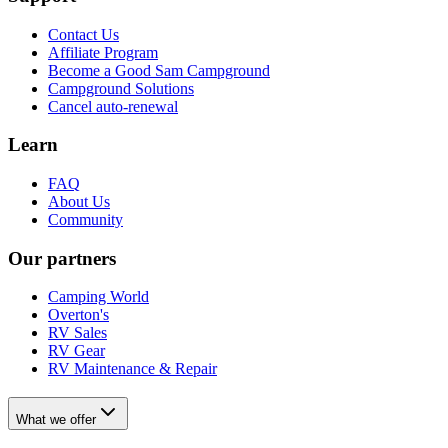
Contact Us
Affiliate Program
Become a Good Sam Campground
Campground Solutions
Cancel auto-renewal
Learn
FAQ
About Us
Community
Our partners
Camping World
Overton's
RV Sales
RV Gear
RV Maintenance & Repair
What we offer