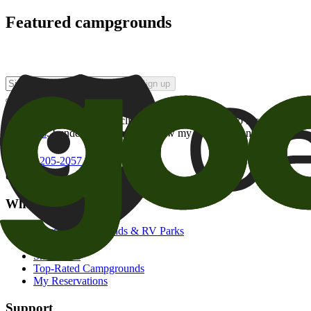
Featured campgrounds
Sign up
By checking this box and clicking Sign Up, I opt-in to receive prom
of brands
. I understand I can withdraw my consent at any time.
800-205-2057
campgrounds@goodsam.com
What we offer
Search Campgrounds & RV Parks
Trip Planner
Snowbirds
Top-Rated Campgrounds
My Reservations
Support