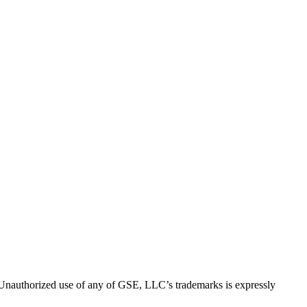
thorized use of any of GSE, LLC’s trademarks is expressly