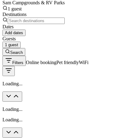
Sam Campgrounds & RV Parks
1 guest
Destinations
Dates
Add dates
Guests
1 guest
Search
Online booking
Pet friendly
WiFi
Filters
Loading...
Loading...
Loading...