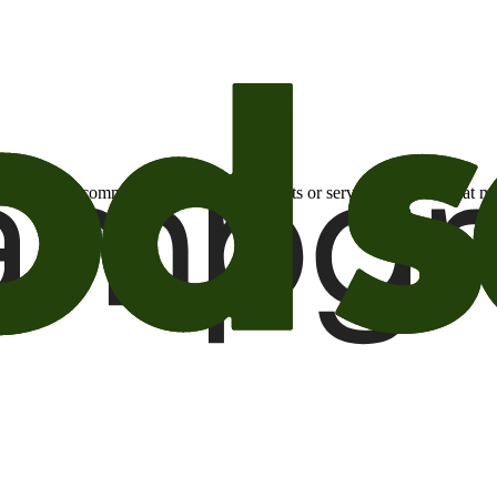
otional email communications about products or services or offers tha