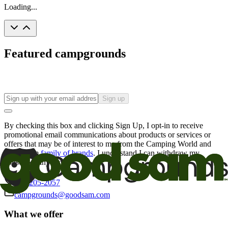
Loading...
Featured campgrounds
Sign up
By checking this box and clicking Sign Up, I opt-in to receive
promotional email communications about products or services or
offers that may be of interest to me from the Camping World and
Good Sam
family of brands
. I understand I can withdraw my
consent at any time.
800-205-2057
campgrounds@goodsam.com
What we offer