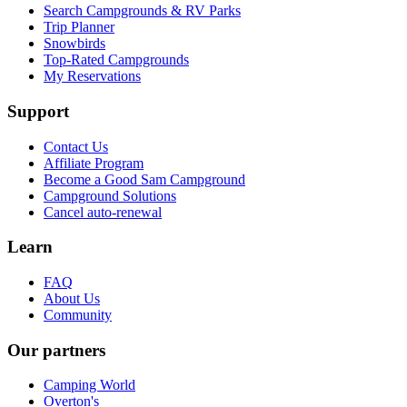
Search Campgrounds & RV Parks
Trip Planner
Snowbirds
Top-Rated Campgrounds
My Reservations
Support
Contact Us
Affiliate Program
Become a Good Sam Campground
Campground Solutions
Cancel auto-renewal
Learn
FAQ
About Us
Community
Our partners
Camping World
Overton's