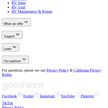
RV Sales
RV Gear
RV Maintenance & Repair
What we offer
Support
Learn
Our partners
For questions, please see our
Privacy Policy
&
California Privacy
Rights
Facebook
Twitter
Instagram
YouTube
Pinterest
TikTok
Privacy Policy