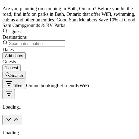
Are you planning on camping in Bath, Ontario? Before you hit the
road, find info on parks in Bath, Ontario that offer WiFi, swimming,
cabins and other amenities. Good Sam Members Save 10% at Good
Sam Campgrounds & RV Parks
1 guest
Destinations
Dates
Add dates
Guests
1 guest
Search
Online booking
Pet friendly
WiFi
Filters
Loading...
Loading...