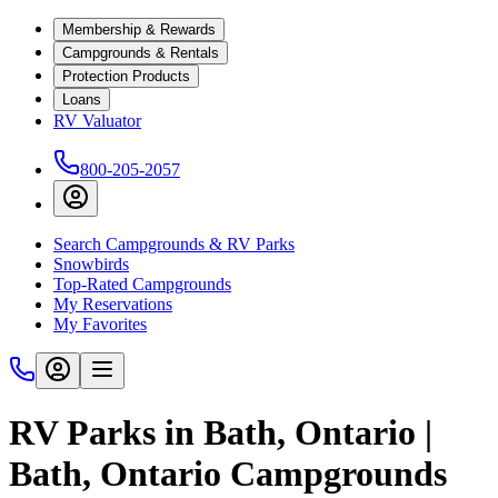
Membership & Rewards
Campgrounds & Rentals
Protection Products
Loans
RV Valuator
800-205-2057
Search Campgrounds & RV Parks
Snowbirds
Top-Rated Campgrounds
My Reservations
My Favorites
RV Parks in Bath, Ontario |
Bath, Ontario Campgrounds