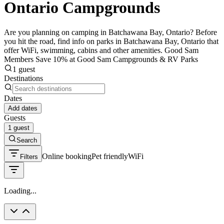
Ontario Campgrounds
Are you planning on camping in Batchawana Bay, Ontario? Before
you hit the road, find info on parks in Batchawana Bay, Ontario that
offer WiFi, swimming, cabins and other amenities. Good Sam
Members Save 10% at Good Sam Campgrounds & RV Parks
1 guest
Destinations
Dates
Add dates
Guests
1 guest
Search
Online booking
Pet friendly
WiFi
Filters
Loading...