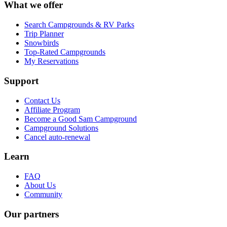
What we offer
Search Campgrounds & RV Parks
Trip Planner
Snowbirds
Top-Rated Campgrounds
My Reservations
Support
Contact Us
Affiliate Program
Become a Good Sam Campground
Campground Solutions
Cancel auto-renewal
Learn
FAQ
About Us
Community
Our partners