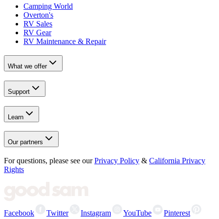
Camping World
Overton's
RV Sales
RV Gear
RV Maintenance & Repair
What we offer
Support
Learn
Our partners
For questions, please see our
Privacy Policy
&
California Privacy
Rights
Facebook
Twitter
Instagram
YouTube
Pinterest