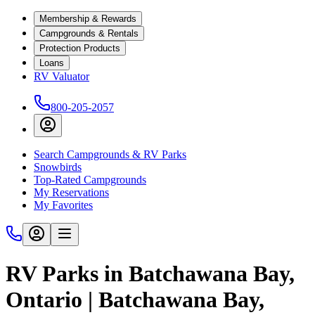
Membership & Rewards
Campgrounds & Rentals
Protection Products
Loans
RV Valuator
800-205-2057
Search Campgrounds & RV Parks
Snowbirds
Top-Rated Campgrounds
My Reservations
My Favorites
RV Parks in Batchawana Bay,
Ontario | Batchawana Bay,