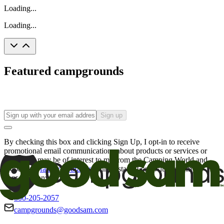
Loading...
Loading...
Featured campgrounds
Sign up
By checking this box and clicking Sign Up, I opt-in to receive
promotional email communications about products or services or
offers that may be of interest to me from the Camping World and
Good Sam
family of brands
. I understand I can withdraw my
consent at any time.
800-205-2057
campgrounds@goodsam.com