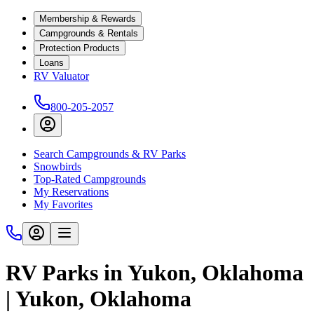
Membership & Rewards
Campgrounds & Rentals
Protection Products
Loans
RV Valuator
800-205-2057
Search Campgrounds & RV Parks
Snowbirds
Top-Rated Campgrounds
My Reservations
My Favorites
RV Parks in Yukon, Oklahoma
| Yukon, Oklahoma