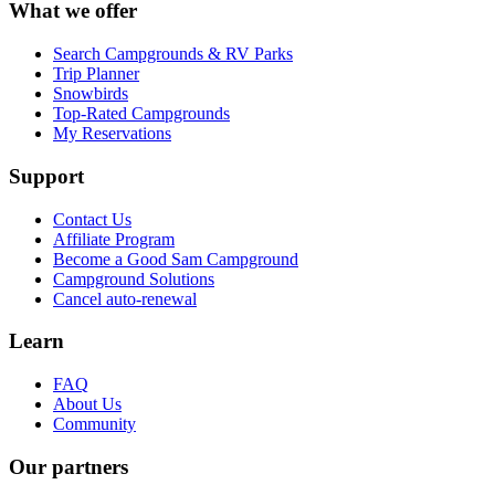
What we offer
Search Campgrounds & RV Parks
Trip Planner
Snowbirds
Top-Rated Campgrounds
My Reservations
Support
Contact Us
Affiliate Program
Become a Good Sam Campground
Campground Solutions
Cancel auto-renewal
Learn
FAQ
About Us
Community
Our partners