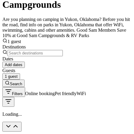
Campgrounds
Are you planning on camping in Yukon, Oklahoma? Before you hit
the road, find info on parks in Yukon, Oklahoma that offer WiFi,
swimming, cabins and other amenities. Good Sam Members Save
10% at Good Sam Campgrounds & RV Parks
1 guest
Destinations
Dates
Add dates
Guests
1 guest
Search
Online booking
Pet friendly
WiFi
Filters
Loading...