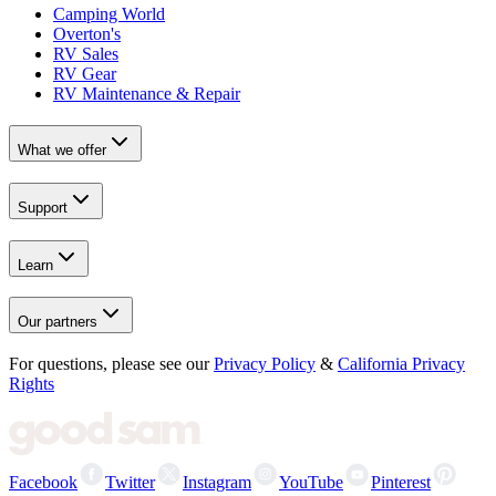
Camping World
Overton's
RV Sales
RV Gear
RV Maintenance & Repair
What we offer
Support
Learn
Our partners
For questions, please see our
Privacy Policy
&
California Privacy
Rights
Facebook
Twitter
Instagram
YouTube
Pinterest