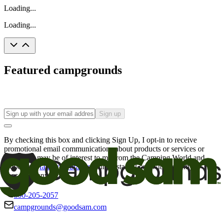
Loading...
Loading...
Featured campgrounds
Sign up
By checking this box and clicking Sign Up, I opt-in to receive
promotional email communications about products or services or
offers that may be of interest to me from the Camping World and
Good Sam
family of brands
. I understand I can withdraw my
consent at any time.
800-205-2057
campgrounds@goodsam.com