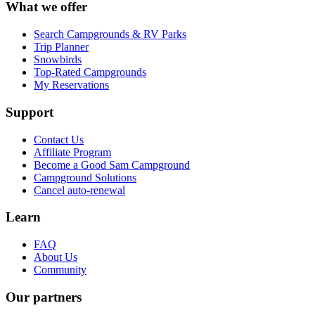
What we offer
Search Campgrounds & RV Parks
Trip Planner
Snowbirds
Top-Rated Campgrounds
My Reservations
Support
Contact Us
Affiliate Program
Become a Good Sam Campground
Campground Solutions
Cancel auto-renewal
Learn
FAQ
About Us
Community
Our partners