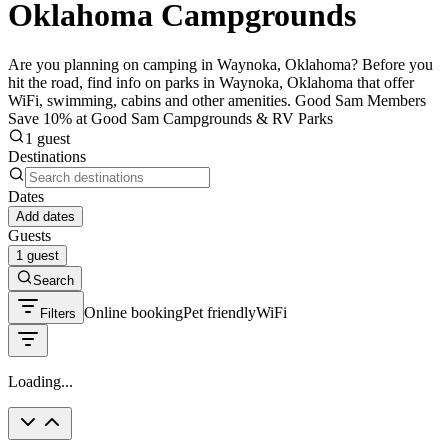
Oklahoma Campgrounds
Are you planning on camping in Waynoka, Oklahoma? Before you
hit the road, find info on parks in Waynoka, Oklahoma that offer
WiFi, swimming, cabins and other amenities. Good Sam Members
Save 10% at Good Sam Campgrounds & RV Parks
1 guest
Destinations
Dates
Add dates
Guests
1 guest
Search
Online booking
Pet friendly
WiFi
Filters
Loading...