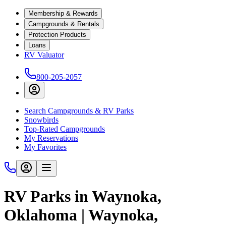
Membership & Rewards
Campgrounds & Rentals
Protection Products
Loans
RV Valuator
800-205-2057
Search Campgrounds & RV Parks
Snowbirds
Top-Rated Campgrounds
My Reservations
My Favorites
RV Parks in Waynoka,
Oklahoma | Waynoka,