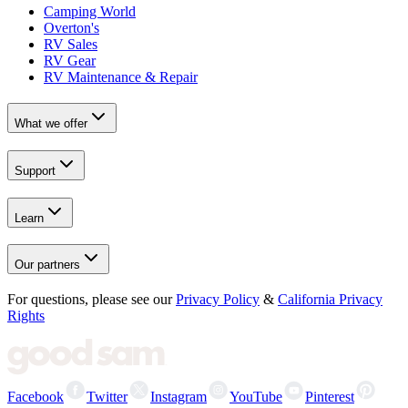
Camping World
Overton's
RV Sales
RV Gear
RV Maintenance & Repair
What we offer
Support
Learn
Our partners
For questions, please see our
Privacy Policy
&
California Privacy
Rights
Facebook
Twitter
Instagram
YouTube
Pinterest