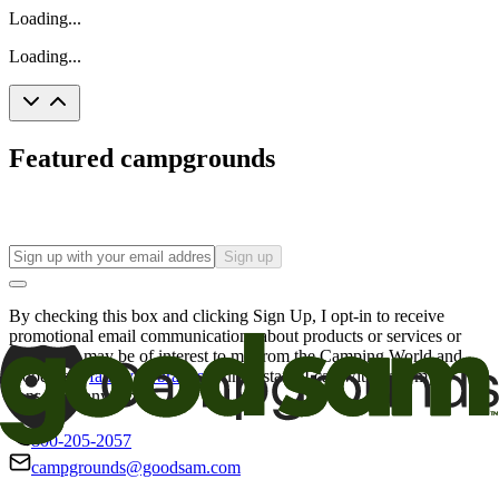
Loading...
Loading...
Featured campgrounds
Sign up
By checking this box and clicking Sign Up, I opt-in to receive
promotional email communications about products or services or
offers that may be of interest to me from the Camping World and
Good Sam
family of brands
. I understand I can withdraw my
consent at any time.
800-205-2057
campgrounds@goodsam.com