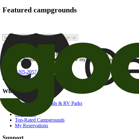
Featured campgrounds
Sign up
By checking this box and clicking Sign Up, I opt-in to receive prom
of brands
. I understand I can withdraw my consent at any time.
800-205-2057
campgrounds@goodsam.com
What we offer
Search Campgrounds & RV Parks
Trip Planner
Snowbirds
Top-Rated Campgrounds
My Reservations
Support