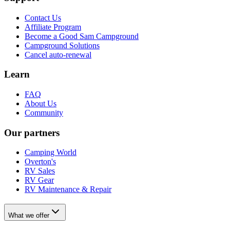
Contact Us
Affiliate Program
Become a Good Sam Campground
Campground Solutions
Cancel auto-renewal
Learn
FAQ
About Us
Community
Our partners
Camping World
Overton's
RV Sales
RV Gear
RV Maintenance & Repair
What we offer