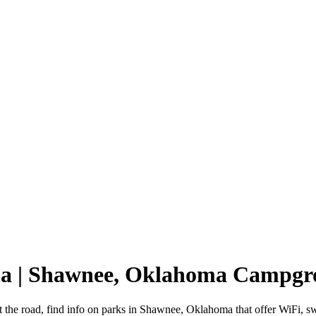
ma | Shawnee, Oklahoma Campgr
 the road, find info on parks in Shawnee, Oklahoma that offer WiFi,