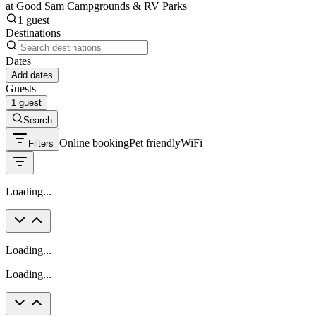
at Good Sam Campgrounds & RV Parks
1 guest
Destinations
Dates
Add dates
Guests
1 guest
Search
Online booking
Pet friendly
WiFi
Filters
Loading...
Loading...
Loading...