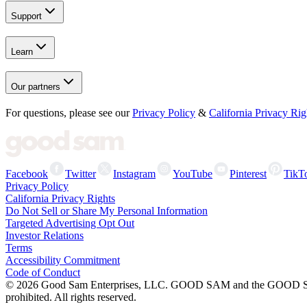
Support
Learn
Our partners
For questions, please see our
Privacy Policy
&
California Privacy Rig
Facebook
Twitter
Instagram
YouTube
Pinterest
TikT
Privacy Policy
California Privacy Rights
Do Not Sell or Share My Personal Information
Targeted Advertising Opt Out
Investor Relations
Terms
Accessibility Commitment
Code of Conduct
©
2026
Good Sam Enterprises, LLC. GOOD SAM and the GOOD SAM I
prohibited. All rights reserved.