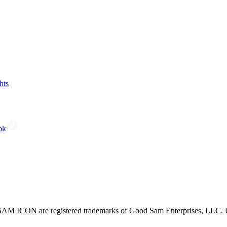
hts
ok
CON are registered trademarks of Good Sam Enterprises, LLC. Unau