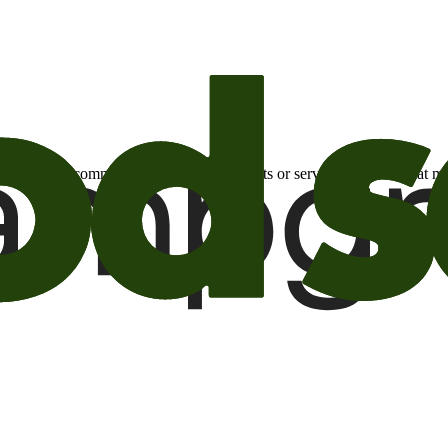
otional email communications about products or services or offers tha