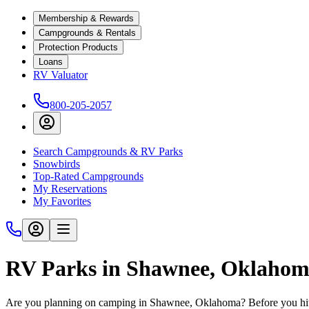
Membership & Rewards
Campgrounds & Rentals
Protection Products
Loans
RV Valuator
800-205-2057
Search Campgrounds & RV Parks
Snowbirds
Top-Rated Campgrounds
My Reservations
My Favorites
RV Parks in Shawnee, Oklaho
Are you planning on camping in Shawnee, Oklahoma? Before you hit