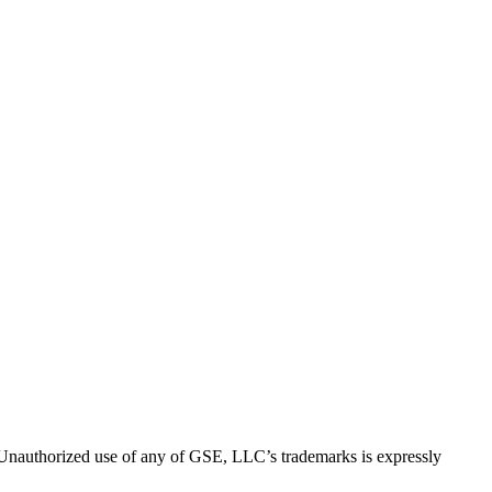
thorized use of any of GSE, LLC’s trademarks is expressly