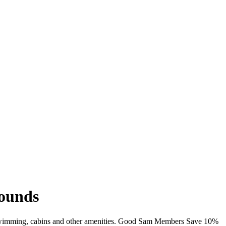
ounds
 swimming, cabins and other amenities. Good Sam Members Save 10%