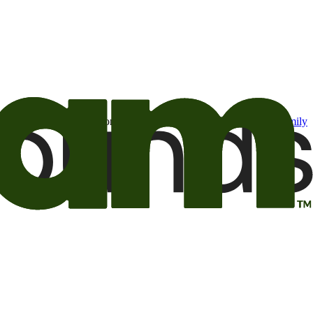
t may be of interest to me from the Camping World and Good Sam
family