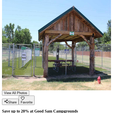
View All Photos
Share
Favorite
Save up to 20% at Good Sam Campgrounds