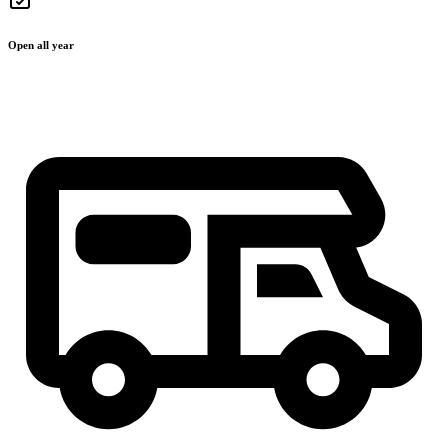
Open all year