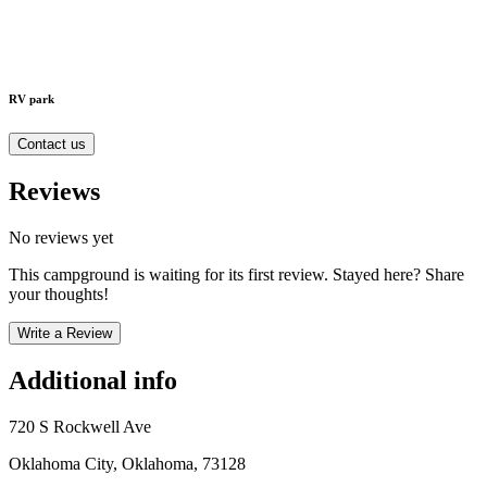
RV park
Contact us
Reviews
No reviews yet
This campground is waiting for its first review. Stayed here? Share
your thoughts!
Write a Review
Additional info
720 S Rockwell Ave
Oklahoma City, Oklahoma, 73128