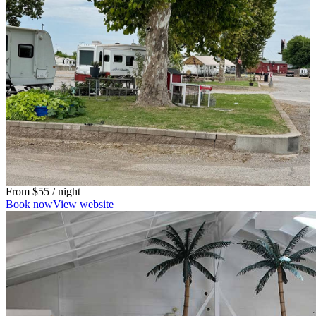
From
$55
/ night
Book now
View website