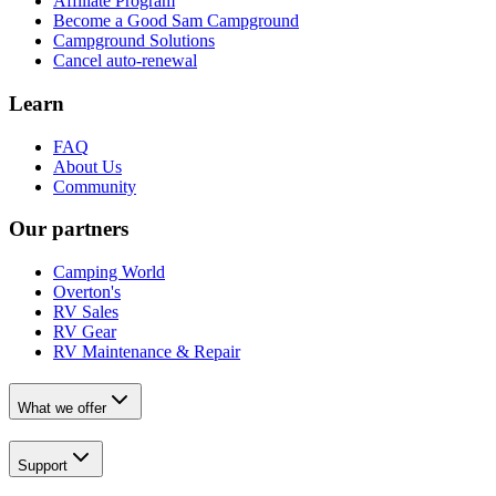
Affiliate Program
Become a Good Sam Campground
Campground Solutions
Cancel auto-renewal
Learn
FAQ
About Us
Community
Our partners
Camping World
Overton's
RV Sales
RV Gear
RV Maintenance & Repair
What we offer
Support