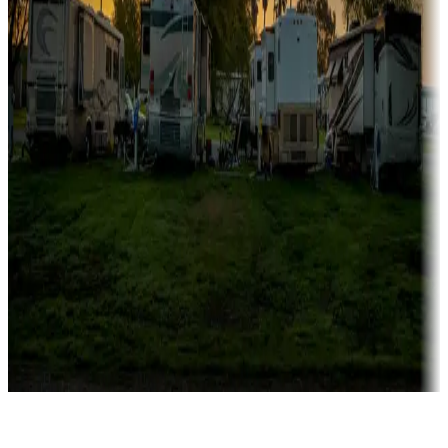
Rentals & glamping
Campgrounds with on-site rentals, cabins, lodges, tiny houses and
more
Lots & park models
Campgrounds with lots or park models for sale
Roll the dice
Campgrounds or locations with or near casinos
Attractions & entertainment
Things to see and do, golfing and more
Long-term stays
Find your ideal spot to stay awhile — for a season or longer.