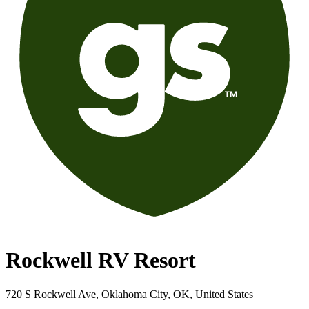
Rockwell RV Resort
720 S Rockwell Ave, Oklahoma City, OK, United States