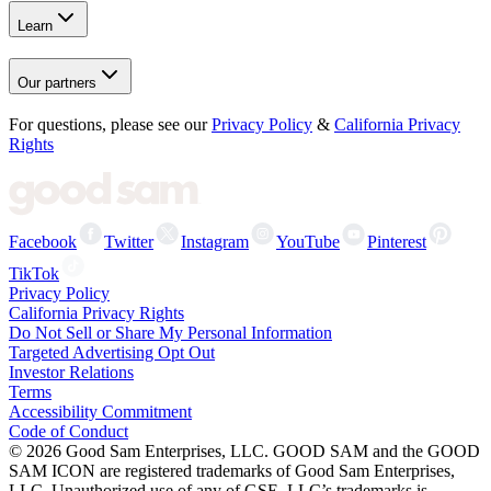
Learn
Our partners
For questions, please see our
Privacy Policy
&
California Privacy
Rights
Facebook
Twitter
Instagram
YouTube
Pinterest
TikTok
Privacy Policy
California Privacy Rights
Do Not Sell or Share My Personal Information
Targeted Advertising Opt Out
Investor Relations
Terms
Accessibility Commitment
Code of Conduct
©
2026
Good Sam Enterprises, LLC. GOOD SAM and the GOOD
SAM ICON are registered trademarks of Good Sam Enterprises,
LLC. Unauthorized use of any of GSE, LLC’s trademarks is