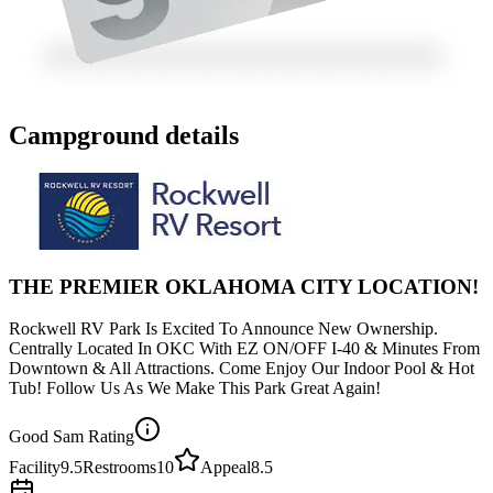
Campground details
THE PREMIER OKLAHOMA CITY LOCATION!
Rockwell RV Park Is Excited To Announce New Ownership.
Centrally Located In OKC With EZ ON/OFF I-40 & Minutes From
Downtown & All Attractions. Come Enjoy Our Indoor Pool & Hot
Tub! Follow Us As We Make This Park Great Again!
Good Sam Rating
Facility
9.5
Restrooms
10
Appeal
8.5