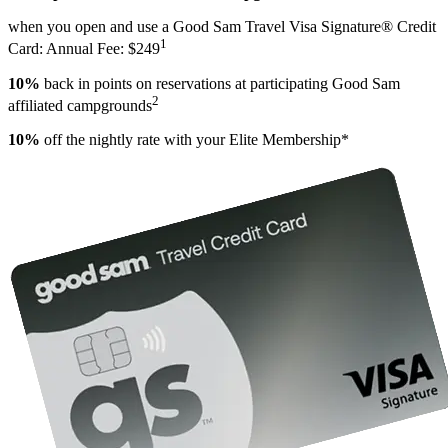
when you open and use a Good Sam Travel Visa Signature® Credit
1
Card: Annual Fee: $249
10%
back in points on reservations at participating Good Sam
2
affiliated campgrounds
10%
off the nightly rate with your Elite Membership*