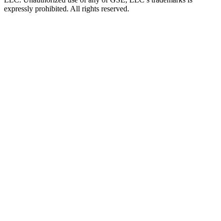
expressly prohibited. All rights reserved.