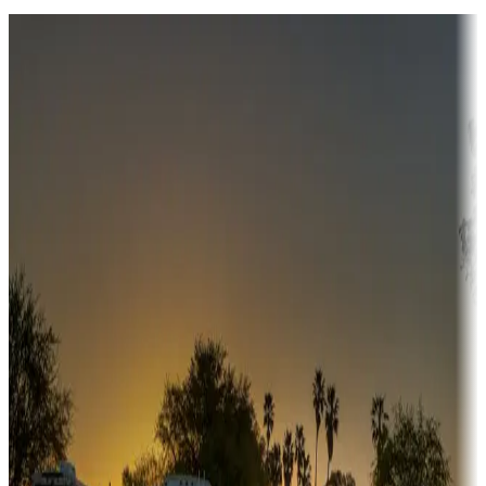
Destination deals
Campgrounds or locations with money-saving offers
Adventure seekers
Campgrounds or locations with or near hunting, tours, guides,
fishing, or hiking
Snowbirds
A collection of snowbird-friendly RV resorts along America's
Sunbelt
Boating fun
Campgrounds or locations with or near marinas, lakes, rivers, or
fishing
Family camping
Campgrounds catering to families