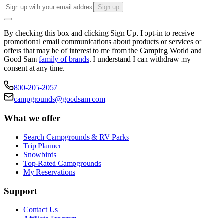
Sign up
By checking this box and clicking Sign Up, I opt-in to receive
promotional email communications about products or services or
offers that may be of interest to me from the Camping World and
Good Sam
family of brands
. I understand I can withdraw my
consent at any time.
800-205-2057
campgrounds@goodsam.com
What we offer
Search Campgrounds & RV Parks
Trip Planner
Snowbirds
Top-Rated Campgrounds
My Reservations
Support
Contact Us