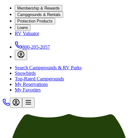
Membership & Rewards
Campgrounds & Rentals
Protection Products
Loans
RV Valuator
800-205-2057
Search Campgrounds & RV Parks
Snowbirds
Top-Rated Campgrounds
My Reservations
My Favorites