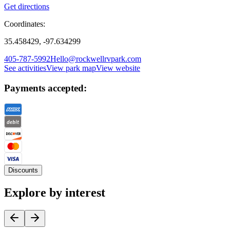
Get directions
Coordinates:
35.458429, -97.634299
405-787-5992
Hello@rockwellrvpark.com
See activities
View park map
View website
Payments accepted:
Discounts
Explore by interest