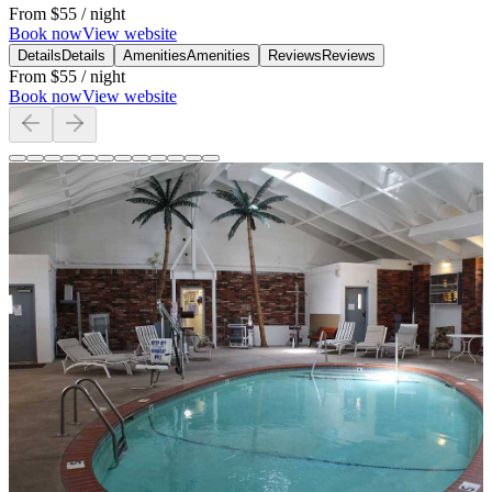
From
$55
/ night
Book now
View website
Details
Details
Amenities
Amenities
Reviews
Reviews
From
$55
/ night
Book now
View website