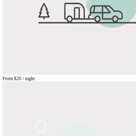
From
$20
/ night