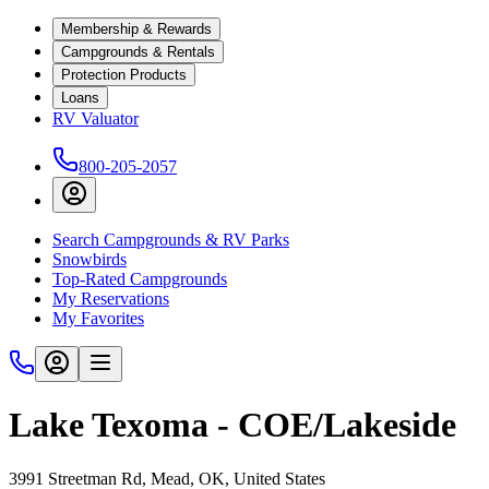
Membership & Rewards
Campgrounds & Rentals
Protection Products
Loans
RV Valuator
800-205-2057
Search Campgrounds & RV Parks
Snowbirds
Top-Rated Campgrounds
My Reservations
My Favorites
Lake Texoma - COE/Lakeside
3991 Streetman Rd, Mead, OK, United States