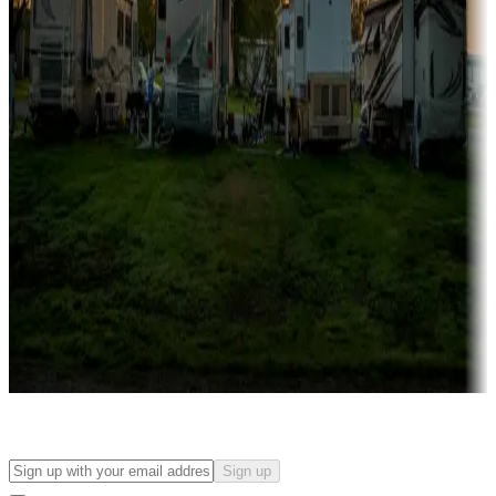
Campgrounds with on-site rentals, cabins, lodges, tiny houses and
more
Lots & park models
Campgrounds with lots or park models for sale
Roll the dice
Campgrounds or locations with or near casinos
Attractions & entertainment
Things to see and do, golfing and more
Long-term stays
Find your ideal spot to stay awhile — for a season or longer.
Sign up