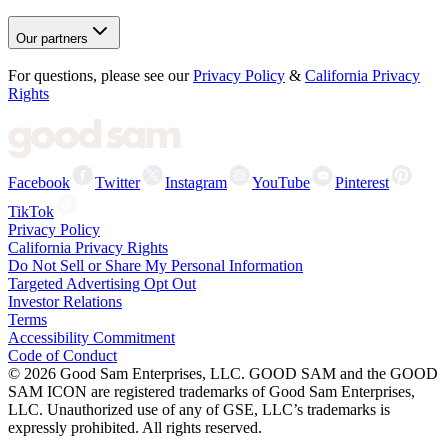
Our partners
For questions, please see our
Privacy Policy
&
California Privacy
Rights
Facebook
Twitter
Instagram
YouTube
Pinterest
TikTok
Privacy Policy
California Privacy Rights
Do Not Sell or Share My Personal Information
Targeted Advertising Opt Out
Investor Relations
Terms
Accessibility Commitment
Code of Conduct
©
2026
Good Sam Enterprises, LLC. GOOD SAM and the GOOD
SAM ICON are registered trademarks of Good Sam Enterprises,
LLC. Unauthorized use of any of GSE, LLC’s trademarks is
expressly prohibited. All rights reserved.