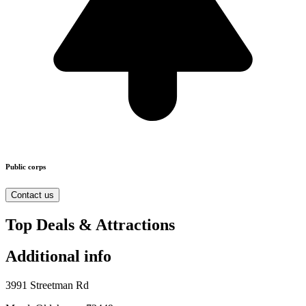
Public corps
Contact us
Top Deals & Attractions
Additional info
3991 Streetman Rd