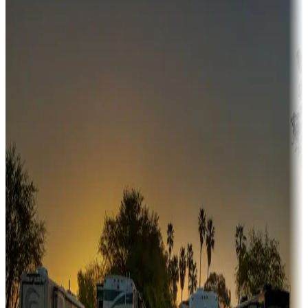
Campgrounds or locations with money-saving offers
Adventure seekers
Campgrounds or locations with or near hunting, tours, guides,
fishing, or hiking
Snowbirds
A collection of snowbird-friendly RV resorts along America's
Sunbelt
Boating fun
Campgrounds or locations with or near marinas, lakes, rivers, or
fishing
Family camping
Campgrounds catering to families
Rentals & glamping