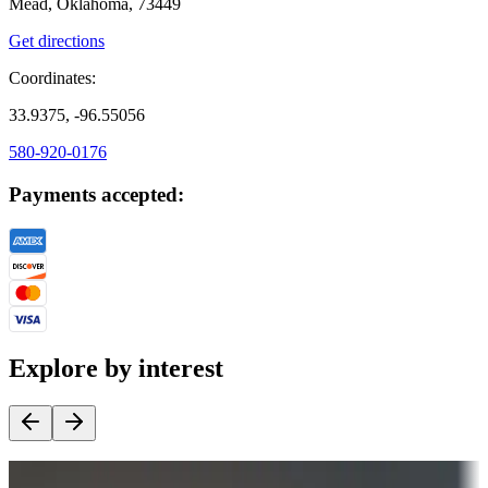
Mead, Oklahoma, 73449
Get directions
Coordinates:
33.9375, -96.55056
580-920-0176
Payments accepted:
Explore by interest
Destination deals