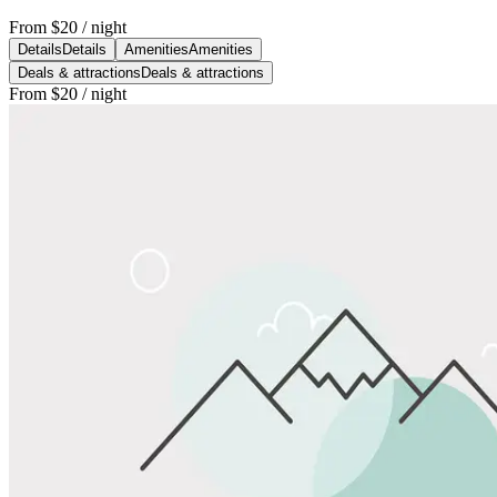
From
$20
/ night
Details
Details
Amenities
Amenities
Deals & attractions
Deals & attractions
From
$20
/ night