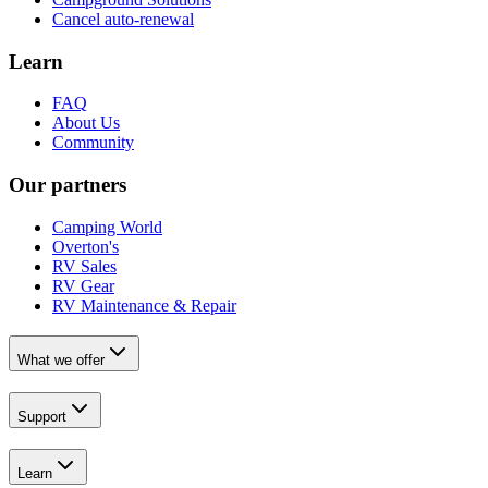
Cancel auto-renewal
Learn
FAQ
About Us
Community
Our partners
Camping World
Overton's
RV Sales
RV Gear
RV Maintenance & Repair
What we offer
Support
Learn