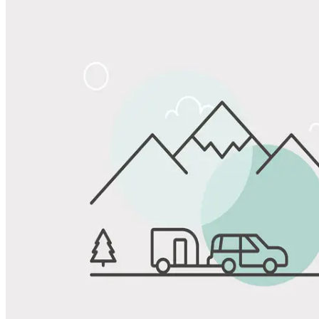
Share
Favorite
Save up to 20% at Good Sam Campgrounds
when you open and use a Good Sam Travel Visa Signature® Credit
1
Card: Annual Fee: $249