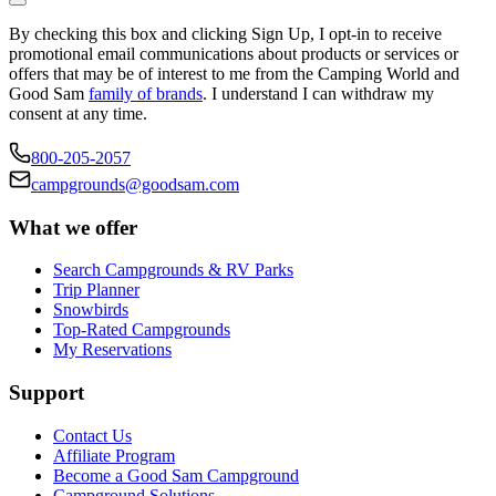
By checking this box and clicking Sign Up, I opt-in to receive
promotional email communications about products or services or
offers that may be of interest to me from the Camping World and
Good Sam
family of brands
. I understand I can withdraw my
consent at any time.
800-205-2057
campgrounds@goodsam.com
What we offer
Search Campgrounds & RV Parks
Trip Planner
Snowbirds
Top-Rated Campgrounds
My Reservations
Support
Contact Us
Affiliate Program
Become a Good Sam Campground
Campground Solutions