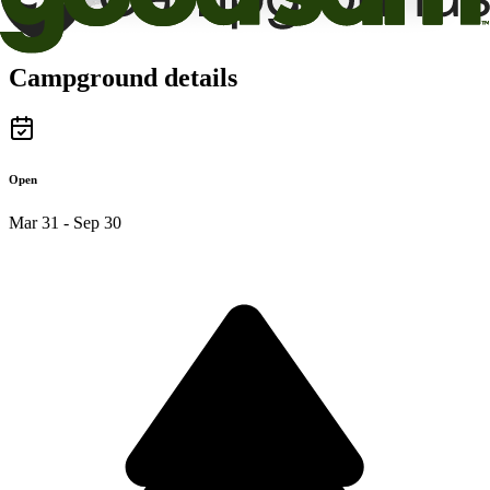
Campground details
Open
Mar 31 - Sep 30