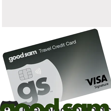
10%
back in points on reservations at participating Good Sam
2
affiliated campgrounds
10%
off the nightly rate with your Elite Membership*