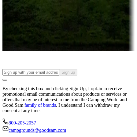
Campgrounds or locations with or near casinos
Attractions & entertainment
Things to see and do, golfing and more
Long-term stays
Find your ideal spot to stay awhile — for a season or longer.
Sign up
By checking this box and clicking Sign Up, I opt-in to receive
promotional email communications about products or services or
offers that may be of interest to me from the Camping World and
Good Sam
family of brands
. I understand I can withdraw my
consent at any time.
800-205-2057
campgrounds@goodsam.com