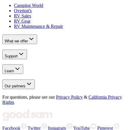
Camping World
Overton's
RV Sales
RV Gear
RV Maintenance & Repair
What we offer
Support
Learn
Our partners
For questions, please see our
Privacy Policy
&
California Privacy
Rights
Facebook
Twitter
Instagram
YouTube
Pinterest