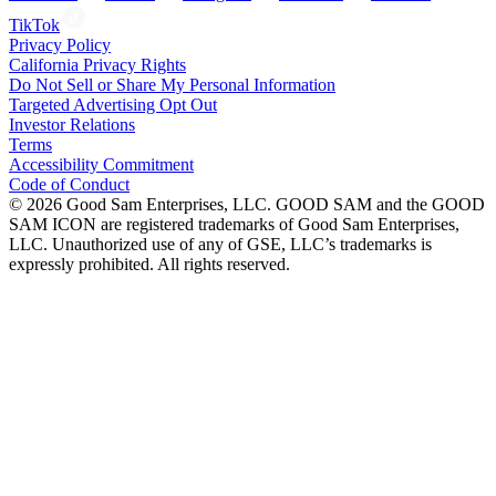
TikTok
Privacy Policy
California Privacy Rights
Do Not Sell or Share My Personal Information
Targeted Advertising Opt Out
Investor Relations
Terms
Accessibility Commitment
Code of Conduct
©
2026
Good Sam Enterprises, LLC. GOOD SAM and the GOOD
SAM ICON are registered trademarks of Good Sam Enterprises,
LLC. Unauthorized use of any of GSE, LLC’s trademarks is
expressly prohibited. All rights reserved.