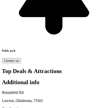
Public park
Contact us
Top Deals & Attractions
Additional info
Bonnifield Rd
Lawton, Oklahoma, 73501