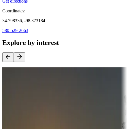
Get directions
Coordinates:
34.798336, -98.373184
580-529-2663
Explore by interest
Destination deals
Campgrounds or locations with money-saving offers
Adventure seekers
Campgrounds or locations with or near hunting, tours, guides,
fishing, or hiking
Snowbirds