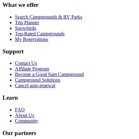
What we offer
Search Campgrounds & RV Parks
Trip Planner
Snowbirds
Top-Rated Campgrounds
My Reservations
Support
Contact Us
Affiliate Program
Become a Good Sam Campground
Campground Solutions
Cancel auto-renewal
Learn
FAQ
About Us
Community
Our partners