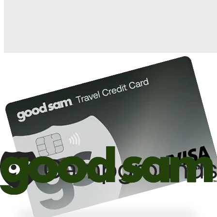
10%
back in points on reservations at participating Good Sam
2
affiliated campgrounds
10%
off the nightly rate with your Elite Membership*