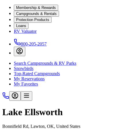
Membership & Rewards
Campgrounds & Rentals
Protection Products
Loans
RV Valuator
800-205-2057
Search Campgrounds & RV Parks
Snowbirds
Top-Rated Campgrounds
My Reservations
My Favorites
Lake Ellsworth
Bonnifield Rd, Lawton, OK, United States