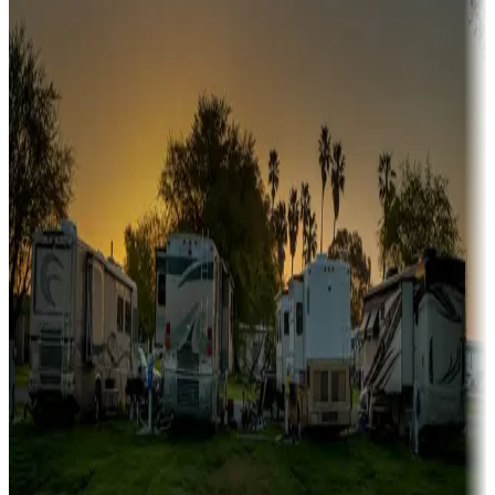
A collection of snowbird-friendly RV resorts along America's
Sunbelt
Boating fun
Campgrounds or locations with or near marinas, lakes, rivers, or
fishing
Family camping
Campgrounds catering to families
Rentals & glamping
Campgrounds with on-site rentals, cabins, lodges, tiny houses and
more
Lots & park models
Campgrounds with lots or park models for sale
Roll the dice