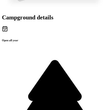
Campground details
Open all year