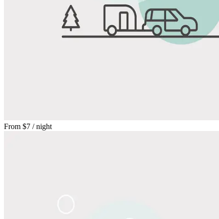
From
$7
/ night