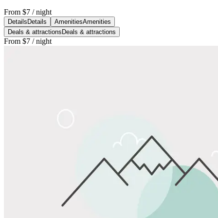
From
$7
/ night
Details
Details
Amenities
Amenities
Deals & attractions
Deals & attractions
From
$7
/ night