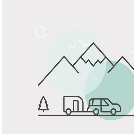
Share
Favorite
Save up to 20% at Good Sam Campgrounds
when you open and use a Good Sam Travel Visa Signature® Credit
1
Card: Annual Fee: $249