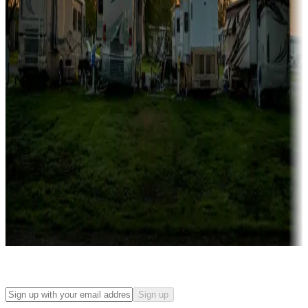
Campgrounds with on-site rentals, cabins, lodges, tiny houses and
more
Lots & park models
Campgrounds with lots or park models for sale
Roll the dice
Campgrounds or locations with or near casinos
Attractions & entertainment
Things to see and do, golfing and more
Long-term stays
Find your ideal spot to stay awhile — for a season or longer.
Sign up