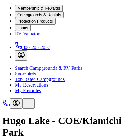
Membership & Rewards
Campgrounds & Rentals
Protection Products
Loans
RV Valuator
800-205-2057
Search Campgrounds & RV Parks
Snowbirds
Top-Rated Campgrounds
My Reservations
My Favorites
Hugo Lake - COE/Kiamichi
Park