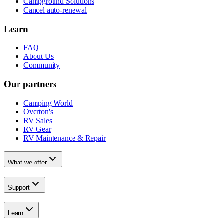
Campground Solutions
Cancel auto-renewal
Learn
FAQ
About Us
Community
Our partners
Camping World
Overton's
RV Sales
RV Gear
RV Maintenance & Repair
What we offer
Support
Learn