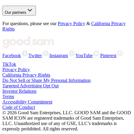
Our partners
For questions, please see our
Privacy Policy
&
California Privacy
Rights
Facebook
Twitter
Instagram
YouTube
Pinterest
TikTok
Privacy Policy
California Privacy Rights
Do Not Sell or Share My Personal Information
Targeted Advertising Opt Out
Investor Relations
Terms
Accessibility Commitment
Code of Conduct
©
2026
Good Sam Enterprises, LLC. GOOD SAM and the GOOD
SAM ICON are registered trademarks of Good Sam Enterprises,
LLC. Unauthorized use of any of GSE, LLC’s trademarks is
expressly prohibited. All rights reserved.