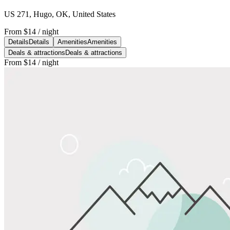
US 271, Hugo, OK, United States
From
$14
/ night
Details
Details
Amenities
Amenities
Deals & attractions
Deals & attractions
From
$14
/ night