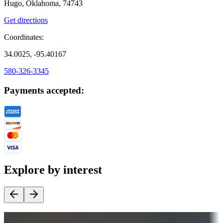
Hugo, Oklahoma, 74743
Get directions
Coordinates:
34.0025, -95.40167
580-326-3345
Payments accepted:
Explore by interest
Destination deals