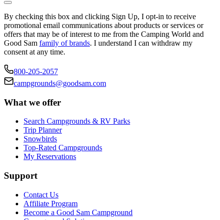
By checking this box and clicking Sign Up, I opt-in to receive
promotional email communications about products or services or
offers that may be of interest to me from the Camping World and
Good Sam
family of brands
. I understand I can withdraw my
consent at any time.
800-205-2057
campgrounds@goodsam.com
What we offer
Search Campgrounds & RV Parks
Trip Planner
Snowbirds
Top-Rated Campgrounds
My Reservations
Support
Contact Us
Affiliate Program
Become a Good Sam Campground