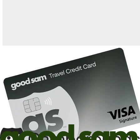
when you open and use a Good Sam Travel Visa Signature® Credit
1
Card: Annual Fee: $249
10%
back in points on reservations at participating Good Sam
2
affiliated campgrounds
10%
off the nightly rate with your Elite Membership*