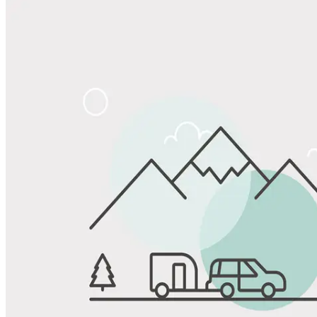
Share
Favorite
Save up to 20% at Good Sam Campgrounds