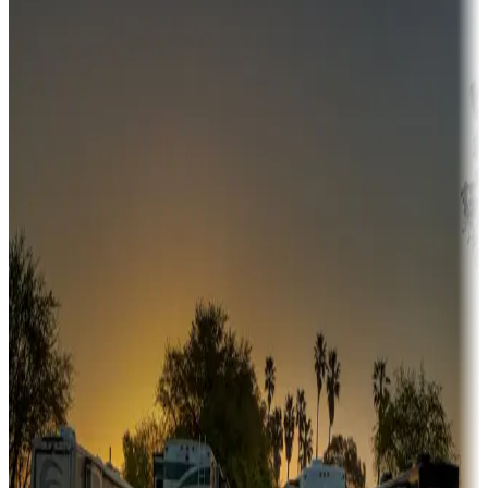
Campgrounds or locations with money-saving offers
Adventure seekers
Campgrounds or locations with or near hunting, tours, guides,
fishing, or hiking
Snowbirds
A collection of snowbird-friendly RV resorts along America's
Sunbelt
Boating fun
Campgrounds or locations with or near marinas, lakes, rivers, or
fishing
Family camping
Campgrounds catering to families
Rentals & glamping