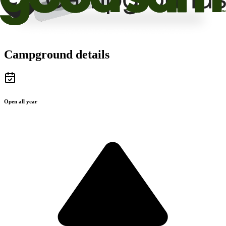
Campground details
Open all year