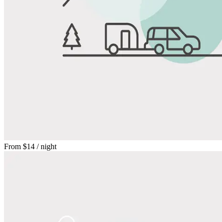
From
$14
/ night