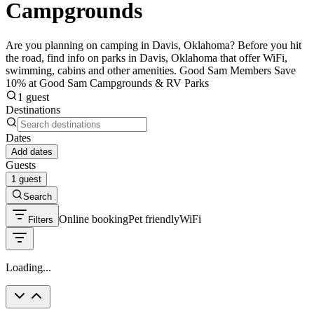
Campgrounds
Are you planning on camping in Davis, Oklahoma? Before you hit
the road, find info on parks in Davis, Oklahoma that offer WiFi,
swimming, cabins and other amenities. Good Sam Members Save
10% at Good Sam Campgrounds & RV Parks
1 guest
Destinations
Dates
Add dates
Guests
1 guest
Search
Online booking
Pet friendly
WiFi
Filters
Loading...