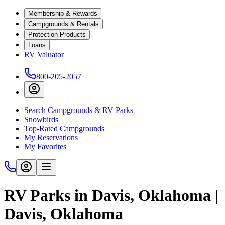
Membership & Rewards
Campgrounds & Rentals
Protection Products
Loans
RV Valuator
800-205-2057
Search Campgrounds & RV Parks
Snowbirds
Top-Rated Campgrounds
My Reservations
My Favorites
RV Parks in Davis, Oklahoma |
Davis, Oklahoma