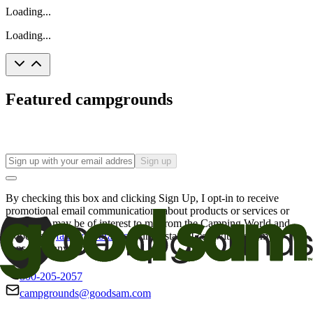
Loading...
Loading...
Featured campgrounds
Sign up
By checking this box and clicking Sign Up, I opt-in to receive
promotional email communications about products or services or
offers that may be of interest to me from the Camping World and
Good Sam
family of brands
. I understand I can withdraw my
consent at any time.
800-205-2057
campgrounds@goodsam.com