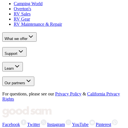
Camping World
Overton's
RV Sales
RV Gear
RV Maintenance & Repair
What we offer
Support
Learn
Our partners
For questions, please see our
Privacy Policy
&
California Privacy
Rights
Facebook
Twitter
Instagram
YouTube
Pinterest