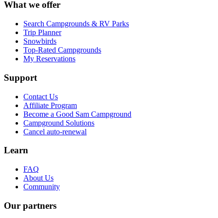
What we offer
Search Campgrounds & RV Parks
Trip Planner
Snowbirds
Top-Rated Campgrounds
My Reservations
Support
Contact Us
Affiliate Program
Become a Good Sam Campground
Campground Solutions
Cancel auto-renewal
Learn
FAQ
About Us
Community
Our partners