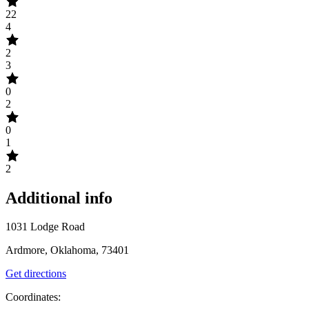
22
4
2
3
0
2
0
1
2
Additional info
1031 Lodge Road
Ardmore, Oklahoma, 73401
Get directions
Coordinates: