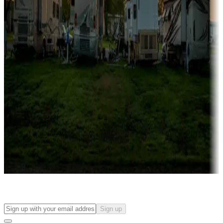
Campgrounds with on-site rentals, cabins, lodges, tiny houses and
more
Lots & park models
Campgrounds with lots or park models for sale
Roll the dice
Campgrounds or locations with or near casinos
Attractions & entertainment
Things to see and do, golfing and more
Long-term stays
Find your ideal spot to stay awhile — for a season or longer.
Sign up