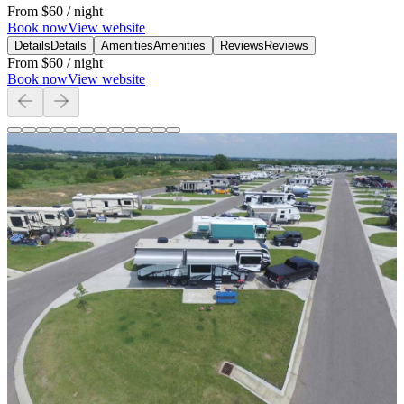
From
$60
/ night
Book now
View website
Details
Details
Amenities
Amenities
Reviews
Reviews
From
$60
/ night
Book now
View website