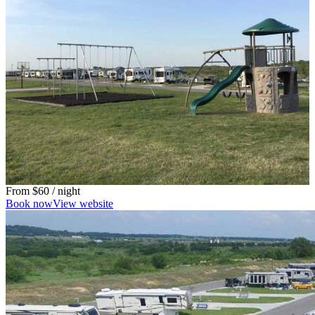
From
$60
/ night
Book now
View website