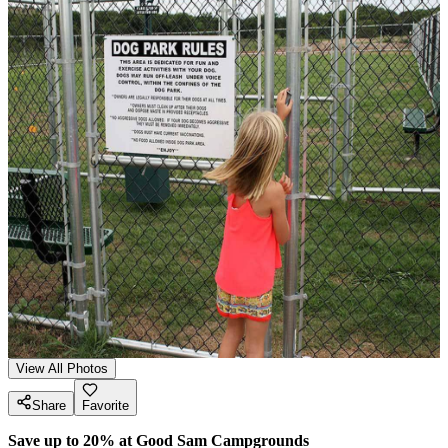
View All Photos
Share
Favorite
Save up to 20% at Good Sam Campgrounds