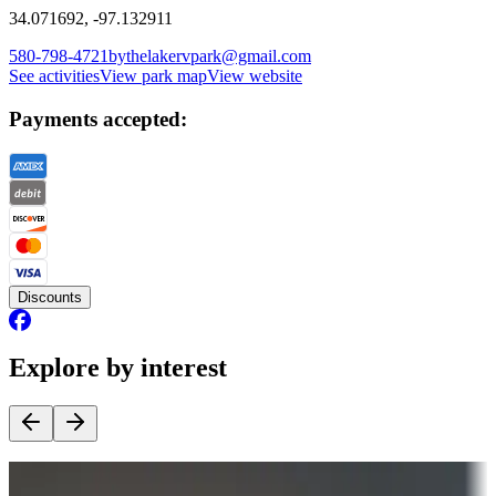
34.071692, -97.132911
580-798-4721
bythelakervpark@gmail.com
See activities
View park map
View website
Payments accepted:
Discounts
Explore by interest
Destination deals