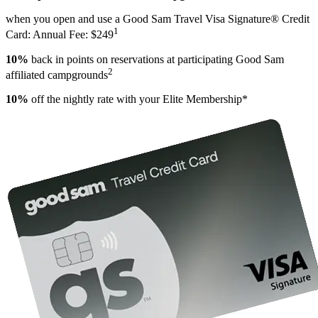
when you open and use a Good Sam Travel Visa Signature® Credit
1
Card: Annual Fee: $249
10%
back in points on reservations at participating Good Sam
2
affiliated campgrounds
10%
off the nightly rate with your Elite Membership*