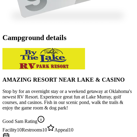
Campground details
AMAZING RESORT NEAR LAKE & CASINO
Stop by for an overnight stay or a weekend getaway at Oklahoma's
newest RV Resort. Experience great fun at Lake Murray, golf
courses, and casinos. Fish in our scenic pond, walk the trails &
enjoy the game room & dog park!
Good Sam Rating
Facility
10
Restrooms
10
Appeal
10