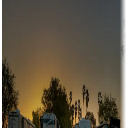
Campgrounds or locations with money-saving offers
Adventure seekers
Campgrounds or locations with or near hunting, tours, guides,
fishing, or hiking
Snowbirds
A collection of snowbird-friendly RV resorts along America's
Sunbelt
Boating fun
Campgrounds or locations with or near marinas, lakes, rivers, or
fishing
Family camping
Campgrounds catering to families
Rentals & glamping