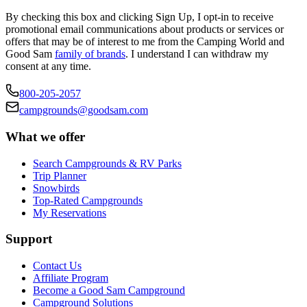
By checking this box and clicking Sign Up, I opt-in to receive
promotional email communications about products or services or
offers that may be of interest to me from the Camping World and
Good Sam
family of brands
. I understand I can withdraw my
consent at any time.
800-205-2057
campgrounds@goodsam.com
What we offer
Search Campgrounds & RV Parks
Trip Planner
Snowbirds
Top-Rated Campgrounds
My Reservations
Support
Contact Us
Affiliate Program
Become a Good Sam Campground
Campground Solutions