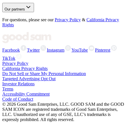
Our partners
For questions, please see our
Privacy Policy
&
California Privacy
Rights
Facebook
Twitter
Instagram
YouTube
Pinterest
TikTok
Privacy Policy
California Privacy Rights
Do Not Sell or Share My Personal Information
Targeted Advertising Opt Out
Investor Relations
Terms
Accessibility Commitment
Code of Conduct
©
2026
Good Sam Enterprises, LLC. GOOD SAM and the GOOD
SAM ICON are registered trademarks of Good Sam Enterprises,
LLC. Unauthorized use of any of GSE, LLC’s trademarks is
expressly prohibited. All rights reserved.