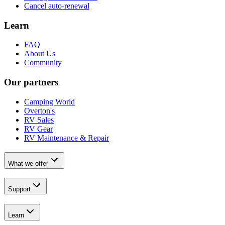
Cancel auto-renewal
Learn
FAQ
About Us
Community
Our partners
Camping World
Overton's
RV Sales
RV Gear
RV Maintenance & Repair
What we offer
Support
Learn