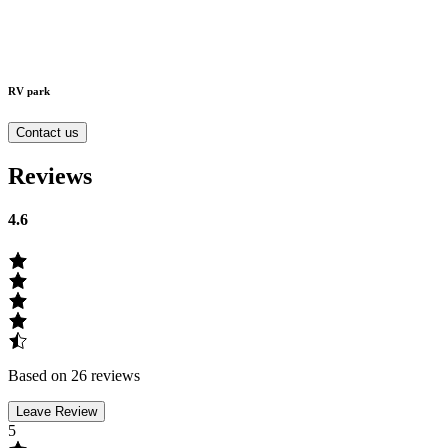
RV park
Contact us
Reviews
4.6
Based on 26 reviews
Leave Review
5