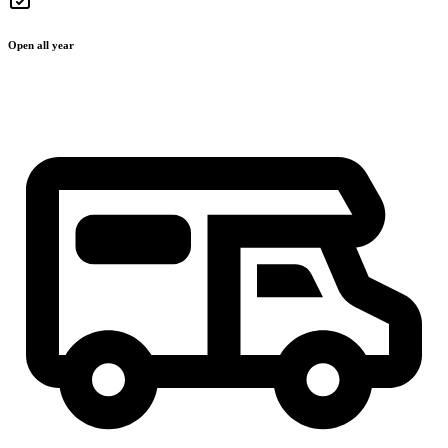
Open all year