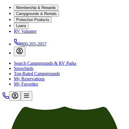
Membership & Rewards
Campgrounds & Rentals
Protection Products
Loans
RV Valuator
800-205-2057
Search Campgrounds & RV Parks
Snowbirds
Top-Rated Campgrounds
My Reservations
My Favorites