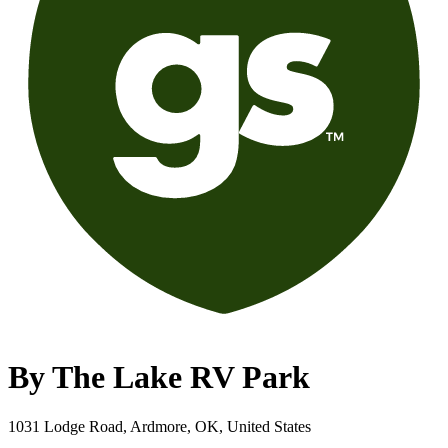
By The Lake RV Park
1031 Lodge Road, Ardmore, OK, United States