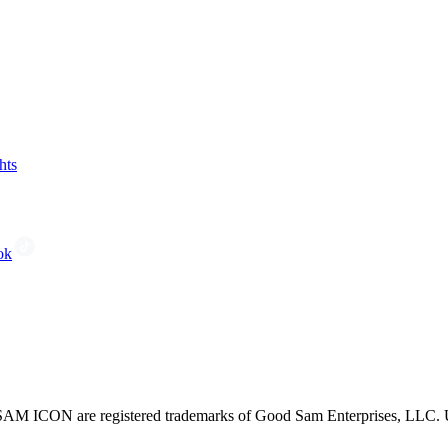
hts
ok
CON are registered trademarks of Good Sam Enterprises, LLC. Unau