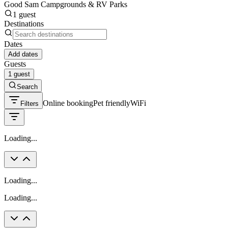
Good Sam Campgrounds & RV Parks
1 guest
Destinations
Dates
Add dates
Guests
1 guest
Search
Online booking
Pet friendly
WiFi
Filters
Loading...
Loading...
Loading...