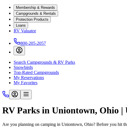
Membership & Rewards
Campgrounds & Rentals
Protection Products
Loans
RV Valuator
800-205-2057
Search Campgrounds & RV Parks
Snowbirds
Top-Rated Campgrounds
My Reservations
My Favorites
RV Parks in Uniontown, Ohio 
Are you planning on camping in Uniontown, Ohio? Before you hit th