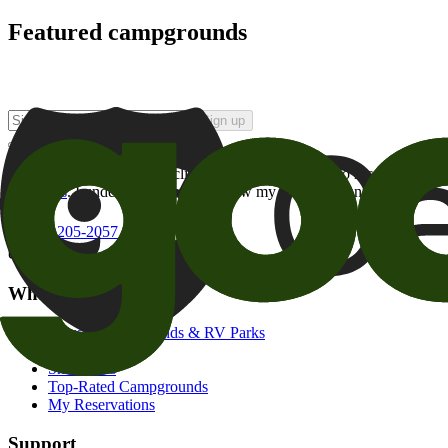
Featured campgrounds
Sign up
By checking this box and clicking Sign Up, I opt-in to receive prom
of brands
. I understand I can withdraw my consent at any time.
800-205-2057
campgrounds@goodsam.com
What we offer
Search Campgrounds & RV Parks
Trip Planner
Snowbirds
Top-Rated Campgrounds
My Reservations
Support