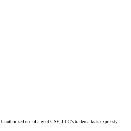
thorized use of any of GSE, LLC’s trademarks is expressly