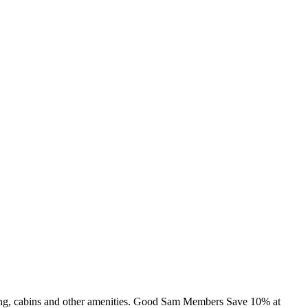
ming, cabins and other amenities. Good Sam Members Save 10% at