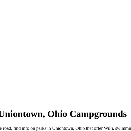
| Uniontown, Ohio Campgrounds
e road, find info on parks in Uniontown, Ohio that offer WiFi, swim