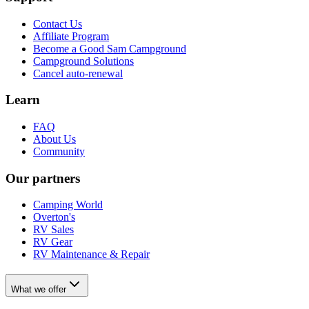
Contact Us
Affiliate Program
Become a Good Sam Campground
Campground Solutions
Cancel auto-renewal
Learn
FAQ
About Us
Community
Our partners
Camping World
Overton's
RV Sales
RV Gear
RV Maintenance & Repair
What we offer