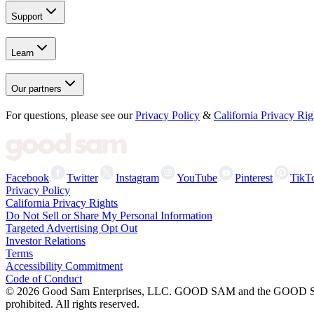
Support
Learn
Our partners
For questions, please see our
Privacy Policy
&
California Privacy Rig
Facebook
Twitter
Instagram
YouTube
Pinterest
TikT
Privacy Policy
California Privacy Rights
Do Not Sell or Share My Personal Information
Targeted Advertising Opt Out
Investor Relations
Terms
Accessibility Commitment
Code of Conduct
©
2026
Good Sam Enterprises, LLC. GOOD SAM and the GOOD SAM I
prohibited. All rights reserved.