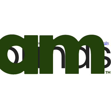
t may be of interest to me from the Camping World and Good Sam
family