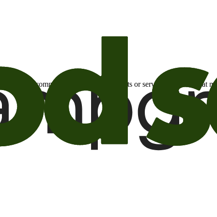
otional email communications about products or services or offers tha