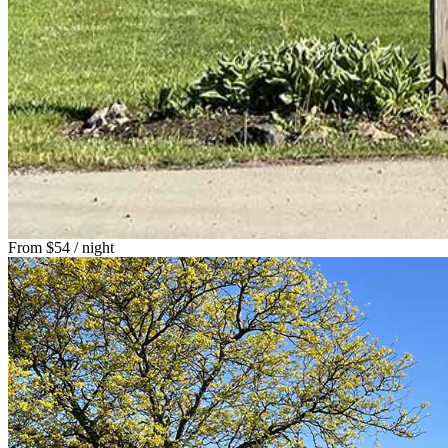
From
$54
/ night