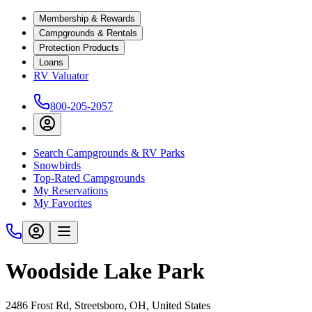
Membership & Rewards
Campgrounds & Rentals
Protection Products
Loans
RV Valuator
800-205-2057
Search Campgrounds & RV Parks
Snowbirds
Top-Rated Campgrounds
My Reservations
My Favorites
Woodside Lake Park
2486 Frost Rd, Streetsboro, OH, United States