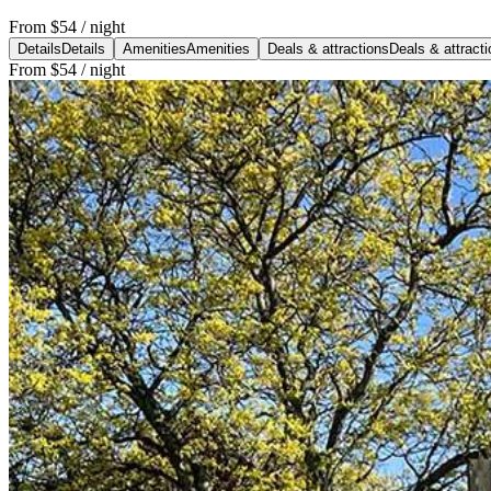
From
$54
/ night
Details
Details
Amenities
Amenities
Deals & attractions
Deals & attract
From
$54
/ night