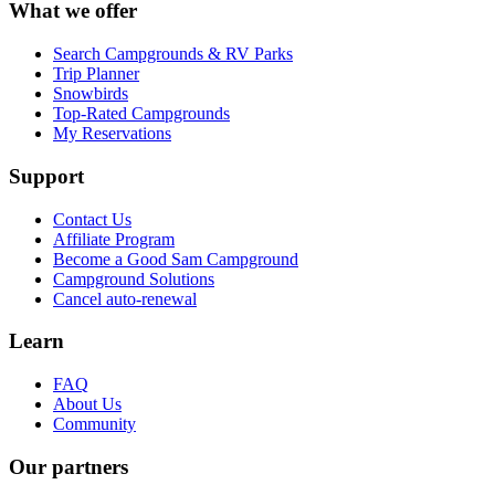
What we offer
Search Campgrounds & RV Parks
Trip Planner
Snowbirds
Top-Rated Campgrounds
My Reservations
Support
Contact Us
Affiliate Program
Become a Good Sam Campground
Campground Solutions
Cancel auto-renewal
Learn
FAQ
About Us
Community
Our partners