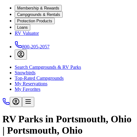
Membership & Rewards
Campgrounds & Rentals
Protection Products
Loans
RV Valuator
800-205-2057
Search Campgrounds & RV Parks
Snowbirds
Top-Rated Campgrounds
My Reservations
My Favorites
RV Parks in Portsmouth, Ohio
| Portsmouth, Ohio