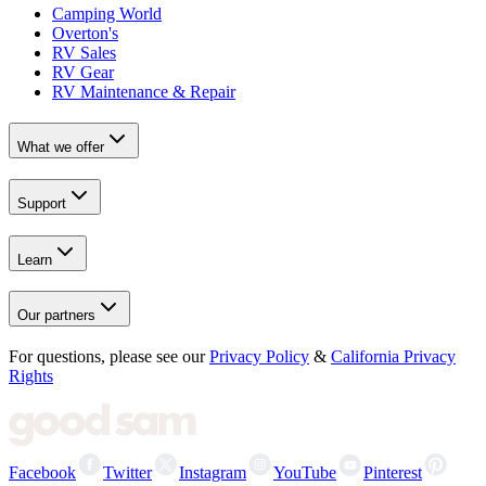
Camping World
Overton's
RV Sales
RV Gear
RV Maintenance & Repair
What we offer
Support
Learn
Our partners
For questions, please see our
Privacy Policy
&
California Privacy
Rights
Facebook
Twitter
Instagram
YouTube
Pinterest