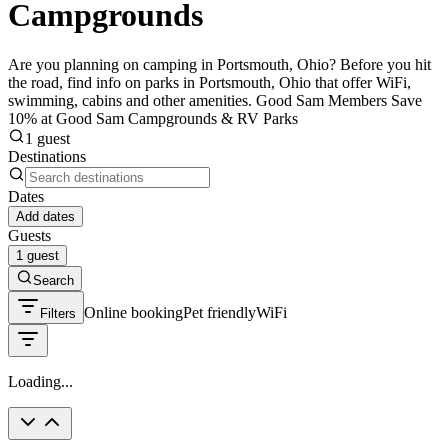
Campgrounds
Are you planning on camping in Portsmouth, Ohio? Before you hit
the road, find info on parks in Portsmouth, Ohio that offer WiFi,
swimming, cabins and other amenities. Good Sam Members Save
10% at Good Sam Campgrounds & RV Parks
1 guest
Destinations
Dates
Add dates
Guests
1 guest
Search
Online booking
Pet friendly
WiFi
Filters
Loading...