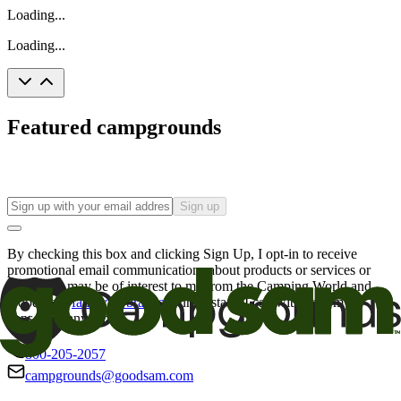
Loading...
Loading...
Featured campgrounds
Sign up
By checking this box and clicking Sign Up, I opt-in to receive
promotional email communications about products or services or
offers that may be of interest to me from the Camping World and
Good Sam
family of brands
. I understand I can withdraw my
consent at any time.
800-205-2057
campgrounds@goodsam.com