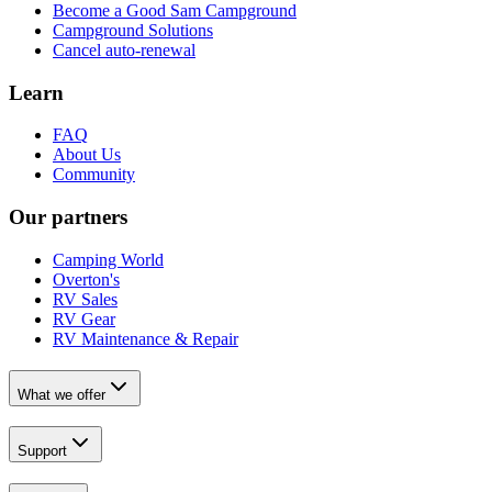
Become a Good Sam Campground
Campground Solutions
Cancel auto-renewal
Learn
FAQ
About Us
Community
Our partners
Camping World
Overton's
RV Sales
RV Gear
RV Maintenance & Repair
What we offer
Support