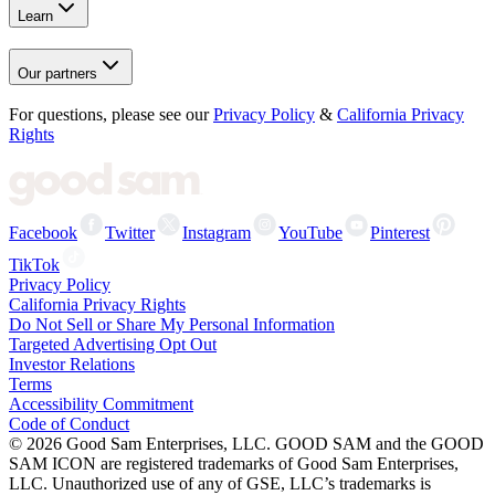
Learn
Our partners
For questions, please see our
Privacy Policy
&
California Privacy
Rights
Facebook
Twitter
Instagram
YouTube
Pinterest
TikTok
Privacy Policy
California Privacy Rights
Do Not Sell or Share My Personal Information
Targeted Advertising Opt Out
Investor Relations
Terms
Accessibility Commitment
Code of Conduct
©
2026
Good Sam Enterprises, LLC. GOOD SAM and the GOOD
SAM ICON are registered trademarks of Good Sam Enterprises,
LLC. Unauthorized use of any of GSE, LLC’s trademarks is