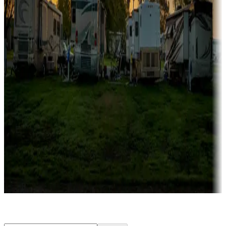
Rentals & glamping
Campgrounds with on-site rentals, cabins, lodges, tiny houses and
more
Lots & park models
Campgrounds with lots or park models for sale
Roll the dice
Campgrounds or locations with or near casinos
Attractions & entertainment
Things to see and do, golfing and more
Long-term stays
Find your ideal spot to stay awhile — for a season or longer.