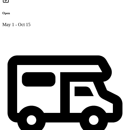
Open
May 1 - Oct 15