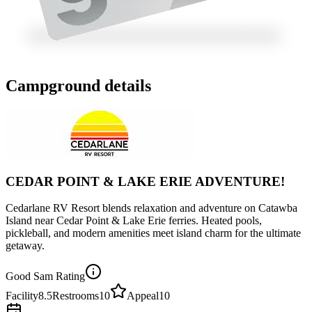
Campground details
CEDAR POINT & LAKE ERIE ADVENTURE!
Cedarlane RV Resort blends relaxation and adventure on Catawba
Island near Cedar Point & Lake Erie ferries. Heated pools,
pickleball, and modern amenities meet island charm for the ultimate
getaway.
Good Sam Rating
Facility
8.5
Restrooms
10
Appeal
10