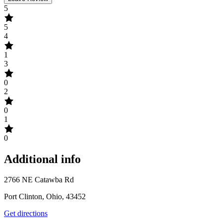
5
5
4
1
3
0
2
0
1
0
Additional info
2766 NE Catawba Rd
Port Clinton, Ohio, 43452
Get directions