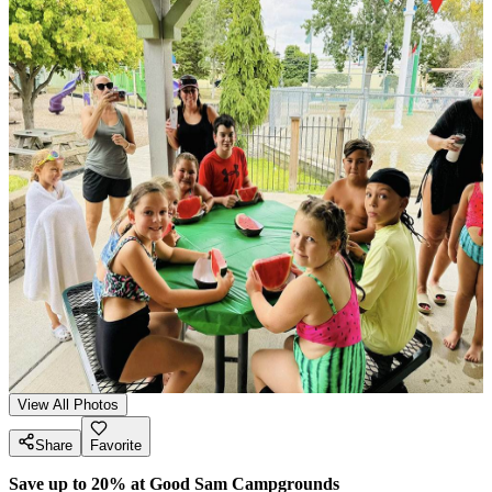
View All Photos
Share
Favorite
Save up to 20% at Good Sam Campgrounds