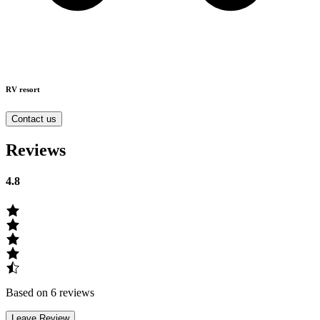
RV resort
Contact us
Reviews
4.8
Based on 6 reviews
Leave Review