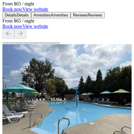
From
$65
/ night
Book now
View website
Details
Details
Amenities
Amenities
Reviews
Reviews
From
$65
/ night
Book now
View website