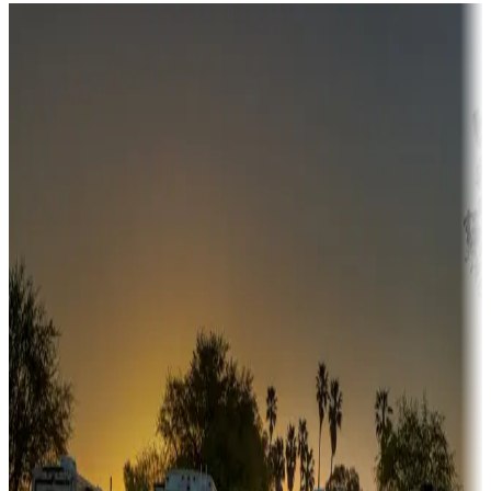
Destination deals
Campgrounds or locations with money-saving offers
Adventure seekers
Campgrounds or locations with or near hunting, tours, guides,
fishing, or hiking
Snowbirds
A collection of snowbird-friendly RV resorts along America's
Sunbelt
Boating fun
Campgrounds or locations with or near marinas, lakes, rivers, or
fishing
Family camping
Campgrounds catering to families