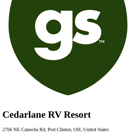
Cedarlane RV Resort
2766 NE Catawba Rd, Port Clinton, OH, United States