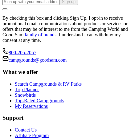
Sign up
By checking this box and clicking Sign Up, I opt-in to receive
promotional email communications about products or services or
offers that may be of interest to me from the Camping World and
Good Sam
family of brands
. I understand I can withdraw my
consent at any time.
800-205-2057
campgrounds@goodsam.com
What we offer
Search Campgrounds & RV Parks
Trip Planner
Snowbirds
Top-Rated Campgrounds
My Reservations
Support
Contact Us
Affiliate Program