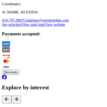
Coordinates:
41.564488, -82.832034
419-797-9907
Cedarlane@erieshoreline.com
See activities
View park map
View website
Payments accepted:
Discounts
Explore by interest