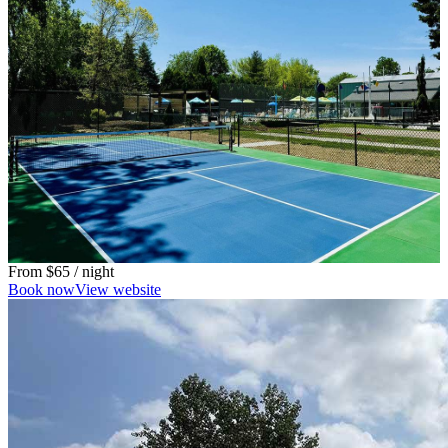
From
$65
/ night
Book now
View website