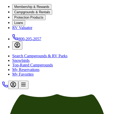
Membership & Rewards
Campgrounds & Rentals
Protection Products
Loans
RV Valuator
800-205-2057
Search Campgrounds & RV Parks
Snowbirds
Top-Rated Campgrounds
My Reservations
My Favorites