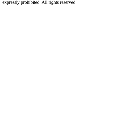
expressly prohibited. All rights reserved.