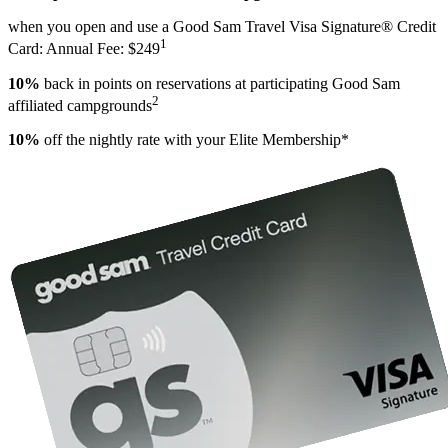
when you open and use a Good Sam Travel Visa Signature® Credit
1
Card: Annual Fee: $249
10%
back in points on reservations at participating Good Sam
2
affiliated campgrounds
10%
off the nightly rate with your Elite Membership*