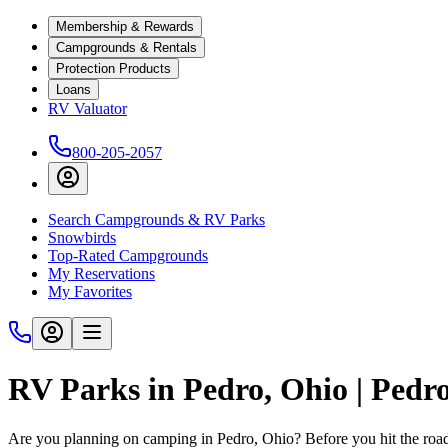
Membership & Rewards
Campgrounds & Rentals
Protection Products
Loans
RV Valuator
800-205-2057
Search Campgrounds & RV Parks
Snowbirds
Top-Rated Campgrounds
My Reservations
My Favorites
RV Parks in Pedro, Ohio | Ped
Are you planning on camping in Pedro, Ohio? Before you hit the roa