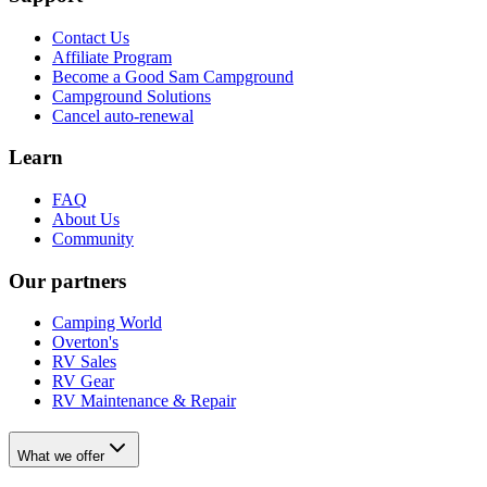
Contact Us
Affiliate Program
Become a Good Sam Campground
Campground Solutions
Cancel auto-renewal
Learn
FAQ
About Us
Community
Our partners
Camping World
Overton's
RV Sales
RV Gear
RV Maintenance & Repair
What we offer