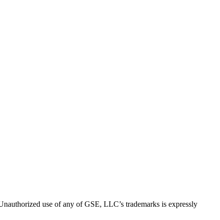
thorized use of any of GSE, LLC’s trademarks is expressly