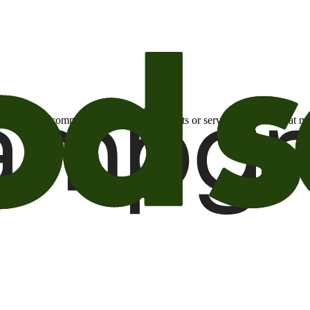
otional email communications about products or services or offers tha