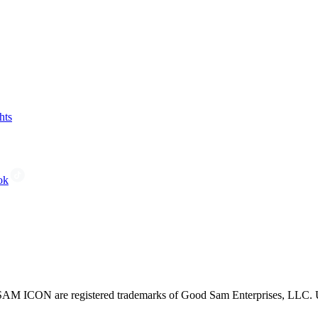
hts
ok
CON are registered trademarks of Good Sam Enterprises, LLC. Unau