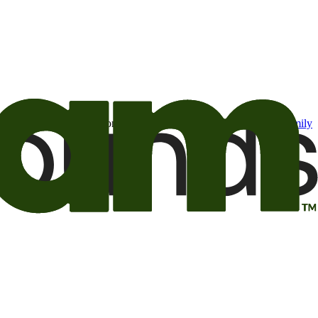
t may be of interest to me from the Camping World and Good Sam
family