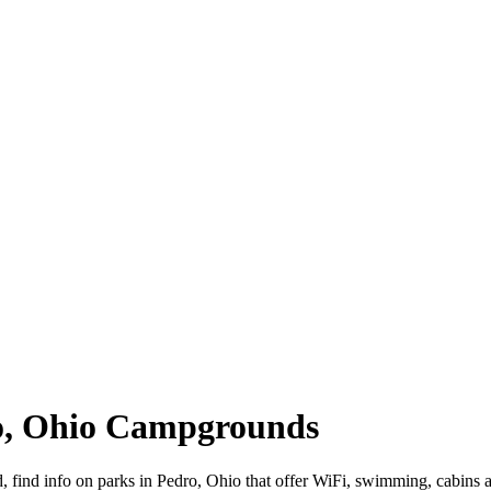
ro, Ohio Campgrounds
d, find info on parks in Pedro, Ohio that offer WiFi, swimming, cab