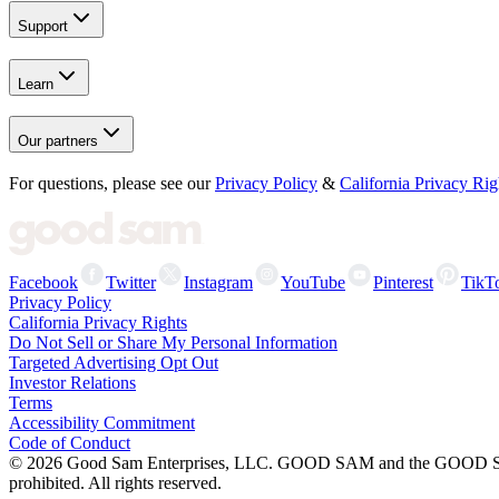
Support
Learn
Our partners
For questions, please see our
Privacy Policy
&
California Privacy Rig
Facebook
Twitter
Instagram
YouTube
Pinterest
TikT
Privacy Policy
California Privacy Rights
Do Not Sell or Share My Personal Information
Targeted Advertising Opt Out
Investor Relations
Terms
Accessibility Commitment
Code of Conduct
©
2026
Good Sam Enterprises, LLC. GOOD SAM and the GOOD SAM I
prohibited. All rights reserved.