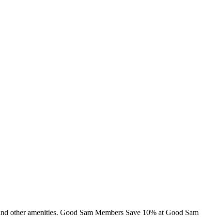
ins and other amenities. Good Sam Members Save 10% at Good Sam