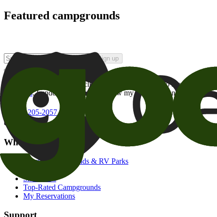
Featured campgrounds
Sign up
By checking this box and clicking Sign Up, I opt-in to receive prom
of brands
. I understand I can withdraw my consent at any time.
800-205-2057
campgrounds@goodsam.com
What we offer
Search Campgrounds & RV Parks
Trip Planner
Snowbirds
Top-Rated Campgrounds
My Reservations
Support