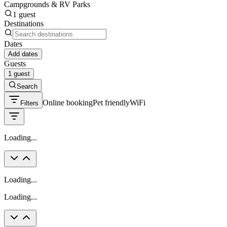
Campgrounds & RV Parks
1 guest
Destinations
Dates
Add dates
Guests
1 guest
Search
Online booking
Pet friendly
WiFi
Filters
Loading...
Loading...
Loading...