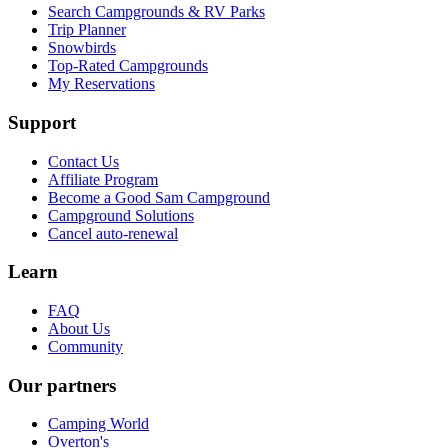
Search Campgrounds & RV Parks
Trip Planner
Snowbirds
Top-Rated Campgrounds
My Reservations
Support
Contact Us
Affiliate Program
Become a Good Sam Campground
Campground Solutions
Cancel auto-renewal
Learn
FAQ
About Us
Community
Our partners
Camping World
Overton's