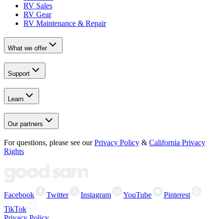
RV Sales
RV Gear
RV Maintenance & Repair
What we offer
Support
Learn
Our partners
For questions, please see our
Privacy Policy
&
California Privacy
Rights
Facebook
Twitter
Instagram
YouTube
Pinterest
TikTok
Privacy Policy