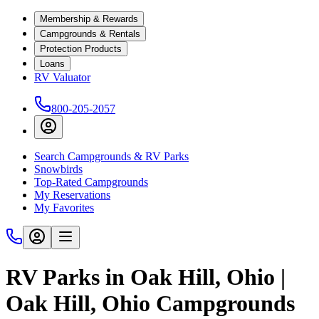
Membership & Rewards
Campgrounds & Rentals
Protection Products
Loans
RV Valuator
800-205-2057
Search Campgrounds & RV Parks
Snowbirds
Top-Rated Campgrounds
My Reservations
My Favorites
RV Parks in Oak Hill, Ohio |
Oak Hill, Ohio Campgrounds