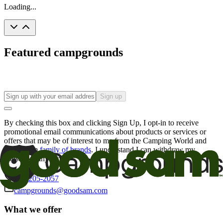
Loading...
Featured campgrounds
Sign up
By checking this box and clicking Sign Up, I opt-in to receive
promotional email communications about products or services or
offers that may be of interest to me from the Camping World and
Good Sam
family of brands
. I understand I can withdraw my
consent at any time.
800-205-2057
campgrounds@goodsam.com
What we offer