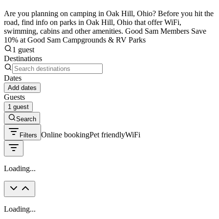
Are you planning on camping in Oak Hill, Ohio? Before you hit the
road, find info on parks in Oak Hill, Ohio that offer WiFi,
swimming, cabins and other amenities. Good Sam Members Save
10% at Good Sam Campgrounds & RV Parks
1 guest
Destinations
Dates
Add dates
Guests
1 guest
Search
Online booking
Pet friendly
WiFi
Filters
Loading...
Loading...