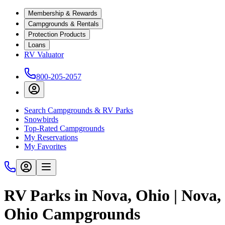
Membership & Rewards
Campgrounds & Rentals
Protection Products
Loans
RV Valuator
800-205-2057
Search Campgrounds & RV Parks
Snowbirds
Top-Rated Campgrounds
My Reservations
My Favorites
RV Parks in Nova, Ohio | Nova,
Ohio Campgrounds