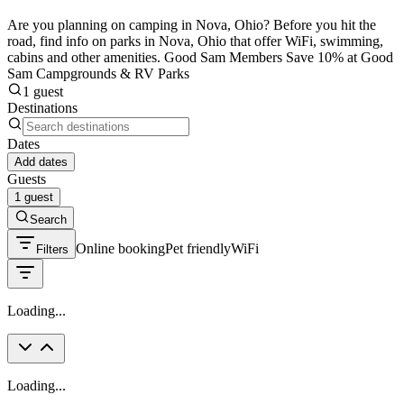
Are you planning on camping in Nova, Ohio? Before you hit the
road, find info on parks in Nova, Ohio that offer WiFi, swimming,
cabins and other amenities. Good Sam Members Save 10% at Good
Sam Campgrounds & RV Parks
1 guest
Destinations
Dates
Add dates
Guests
1 guest
Search
Online booking
Pet friendly
WiFi
Filters
Loading...
Loading...