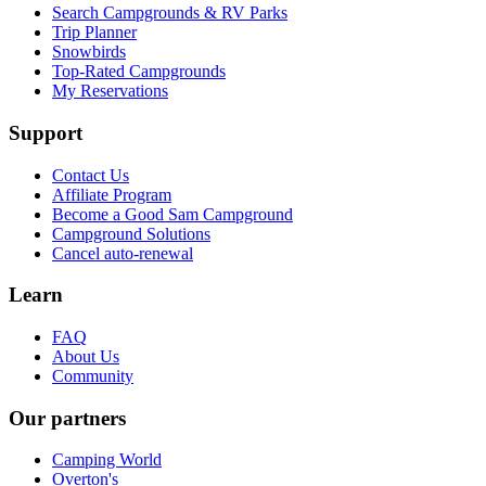
Search Campgrounds & RV Parks
Trip Planner
Snowbirds
Top-Rated Campgrounds
My Reservations
Support
Contact Us
Affiliate Program
Become a Good Sam Campground
Campground Solutions
Cancel auto-renewal
Learn
FAQ
About Us
Community
Our partners
Camping World
Overton's