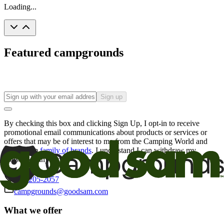
Loading...
Featured campgrounds
Sign up
By checking this box and clicking Sign Up, I opt-in to receive
promotional email communications about products or services or
offers that may be of interest to me from the Camping World and
Good Sam
family of brands
. I understand I can withdraw my
consent at any time.
800-205-2057
campgrounds@goodsam.com
What we offer