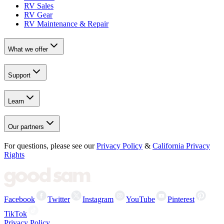
RV Sales
RV Gear
RV Maintenance & Repair
What we offer
Support
Learn
Our partners
For questions, please see our
Privacy Policy
&
California Privacy
Rights
Facebook
Twitter
Instagram
YouTube
Pinterest
TikTok
Privacy Policy