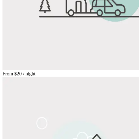
From
$20
/ night