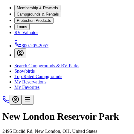
Membership & Rewards
Campgrounds & Rentals
Protection Products
Loans
RV Valuator
800-205-2057
Search Campgrounds & RV Parks
Snowbirds
Top-Rated Campgrounds
My Reservations
My Favorites
New London Reservoir Park
2495 Euclid Rd, New London, OH, United States