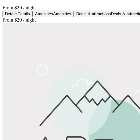
From
$20
/ night
Details
Details
Amenities
Amenities
Deals & attractions
Deals & attract
From
$20
/ night