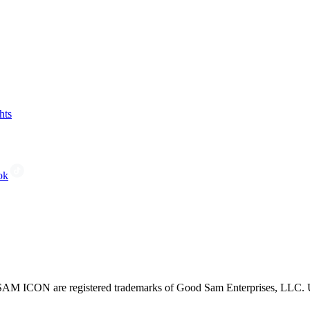
hts
ok
CON are registered trademarks of Good Sam Enterprises, LLC. Unau