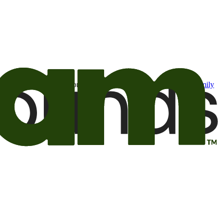
t may be of interest to me from the Camping World and Good Sam
family