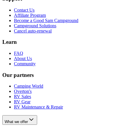
Contact Us
Affiliate Program
Become a Good Sam Campground
Campground Solutions
Cancel auto-renewal
Learn
FAQ
About Us
Community
Our partners
Camping World
Overton's
RV Sales
RV Gear
RV Maintenance & Repair
What we offer