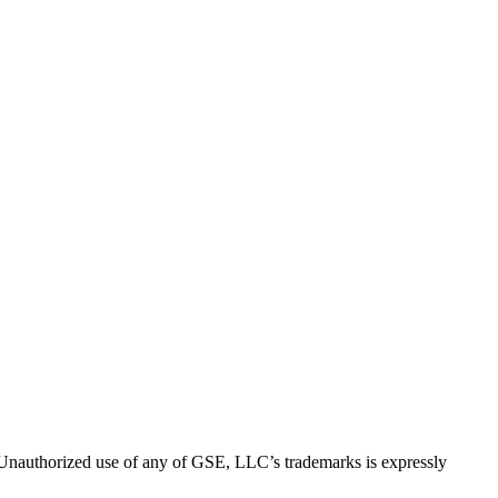
thorized use of any of GSE, LLC’s trademarks is expressly