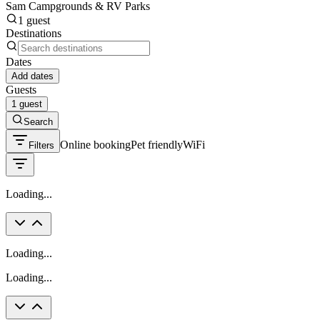
Sam Campgrounds & RV Parks
1 guest
Destinations
Dates
Add dates
Guests
1 guest
Search
Online booking
Pet friendly
WiFi
Filters
Loading...
Loading...
Loading...