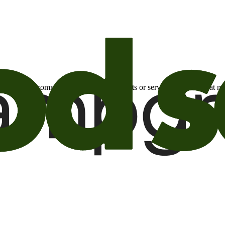
otional email communications about products or services or offers tha