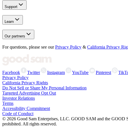
Support
Learn
Our partners
For questions, please see our
Privacy Policy
&
California Privacy Rig
Facebook
Twitter
Instagram
YouTube
Pinterest
TikT
Privacy Policy
California Privacy Rights
Do Not Sell or Share My Personal Information
Targeted Advertising Opt Out
Investor Relations
Terms
Accessibility Commitment
Code of Conduct
©
2026
Good Sam Enterprises, LLC. GOOD SAM and the GOOD SAM I
prohibited. All rights reserved.