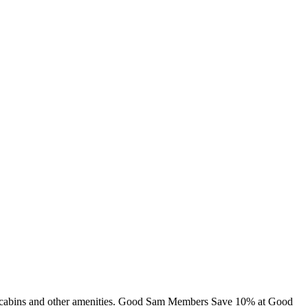
ng, cabins and other amenities. Good Sam Members Save 10% at Good