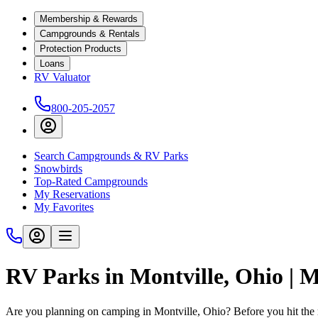
Membership & Rewards
Campgrounds & Rentals
Protection Products
Loans
RV Valuator
800-205-2057
Search Campgrounds & RV Parks
Snowbirds
Top-Rated Campgrounds
My Reservations
My Favorites
RV Parks in Montville, Ohio | 
Are you planning on camping in Montville, Ohio? Before you hit the