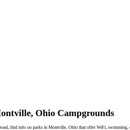
Montville, Ohio Campgrounds
 road, find info on parks in Montville, Ohio that offer WiFi, swimmi