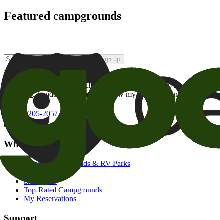
Featured campgrounds
Sign up
By checking this box and clicking Sign Up, I opt-in to receive prom
of brands
. I understand I can withdraw my consent at any time.
800-205-2057
campgrounds@goodsam.com
What we offer
Search Campgrounds & RV Parks
Trip Planner
Snowbirds
Top-Rated Campgrounds
My Reservations
Support