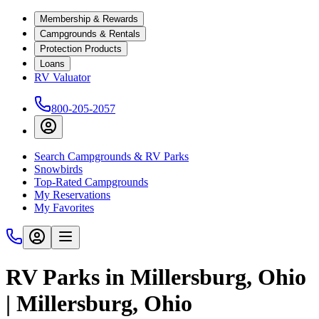
Membership & Rewards
Campgrounds & Rentals
Protection Products
Loans
RV Valuator
800-205-2057
Search Campgrounds & RV Parks
Snowbirds
Top-Rated Campgrounds
My Reservations
My Favorites
RV Parks in Millersburg, Ohio
| Millersburg, Ohio