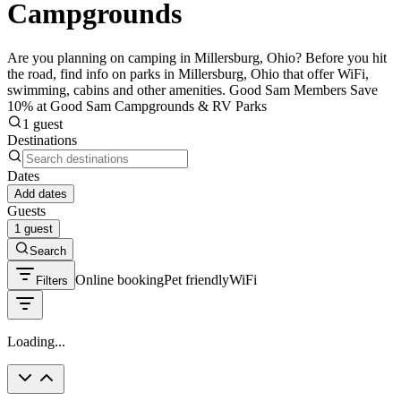
Campgrounds
Are you planning on camping in Millersburg, Ohio? Before you hit
the road, find info on parks in Millersburg, Ohio that offer WiFi,
swimming, cabins and other amenities. Good Sam Members Save
10% at Good Sam Campgrounds & RV Parks
1 guest
Destinations
Dates
Add dates
Guests
1 guest
Search
Online booking
Pet friendly
WiFi
Filters
Loading...