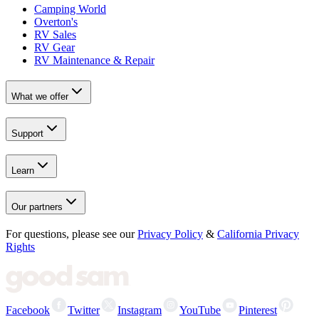
Camping World
Overton's
RV Sales
RV Gear
RV Maintenance & Repair
What we offer
Support
Learn
Our partners
For questions, please see our
Privacy Policy
&
California Privacy
Rights
Facebook
Twitter
Instagram
YouTube
Pinterest