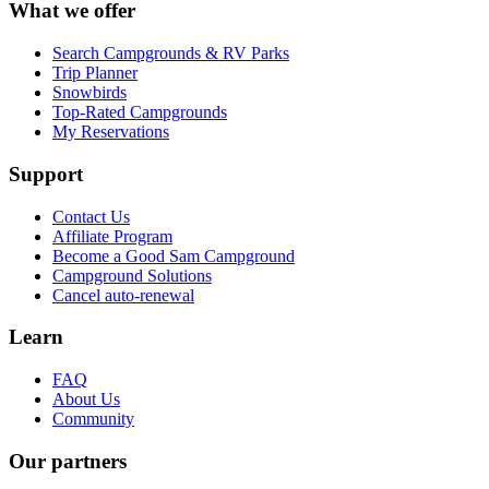
What we offer
Search Campgrounds & RV Parks
Trip Planner
Snowbirds
Top-Rated Campgrounds
My Reservations
Support
Contact Us
Affiliate Program
Become a Good Sam Campground
Campground Solutions
Cancel auto-renewal
Learn
FAQ
About Us
Community
Our partners