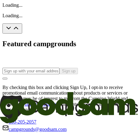
Loading...
Loading...
Featured campgrounds
Sign up
By checking this box and clicking Sign Up, I opt-in to receive
promotional email communications about products or services or
offers that may be of interest to me from the Camping World and
Good Sam
family of brands
. I understand I can withdraw my
consent at any time.
800-205-2057
campgrounds@goodsam.com