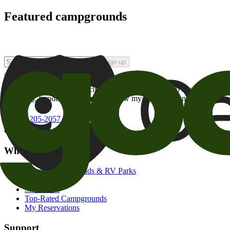
Featured campgrounds
Sign up
By checking this box and clicking Sign Up, I opt-in to receive prom
of brands
. I understand I can withdraw my consent at any time.
800-205-2057
campgrounds@goodsam.com
What we offer
Search Campgrounds & RV Parks
Trip Planner
Snowbirds
Top-Rated Campgrounds
My Reservations
Support