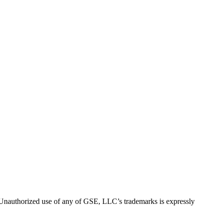
thorized use of any of GSE, LLC’s trademarks is expressly