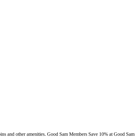
 cabins and other amenities. Good Sam Members Save 10% at Good Sam