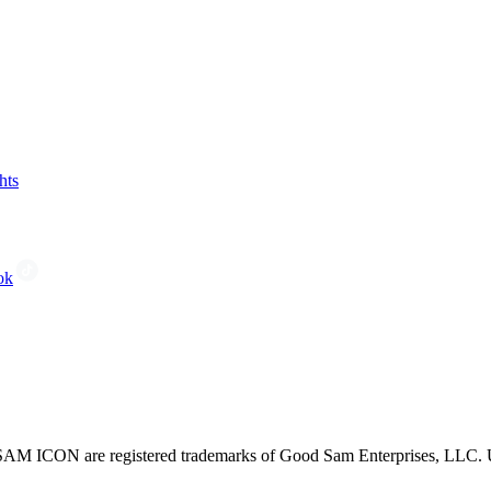
hts
ok
CON are registered trademarks of Good Sam Enterprises, LLC. Unau