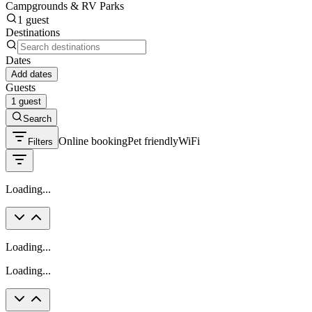
Campgrounds & RV Parks
1 guest
Destinations
Dates
Add dates
Guests
1 guest
Search
Online booking
Pet friendly
WiFi
Filters
Loading...
Loading...
Loading...