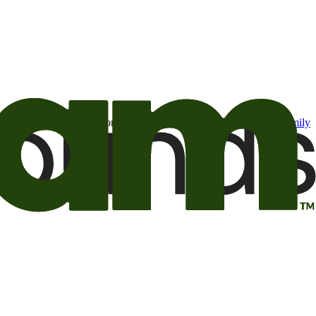
t may be of interest to me from the Camping World and Good Sam
family