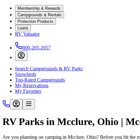
Membership & Rewards
Campgrounds & Rentals
Protection Products
Loans
RV Valuator
800-205-2057
Search Campgrounds & RV Parks
Snowbirds
Top-Rated Campgrounds
My Reservations
My Favorites
RV Parks in Mcclure, Ohio | M
Are you planning on camping in Mcclure, Ohio? Before you hit the 