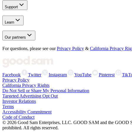
Support
Learn
Our partners
For questions, please see our
Privacy Policy
&
California Privacy Rig
Facebook
Twitter
Instagram
YouTube
Pinterest
TikT
Privacy Policy
California Privacy Rights
Do Not Sell or Share My Personal Information
Targeted Advertising Opt Out
Investor Relations
Terms
Accessibility Commitment
Code of Conduct
©
2026
Good Sam Enterprises, LLC. GOOD SAM and the GOOD SAM I
prohibited. All rights reserved.