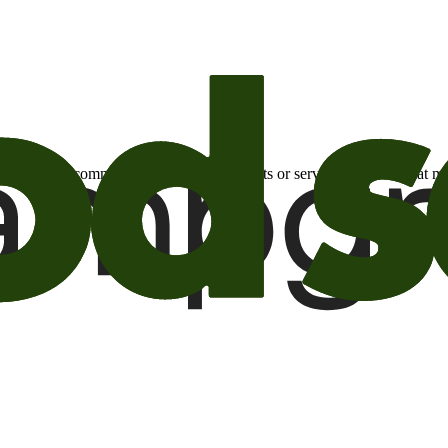
otional email communications about products or services or offers tha