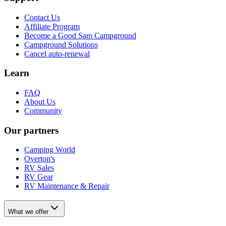
Contact Us
Affiliate Program
Become a Good Sam Campground
Campground Solutions
Cancel auto-renewal
Learn
FAQ
About Us
Community
Our partners
Camping World
Overton's
RV Sales
RV Gear
RV Maintenance & Repair
What we offer