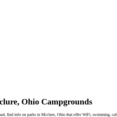
cclure, Ohio Campgrounds
road, find info on parks in Mcclure, Ohio that offer WiFi, swimming,