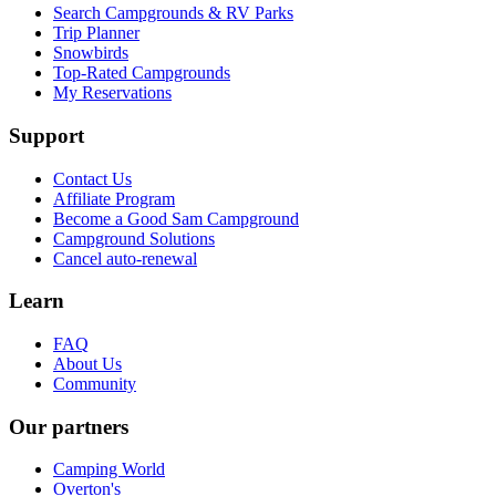
Search Campgrounds & RV Parks
Trip Planner
Snowbirds
Top-Rated Campgrounds
My Reservations
Support
Contact Us
Affiliate Program
Become a Good Sam Campground
Campground Solutions
Cancel auto-renewal
Learn
FAQ
About Us
Community
Our partners
Camping World
Overton's