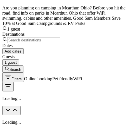
Are you planning on camping in Mcarthur, Ohio? Before you hit the
road, find info on parks in Mcarthur, Ohio that offer WiFi,
swimming, cabins and other amenities. Good Sam Members Save
10% at Good Sam Campgrounds & RV Parks
1 guest
Destinations
Dates
Add dates
Guests
1 guest
Search
Online booking
Pet friendly
WiFi
Filters
Loading...
Loading...