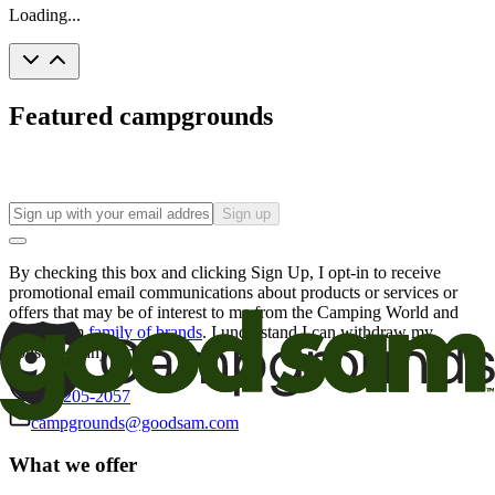
Loading...
Featured campgrounds
Sign up
By checking this box and clicking Sign Up, I opt-in to receive
promotional email communications about products or services or
offers that may be of interest to me from the Camping World and
Good Sam
family of brands
. I understand I can withdraw my
consent at any time.
800-205-2057
campgrounds@goodsam.com
What we offer