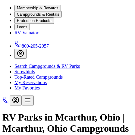
Membership & Rewards
Campgrounds & Rentals
Protection Products
Loans
RV Valuator
800-205-2057
Search Campgrounds & RV Parks
Snowbirds
Top-Rated Campgrounds
My Reservations
My Favorites
RV Parks in Mcarthur, Ohio |
Mcarthur, Ohio Campgrounds