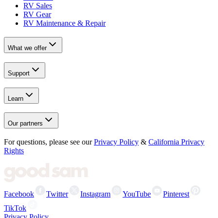
RV Sales
RV Gear
RV Maintenance & Repair
What we offer
Support
Learn
Our partners
For questions, please see our
Privacy Policy
&
California Privacy
Rights
Facebook
Twitter
Instagram
YouTube
Pinterest
TikTok
Privacy Policy