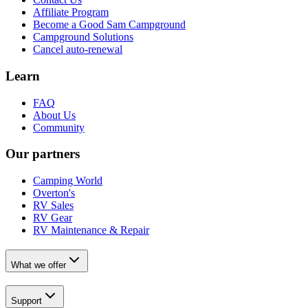
Affiliate Program
Become a Good Sam Campground
Campground Solutions
Cancel auto-renewal
Learn
FAQ
About Us
Community
Our partners
Camping World
Overton's
RV Sales
RV Gear
RV Maintenance & Repair
What we offer
Support