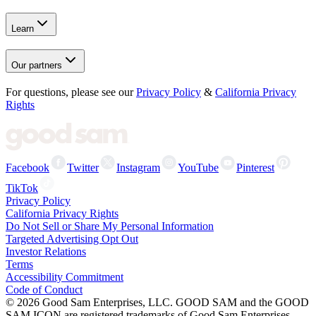
Learn
Our partners
For questions, please see our
Privacy Policy
&
California Privacy
Rights
Facebook
Twitter
Instagram
YouTube
Pinterest
TikTok
Privacy Policy
California Privacy Rights
Do Not Sell or Share My Personal Information
Targeted Advertising Opt Out
Investor Relations
Terms
Accessibility Commitment
Code of Conduct
©
2026
Good Sam Enterprises, LLC. GOOD SAM and the GOOD
SAM ICON are registered trademarks of Good Sam Enterprises,