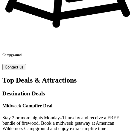
Campground
Contact us
Top Deals & Attractions
Destination Deals
Midweek Campfire Deal
Stay 2 or more nights Monday–Thursday and receive a FREE
bundle of firewood. Book a midweek getaway at American
Wilderness Campground and enjoy extra campfire time!