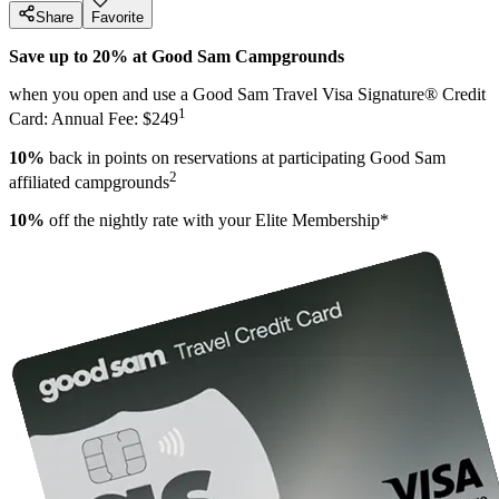
Share
Favorite
Save up to 20% at Good Sam Campgrounds
when you open and use a Good Sam Travel Visa Signature® Credit
1
Card: Annual Fee: $249
10%
back in points on reservations at participating Good Sam
2
affiliated campgrounds
10%
off the nightly rate with your Elite Membership*