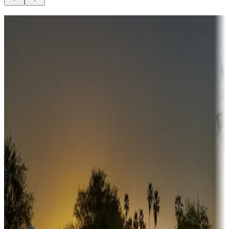
Destination deals
Campgrounds or locations with money-saving offers
Adventure seekers
Campgrounds or locations with or near hunting, tours, guides,
fishing, or hiking
Snowbirds
A collection of snowbird-friendly RV resorts along America's
Sunbelt
Boating fun
Campgrounds or locations with or near marinas, lakes, rivers, or
fishing
Family camping
Campgrounds catering to families