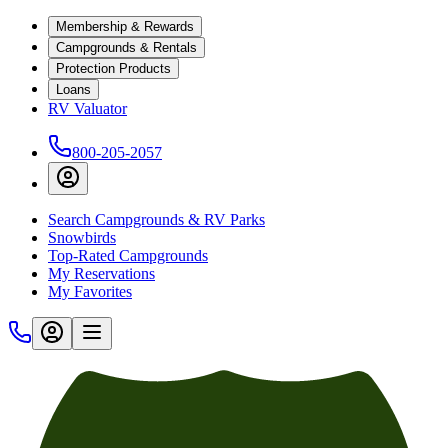
Membership & Rewards
Campgrounds & Rentals
Protection Products
Loans
RV Valuator
800-205-2057
Search Campgrounds & RV Parks
Snowbirds
Top-Rated Campgrounds
My Reservations
My Favorites