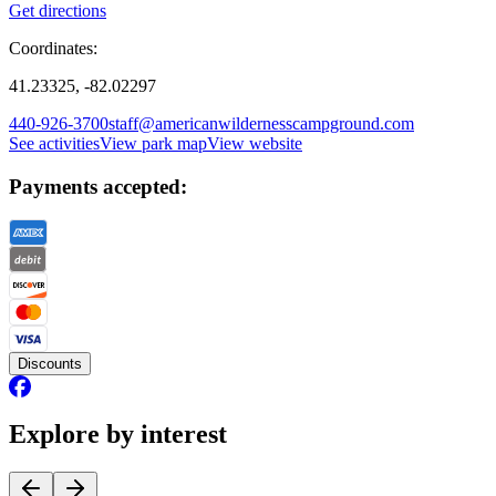
Get directions
Coordinates:
41.23325, -82.02297
440-926-3700
staff@americanwildernesscampground.com
See activities
View park map
View website
Payments accepted:
Discounts
Explore by interest