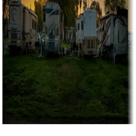
Rentals & glamping
Campgrounds with on-site rentals, cabins, lodges, tiny houses and
more
Lots & park models
Campgrounds with lots or park models for sale
Roll the dice
Campgrounds or locations with or near casinos
Attractions & entertainment
Things to see and do, golfing and more
Long-term stays
Find your ideal spot to stay awhile — for a season or longer.