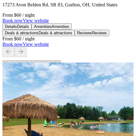
17273 Avon Belden Rd, SR 83, Grafton, OH, United States
From
$60
/ night
Book now
View website
Details
Details
Amenities
Amenities
Deals & attractions
Deals & attractions
Reviews
Reviews
From
$60
/ night
Book now
View website