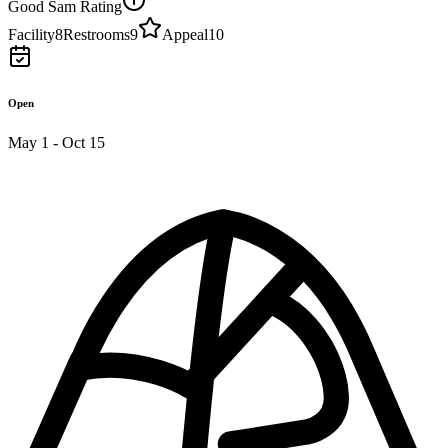
Good Sam Rating
Facility
8
Restrooms
9
Appeal
10
Open
May 1 - Oct 15