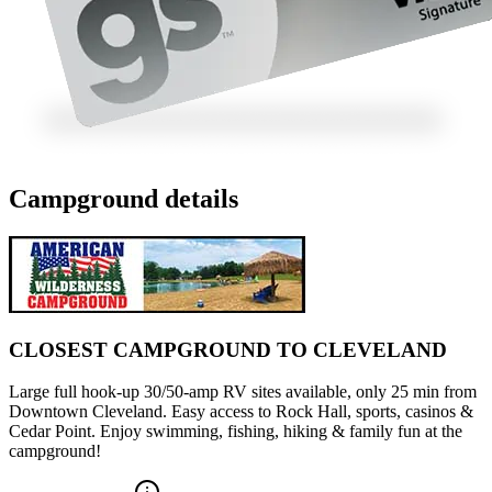
Campground details
CLOSEST CAMPGROUND TO CLEVELAND
Large full hook-up 30/50-amp RV sites available, only 25 min from
Downtown Cleveland. Easy access to Rock Hall, sports, casinos &
Cedar Point. Enjoy swimming, fishing, hiking & family fun at the
campground!