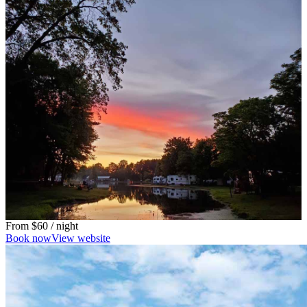
From
$60
/ night
Book now
View website