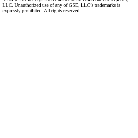
LLC. Unauthorized use of any of GSE, LLC’s trademarks is
expressly prohibited. All rights reserved.