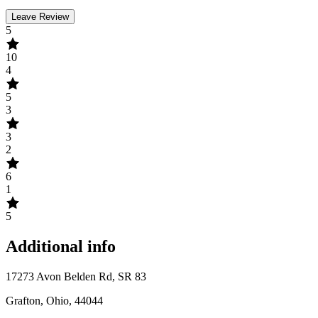
Leave Review
5
10
4
5
3
3
2
6
1
5
Additional info
17273 Avon Belden Rd, SR 83
Grafton, Ohio, 44044