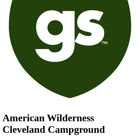
American Wilderness
Cleveland Campground