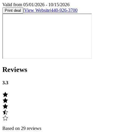
Valid from 05/01/2026 - 10/15/2026
|
View Website
|
440-926-3700
Print deal
Reviews
3.3
Based on 29 reviews