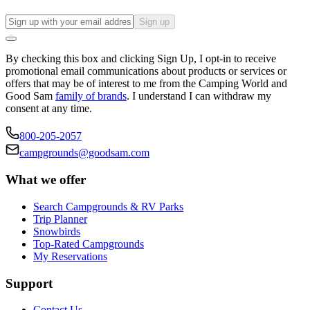
Sign up
By checking this box and clicking Sign Up, I opt-in to receive
promotional email communications about products or services or
offers that may be of interest to me from the Camping World and
Good Sam
family of brands
. I understand I can withdraw my
consent at any time.
800-205-2057
campgrounds@goodsam.com
What we offer
Search Campgrounds & RV Parks
Trip Planner
Snowbirds
Top-Rated Campgrounds
My Reservations
Support
Contact Us