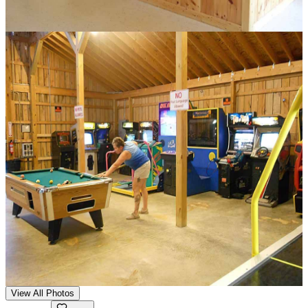
View All Photos