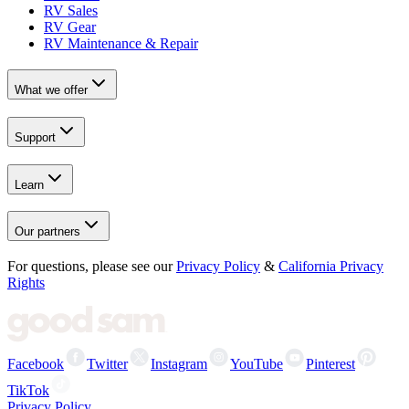
RV Sales
RV Gear
RV Maintenance & Repair
What we offer
Support
Learn
Our partners
For questions, please see our
Privacy Policy
&
California Privacy
Rights
Facebook
Twitter
Instagram
YouTube
Pinterest
TikTok
Privacy Policy