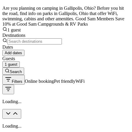
Are you planning on camping in Gallipolis, Ohio? Before you hit
the road, find info on parks in Gallipolis, Ohio that offer WiFi,
swimming, cabins and other amenities. Good Sam Members Save
10% at Good Sam Campgrounds & RV Parks
1 guest
Destinations
Dates
Add dates
Guests
1 guest
Search
Online booking
Pet friendly
WiFi
Filters
Loading...
Loading...