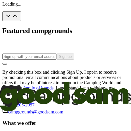
Loading...
Featured campgrounds
Sign up
By checking this box and clicking Sign Up, I opt-in to receive
promotional email communications about products or services or
offers that may be of interest to me from the Camping World and
Good Sam
family of brands
. I understand I can withdraw my
consent at any time.
800-205-2057
campgrounds@goodsam.com
What we offer