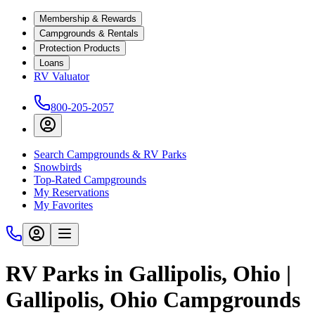
Membership & Rewards
Campgrounds & Rentals
Protection Products
Loans
RV Valuator
800-205-2057
Search Campgrounds & RV Parks
Snowbirds
Top-Rated Campgrounds
My Reservations
My Favorites
RV Parks in Gallipolis, Ohio |
Gallipolis, Ohio Campgrounds