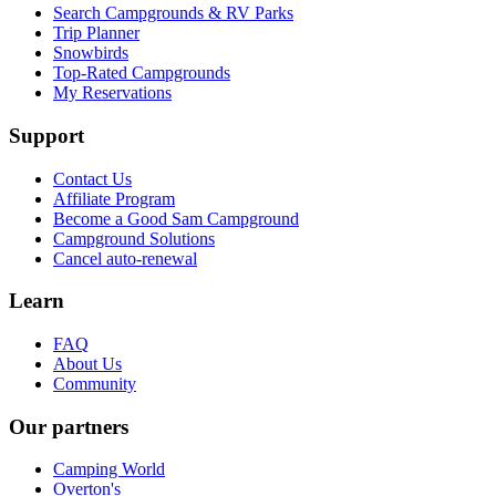
Search Campgrounds & RV Parks
Trip Planner
Snowbirds
Top-Rated Campgrounds
My Reservations
Support
Contact Us
Affiliate Program
Become a Good Sam Campground
Campground Solutions
Cancel auto-renewal
Learn
FAQ
About Us
Community
Our partners
Camping World
Overton's