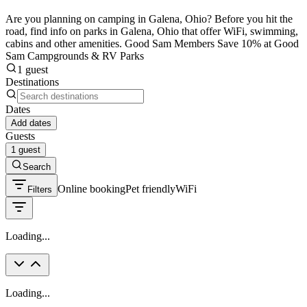
Are you planning on camping in Galena, Ohio? Before you hit the
road, find info on parks in Galena, Ohio that offer WiFi, swimming,
cabins and other amenities. Good Sam Members Save 10% at Good
Sam Campgrounds & RV Parks
1 guest
Destinations
Dates
Add dates
Guests
1 guest
Search
Online booking
Pet friendly
WiFi
Filters
Loading...
Loading...