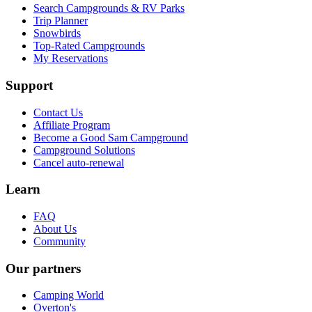
Search Campgrounds & RV Parks
Trip Planner
Snowbirds
Top-Rated Campgrounds
My Reservations
Support
Contact Us
Affiliate Program
Become a Good Sam Campground
Campground Solutions
Cancel auto-renewal
Learn
FAQ
About Us
Community
Our partners
Camping World
Overton's