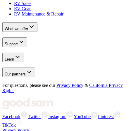
RV Sales
RV Gear
RV Maintenance & Repair
What we offer
Support
Learn
Our partners
For questions, please see our
Privacy Policy
&
California Privacy
Rights
Facebook
Twitter
Instagram
YouTube
Pinterest
TikTok
Privacy Policy