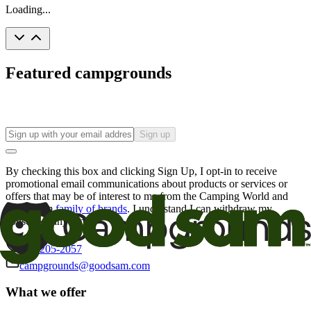
Loading...
Featured campgrounds
Sign up
By checking this box and clicking Sign Up, I opt-in to receive
promotional email communications about products or services or
offers that may be of interest to me from the Camping World and
Good Sam
family of brands
. I understand I can withdraw my
consent at any time.
800-205-2057
campgrounds@goodsam.com
What we offer