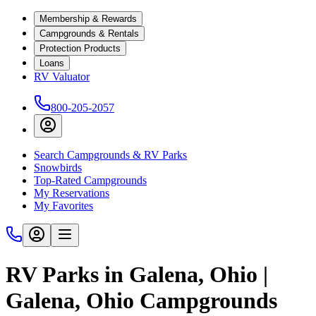
Membership & Rewards
Campgrounds & Rentals
Protection Products
Loans
RV Valuator
800-205-2057
Search Campgrounds & RV Parks
Snowbirds
Top-Rated Campgrounds
My Reservations
My Favorites
RV Parks in Galena, Ohio |
Galena, Ohio Campgrounds