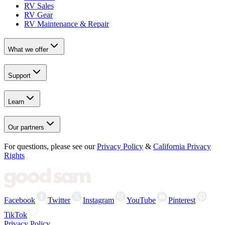
RV Sales
RV Gear
RV Maintenance & Repair
What we offer
Support
Learn
Our partners
For questions, please see our
Privacy Policy
&
California Privacy
Rights
Facebook
Twitter
Instagram
YouTube
Pinterest
TikTok
Privacy Policy