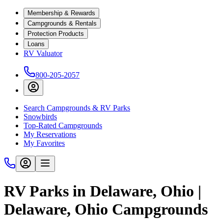
Membership & Rewards
Campgrounds & Rentals
Protection Products
Loans
RV Valuator
800-205-2057
Search Campgrounds & RV Parks
Snowbirds
Top-Rated Campgrounds
My Reservations
My Favorites
RV Parks in Delaware, Ohio |
Delaware, Ohio Campgrounds