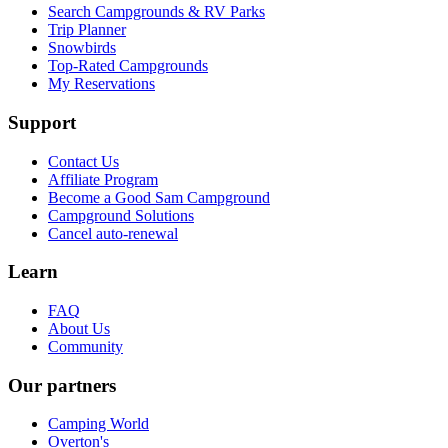
Search Campgrounds & RV Parks
Trip Planner
Snowbirds
Top-Rated Campgrounds
My Reservations
Support
Contact Us
Affiliate Program
Become a Good Sam Campground
Campground Solutions
Cancel auto-renewal
Learn
FAQ
About Us
Community
Our partners
Camping World
Overton's