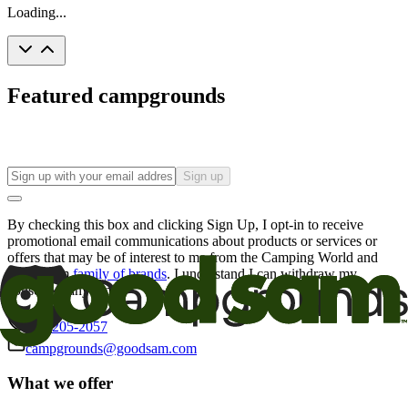
Loading...
Featured campgrounds
Sign up
By checking this box and clicking Sign Up, I opt-in to receive
promotional email communications about products or services or
offers that may be of interest to me from the Camping World and
Good Sam
family of brands
. I understand I can withdraw my
consent at any time.
800-205-2057
campgrounds@goodsam.com
What we offer