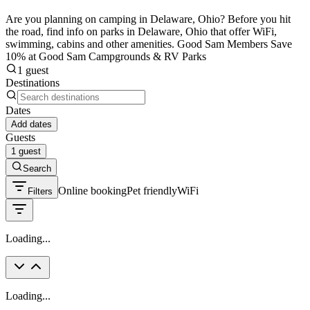
Are you planning on camping in Delaware, Ohio? Before you hit
the road, find info on parks in Delaware, Ohio that offer WiFi,
swimming, cabins and other amenities. Good Sam Members Save
10% at Good Sam Campgrounds & RV Parks
1 guest
Destinations
Dates
Add dates
Guests
1 guest
Search
Online booking
Pet friendly
WiFi
Filters
Loading...
Loading...