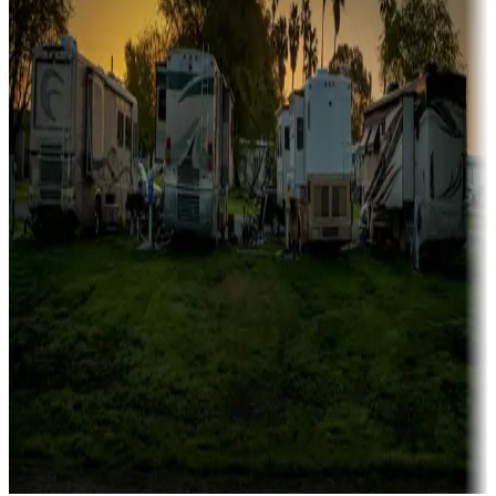
Campgrounds catering to families
Rentals & glamping
Campgrounds with on-site rentals, cabins, lodges, tiny houses and
more
Lots & park models
Campgrounds with lots or park models for sale
Roll the dice
Campgrounds or locations with or near casinos
Attractions & entertainment
Things to see and do, golfing and more
Long-term stays
Find your ideal spot to stay awhile — for a season or longer.