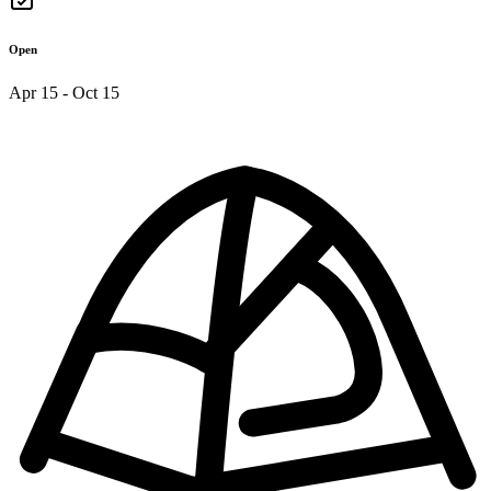
Open
Apr 15 - Oct 15