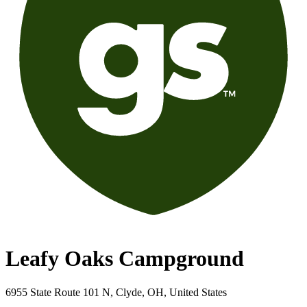
Leafy Oaks Campground
6955 State Route 101 N, Clyde, OH, United States