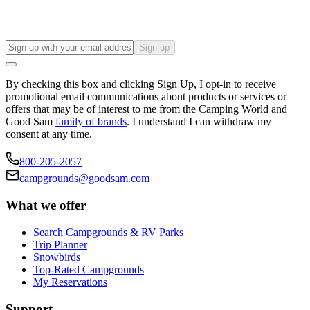
Sign up
By checking this box and clicking Sign Up, I opt-in to receive
promotional email communications about products or services or
offers that may be of interest to me from the Camping World and
Good Sam
family of brands
. I understand I can withdraw my
consent at any time.
800-205-2057
campgrounds@goodsam.com
What we offer
Search Campgrounds & RV Parks
Trip Planner
Snowbirds
Top-Rated Campgrounds
My Reservations
Support