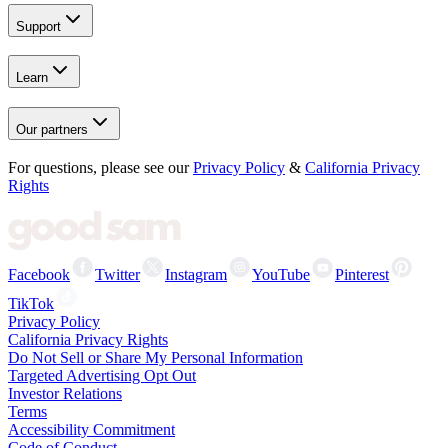
Support
Learn
Our partners
For questions, please see our
Privacy Policy
&
California Privacy
Rights
Facebook
Twitter
Instagram
YouTube
Pinterest
TikTok
Privacy Policy
California Privacy Rights
Do Not Sell or Share My Personal Information
Targeted Advertising Opt Out
Investor Relations
Terms
Accessibility Commitment
Code of Conduct