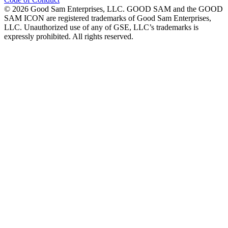
©
2026
Good Sam Enterprises, LLC. GOOD SAM and the GOOD
SAM ICON are registered trademarks of Good Sam Enterprises,
LLC. Unauthorized use of any of GSE, LLC’s trademarks is
expressly prohibited. All rights reserved.