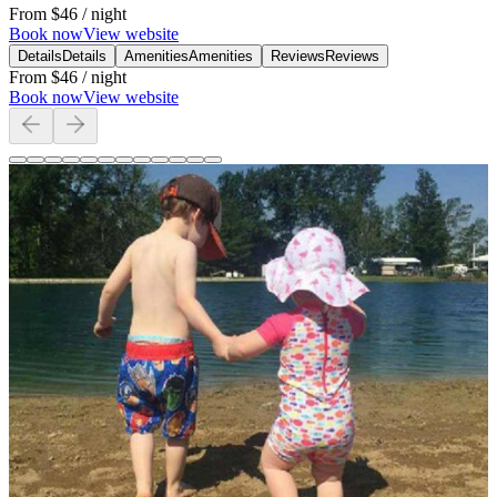
From
$46
/ night
Book now
View website
Details
Details
Amenities
Amenities
Reviews
Reviews
From
$46
/ night
Book now
View website