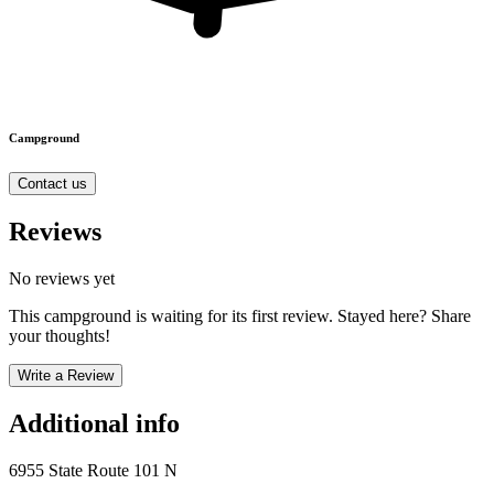
Campground
Contact us
Reviews
No reviews yet
This campground is waiting for its first review. Stayed here? Share
your thoughts!
Write a Review
Additional info
6955 State Route 101 N