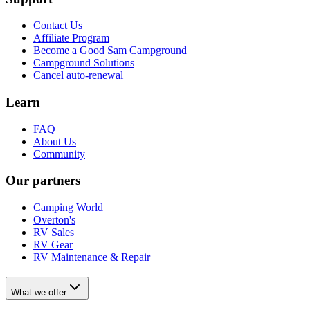
Contact Us
Affiliate Program
Become a Good Sam Campground
Campground Solutions
Cancel auto-renewal
Learn
FAQ
About Us
Community
Our partners
Camping World
Overton's
RV Sales
RV Gear
RV Maintenance & Repair
What we offer