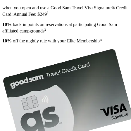
when you open and use a Good Sam Travel Visa Signature® Credit
1
Card: Annual Fee: $249
10%
back in points on reservations at participating Good Sam
2
affiliated campgrounds
10%
off the nightly rate with your Elite Membership*