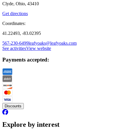
Clyde, Ohio, 43410
Get directions
Coordinates:
41.22493, -83.02395
567-230-6499
leafyoaks@leafyoaks.com
See activities
View website
Payments accepted:
Discounts
Explore by interest