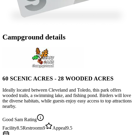
Campground details
60 SCENIC ACRES - 28 WOODED ACRES
Ideally located between Cleveland and Toledo, this park offers
wooded trails, a swimming lake, and fishing pond. Birders will love
the diverse habitats, while guests enjoy easy access to top attractions
nearby.
Good Sam Rating
Facility
8.5
Restrooms
9
Appeal
9.5