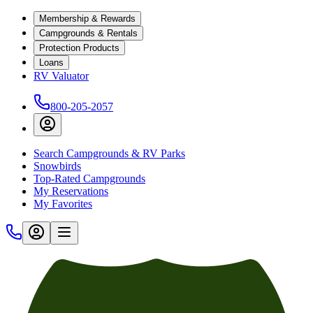
Membership & Rewards
Campgrounds & Rentals
Protection Products
Loans
RV Valuator
800-205-2057
Search Campgrounds & RV Parks
Snowbirds
Top-Rated Campgrounds
My Reservations
My Favorites