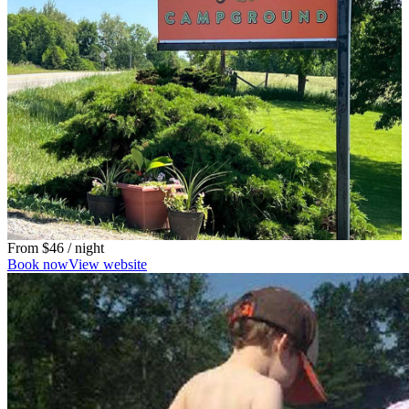
From
$46
/ night
Book now
View website