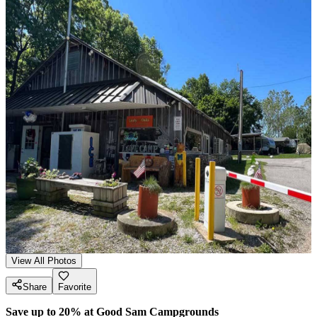
View All Photos
Share
Favorite
Save up to 20% at Good Sam Campgrounds