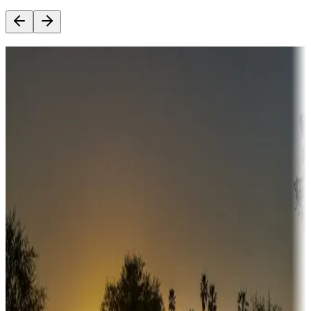
Destination deals
Campgrounds or locations with money-saving offers
Adventure seekers
Campgrounds or locations with or near hunting, tours, guides,
fishing, or hiking
Snowbirds
A collection of snowbird-friendly RV resorts along America's
Sunbelt
Boating fun
Campgrounds or locations with or near marinas, lakes, rivers, or
fishing
Family camping