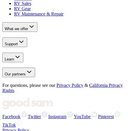
RV Sales
RV Gear
RV Maintenance & Repair
What we offer
Support
Learn
Our partners
For questions, please see our
Privacy Policy
&
California Privacy
Rights
Facebook
Twitter
Instagram
YouTube
Pinterest
TikTok
Privacy Policy