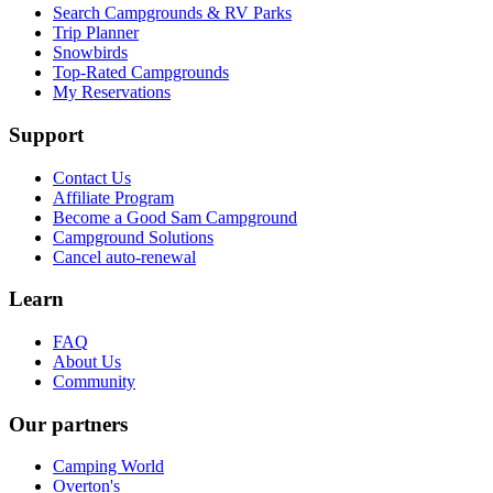
Search Campgrounds & RV Parks
Trip Planner
Snowbirds
Top-Rated Campgrounds
My Reservations
Support
Contact Us
Affiliate Program
Become a Good Sam Campground
Campground Solutions
Cancel auto-renewal
Learn
FAQ
About Us
Community
Our partners
Camping World
Overton's