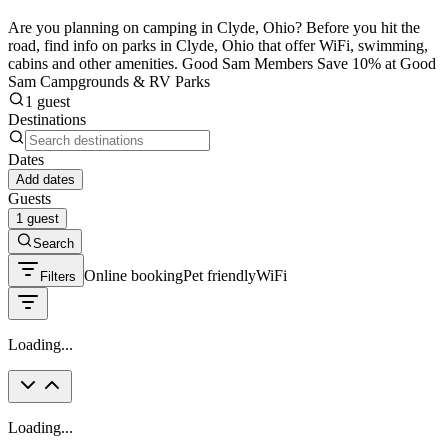
Are you planning on camping in Clyde, Ohio? Before you hit the
road, find info on parks in Clyde, Ohio that offer WiFi, swimming,
cabins and other amenities. Good Sam Members Save 10% at Good
Sam Campgrounds & RV Parks
1 guest
Destinations
Dates
Add dates
Guests
1 guest
Search
Online booking
Pet friendly
WiFi
Filters
Loading...
Loading...