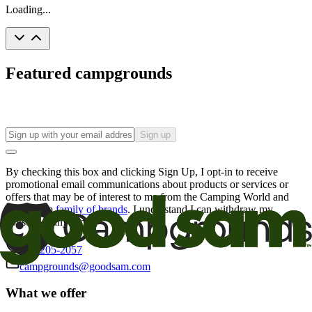
Loading...
Featured campgrounds
Sign up
By checking this box and clicking Sign Up, I opt-in to receive
promotional email communications about products or services or
offers that may be of interest to me from the Camping World and
Good Sam
family of brands
. I understand I can withdraw my
consent at any time.
800-205-2057
campgrounds@goodsam.com
What we offer