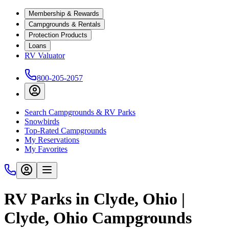
Membership & Rewards
Campgrounds & Rentals
Protection Products
Loans
RV Valuator
800-205-2057
Search Campgrounds & RV Parks
Snowbirds
Top-Rated Campgrounds
My Reservations
My Favorites
RV Parks in Clyde, Ohio |
Clyde, Ohio Campgrounds